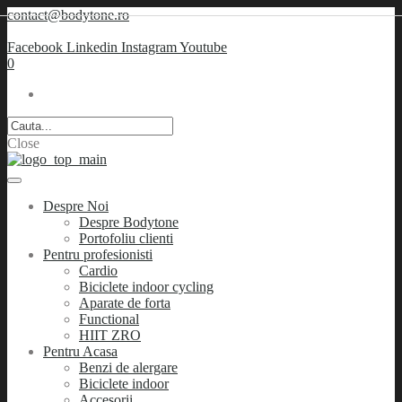
contact@bodytone.ro
Facebook
Linkedin
Instagram
Youtube
0
Close
Despre Noi
Despre Bodytone
Portofoliu clienti
Pentru profesionisti
Cardio
Biciclete indoor cycling
Aparate de forta
Functional
HIIT ZRO
Pentru Acasa
Benzi de alergare
Biciclete indoor
Accesorii