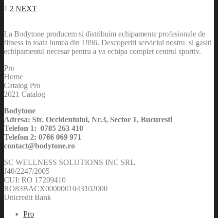
1
2
NEXT
La Bodytone producem si distribuim echipamente profesionale de
fitness in toata lumea din 1996. Descoperiti serviciul nostru si gasiti
echipamentul necesar pentru a va echipa complet centrul sportiv.
Pro
Home
Catalog Pro
2021 Catalog
Bodytone
Adresa: Str. Occidentului, Nr.3, Sector 1, Bucuresti
Telefon 1: 0785 263 410
Telefon 2: 0766 069 971
contact@bodytone.ro
SC WELLNESS SOLUTIONS INC SRL
J40/2247/2005
CUI: RO 17209410
RO83BACX0000001043102000
Unicredit Bank
Pro