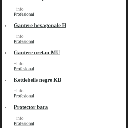
+info
Profesional
Gantere hexagonale H
+info
Profesional
Gantere uretan MU
+info
Profesional
Kettlebells negre KB
+info
Profesional
Protector bara
+info
Profesional