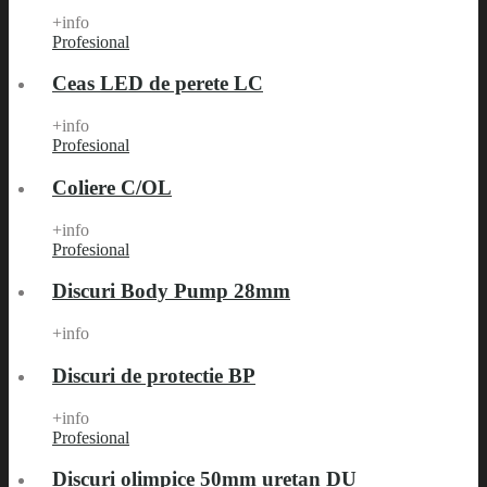
+info
Profesional
Ceas LED de perete LC
+info
Profesional
Coliere C/OL
+info
Profesional
Discuri Body Pump 28mm
+info
Discuri de protectie BP
+info
Profesional
Discuri olimpice 50mm uretan DU