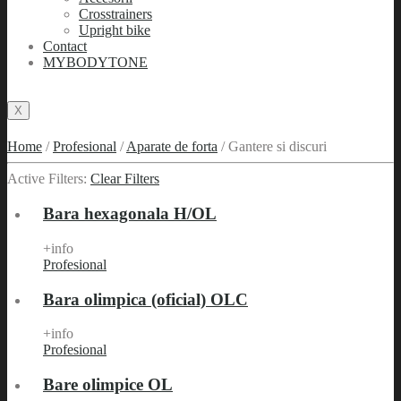
Crosstrainers
Upright bike
Contact
MYBODYTONE
X
Home
/
Profesional
/
Aparate de forta
/
Gantere si discuri
Active Filters:
Clear Filters
Bara hexagonala H/OL
+info
Profesional
Bara olimpica (oficial) OLC
+info
Profesional
Bare olimpice OL