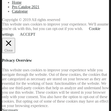
Home
Pro Catalog 2021
Catalogue
Copyright © 2019 All rights reserved
This website uses cookies to improve your experience. We'll assume
you're ok with this, but you can opt-out if you wish.
Cookie
settings
ACCEPT
Close
Privacy Overview
This website uses cookies to improve your experience while you
navigate through the website. Out of these cookies, the cookies that
are categorized as necessary are stored on your browser as they are
essential for the working of basic functionalities of the website. We
also use third-party cookies that help us analyze and understand how
you use this website. These cookies will be stored in your browser
only with your consent. You also have the option to opt-out of these
cookies. But opting out of some of these cookies may have an effect
on your browsing experience.
Necessary