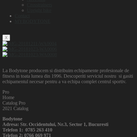
Crosstrainers
Upright bike
Contact
MYBODYTONE
X
La Bodytone producem si distribuim echipamente profesionale de
fitness in toata lumea din 1996. Descoperiti serviciul nostru si gasiti
echipamentul necesar pentru a va echipa complet centrul sportiv.
Pro
Home
Catalog Pro
2021 Catalog
Bodytone
Adresa: Str. Occidentului, Nr.3, Sector 1, Bucuresti
Telefon 1: 0785 263 410
Telefon 2: 0766 069 971