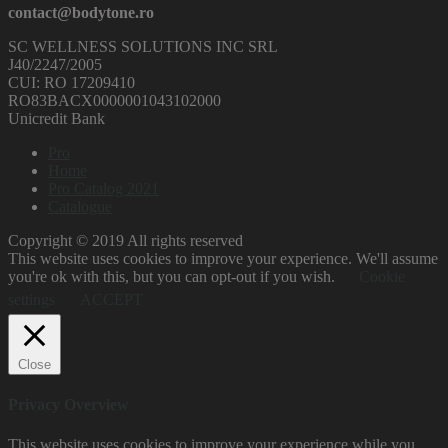
contact@bodytone.ro
SC WELLNESS SOLUTIONS INC SRL
J40/2247/2005
CUI: RO 17209410
RO83BACX0000001043102000
Unicredit Bank
Pro
Home
Pro Catalog 2021
Catalogue
Copyright © 2019 All rights reserved
This website uses cookies to improve your experience. We'll assume
you're ok with this, but you can opt-out if you wish.
Cookie
settings
ACCEPT
Close
Privacy Overview
This website uses cookies to improve your experience while you