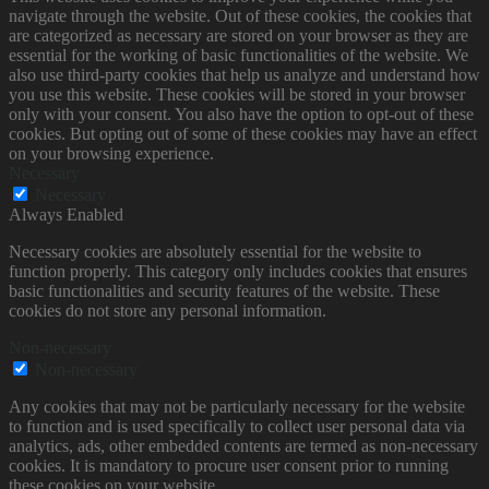
navigate through the website. Out of these cookies, the cookies that
are categorized as necessary are stored on your browser as they are
essential for the working of basic functionalities of the website. We
also use third-party cookies that help us analyze and understand how
you use this website. These cookies will be stored in your browser
only with your consent. You also have the option to opt-out of these
cookies. But opting out of some of these cookies may have an effect
on your browsing experience.
Necessary
Necessary
Always Enabled
Necessary cookies are absolutely essential for the website to
function properly. This category only includes cookies that ensures
basic functionalities and security features of the website. These
cookies do not store any personal information.
Non-necessary
Non-necessary
Any cookies that may not be particularly necessary for the website
to function and is used specifically to collect user personal data via
analytics, ads, other embedded contents are termed as non-necessary
cookies. It is mandatory to procure user consent prior to running
these cookies on your website.