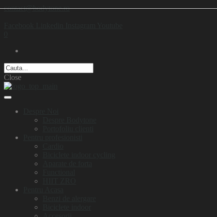
contact@bodytone.ro
Facebook
Linkedin
Instagram
Youtube
0
Close
Despre Noi
Despre Bodytone
Portofoliu clienti
Pentru profesionisti
Cardio
Biciclete indoor cycling
Aparate de forta
Functional
HIIT ZRO
Pentru Acasa
Benzi de alergare
Biciclete indoor
Accesorii