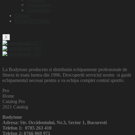
Crosstrainers
Upright bike
Contact
MYBODYTONE
X
La Bodytone producem si distribuim echipamente profesionale de
fitness in toata lumea din 1996. Descoperiti serviciul nostru si gasiti
echipamentul necesar pentru a va echipa complet centrul sportiv.
Pro
Home
Catalog Pro
2021 Catalog
Bodytone
Adresa: Str. Occidentului, Nr.3, Sector 1, Bucuresti
Telefon 1: 0785 263 410
Telefon 2: 0766 069 971