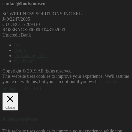
contact@bodytone.ro
SC WELLNESS SOLUTIONS INC SRL
J40/2247/2005
CUI: RO 17209410
RO83BACX0000001043102000
Unicredit Bank
Pro
Home
Pro Catalog 2021
Catalogue
Copyright © 2019 All rights reserved
This website uses cookies to improve your experience. We'll assume
you're ok with this, but you can opt-out if you wish.
Cookie
settings
ACCEPT
Close
Privacy Overview
This website uses cookies to improve your experience while you