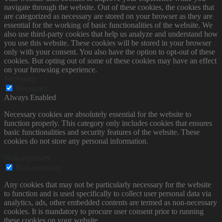
navigate through the website. Out of these cookies, the cookies that
are categorized as necessary are stored on your browser as they are
essential for the working of basic functionalities of the website. We
also use third-party cookies that help us analyze and understand how
you use this website. These cookies will be stored in your browser
only with your consent. You also have the option to opt-out of these
cookies. But opting out of some of these cookies may have an effect
on your browsing experience.
Necessary
Necessary
Always Enabled
Necessary cookies are absolutely essential for the website to
function properly. This category only includes cookies that ensures
basic functionalities and security features of the website. These
cookies do not store any personal information.
Non-necessary
Non-necessary
Any cookies that may not be particularly necessary for the website
to function and is used specifically to collect user personal data via
analytics, ads, other embedded contents are termed as non-necessary
cookies. It is mandatory to procure user consent prior to running
these cookies on your website.