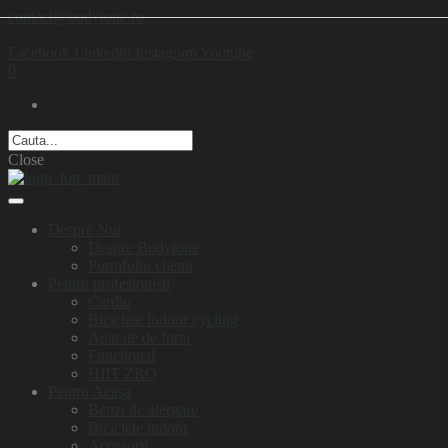
contact@bodytone.ro
Facebook
Linkedin
Instagram
Youtube
0
Close
Despre Noi
Despre Bodytone
Portofoliu clienti
Pentru profesionisti
Cardio
Biciclete indoor cycling
Aparate de forta
Functional
HIIT ZRO
Pentru Acasa
Benzi de alergare
Biciclete indoor
Accesorii