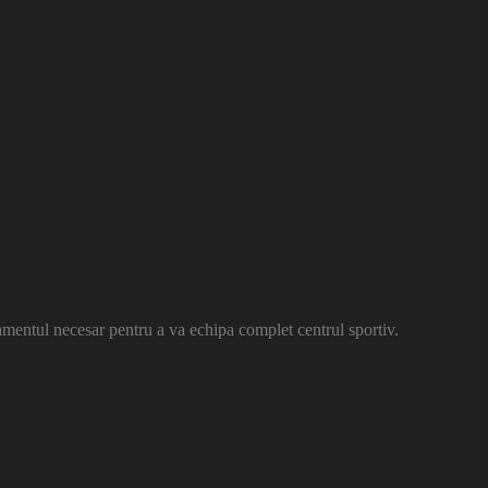
amentul necesar pentru a va echipa complet centrul sportiv.