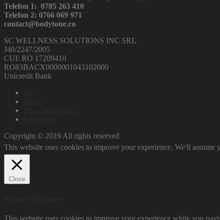
Telefon 1: 0785 263 410
Telefon 2: 0766 069 971
contact@bodytone.ro
SC WELLNESS SOLUTIONS INC SRL
J40/2247/2005
CUI: RO 17209410
RO83BACX0000001043102000
Unicredit Bank
Pro
Home
Pro Catalog 2021
Catalogue
Copyright © 2019 All rights reserved
This website uses cookies to improve your experience. We'll assume yo
Close
Privacy Overview
This website uses cookies to improve your experience while you naviga