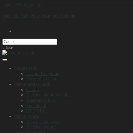
contact@bodytone.ro
Facebook
Linkedin
Instagram
Youtube
0
Close
Despre Noi
Despre Bodytone
Portofoliu clienti
Pentru profesionisti
Cardio
Biciclete indoor cycling
Aparate de forta
Functional
HIIT ZRO
Pentru Acasa
Benzi de alergare
Biciclete indoor
Accesorii