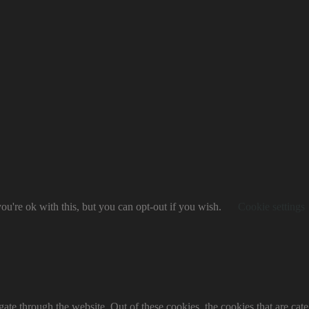
u're ok with this, but you can opt-out if you wish.
Cookie settings
te through the website. Out of these cookies, the cookies that are cate