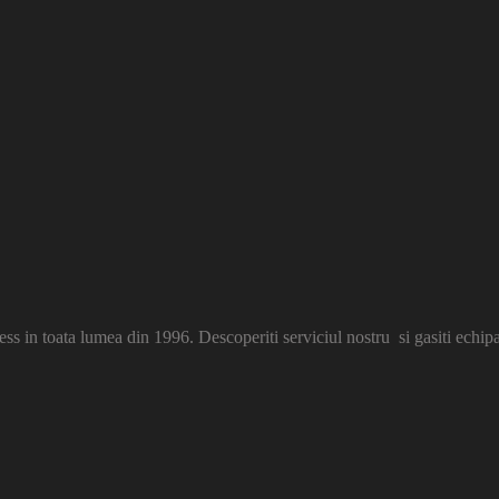
s in toata lumea din 1996. Descoperiti serviciul nostru si gasiti echip