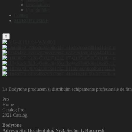
Crosstrainers
Upright bike
Contact
MYBODYTONE
X
La Bodytone producem si distribuim echipamente profesionale de fitnes
Pro
Home
Catalog Pro
2021 Catalog
Bodytone
Adresa: Str. Occidentului, Nr.3, Sector 1, Bucuresti