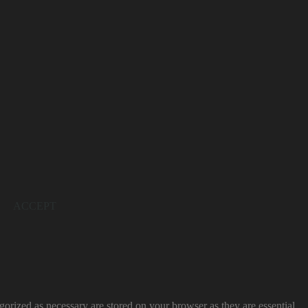
ACCEPT
gorized as necessary are stored on your browser as they are essential