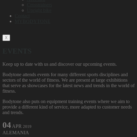
Crosstrainers
Upright bike
Contact
MYBODYTONE
X
EVENTS
Keep up to date with us and discover our upcoming events.
Bodytone attends events for many different sports disciplines and
sectors of the world of fitness. We are present at large exhibitions
that serve as showcases for the latest news and trends in the world of
fitness.
Bodytone also puts on equipment training events where we aim to
provide a different kind of service, more adapted to customer needs
and trends.
04
APR
2019
ALEMANIA