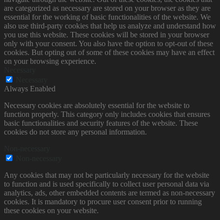
are categorized as necessary are stored on your browser as they are
essential for the working of basic functionalities of the website. We
also use third-party cookies that help us analyze and understand how
you use this website. These cookies will be stored in your browser
only with your consent. You also have the option to opt-out of these
cookies. But opting out of some of these cookies may have an effect
on your browsing experience.
Necessary
Necessary
Always Enabled
Necessary cookies are absolutely essential for the website to
function properly. This category only includes cookies that ensures
basic functionalities and security features of the website. These
cookies do not store any personal information.
Non-necessary
Non-necessary
Any cookies that may not be particularly necessary for the website
to function and is used specifically to collect user personal data via
analytics, ads, other embedded contents are termed as non-necessary
cookies. It is mandatory to procure user consent prior to running
these cookies on your website.