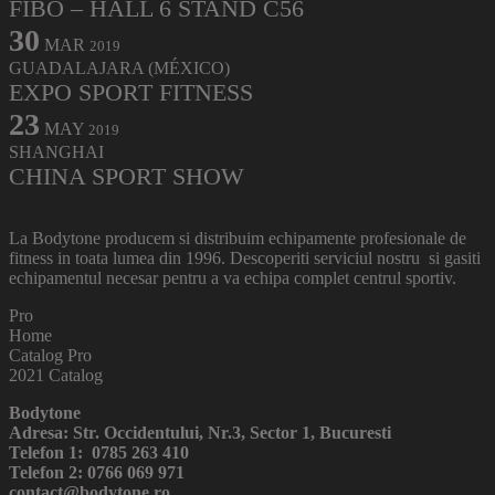
FIBO – HALL 6 STAND C56
30
MAR
2019
GUADALAJARA (MÉXICO)
EXPO SPORT FITNESS
23
MAY
2019
SHANGHAI
CHINA SPORT SHOW
La Bodytone producem si distribuim echipamente profesionale de
fitness in toata lumea din 1996. Descoperiti serviciul nostru si gasiti
echipamentul necesar pentru a va echipa complet centrul sportiv.
Pro
Home
Catalog Pro
2021 Catalog
Bodytone
Adresa: Str. Occidentului, Nr.3, Sector 1, Bucuresti
Telefon 1: 0785 263 410
Telefon 2: 0766 069 971
contact@bodytone.ro