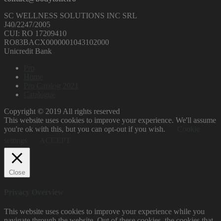
SC WELLNESS SOLUTIONS INC SRL
J40/2247/2005
CUI: RO 17209410
RO83BACX0000001043102000
Unicredit Bank
Pro
Home
Pro Catalog 2021
Catalogue
Copyright © 2019 All rights reserved
This website uses cookies to improve your experience. We'll assume
you're ok with this, but you can opt-out if you wish.
Cookie
settings
ACCEPT
Close
Privacy Overview
This website uses cookies to improve your experience while you
navigate through the website. Out of these cookies, the cookies that