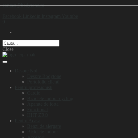
contact@bodytone.ro
Facebook
Linkedin
Instagram
Youtube
0
Close
Despre Noi
Despre Bodytone
Portofoliu clienti
Pentru profesionisti
Cardio
Biciclete indoor cycling
Aparate de forta
Functional
HIIT ZRO
Pentru Acasa
Benzi de alergare
Biciclete indoor
Accesorii