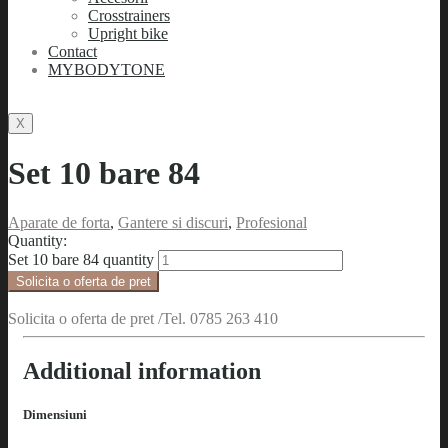
Crosstrainers
Upright bike
Contact
MYBODYTONE
X
Set 10 bare 84
Aparate de forta
,
Gantere si discuri
,
Profesional
Quantity:
Set 10 bare 84 quantity
Solicita o oferta de pret
Solicita o oferta de pret /Tel. 0785 263 410
Additional information
Dimensiuni