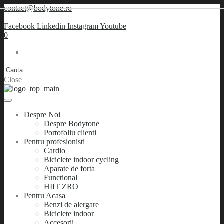
contact@bodytone.ro
Facebook
Linkedin
Instagram
Youtube
0
Close
Despre Noi
Despre Bodytone
Portofoliu clienti
Pentru profesionisti
Cardio
Biciclete indoor cycling
Aparate de forta
Functional
HIIT ZRO
Pentru Acasa
Benzi de alergare
Biciclete indoor
Accesorii