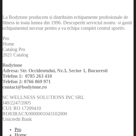
La Bodytone producem si distribuim echipamente profesionale de
fitness in toata lumea din 1996. Descoperiti serviciul nostru si gasiti
echipamentul necesar pentru a va echipa complet centrul sportiv.
Pro
Home
Catalog Pro
2021 Catalog
Bodytone
Adresa: Str. Occidentului, Nr.3, Sector 1, Bucuresti
Telefon 1: 0785 263 410
Telefon 2: 0766 069 971
contact@bodytone.ro
SC WELLNESS SOLUTIONS INC SRL
J40/2247/2005
CUI: RO 17209410
RO83BACX0000001043102000
Unicredit Bank
Pro
Home