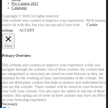
Pro Catalog 2021
Catalogue
Copyright © 2019 All rights reserved
This website uses cookies to improve your experience. We'll assume
you're ok with this, but you can opt-out if you wish.
Cookie
settings
ACCEPT
Close
Privacy Overview
This website uses cookies to improve your experience while you
navigate through the website. Out of these cookies, the cookies that
are categorized as necessary are stored on your browser as they are
essential for the working of basic functionalities of the website. We
also use third-party cookies that help us analyze and understand how
you use this website. These cookies will be stored in your browser
only with your consent. You also have the option to opt-out of these
cookies. But opting out of some of these cookies may have an effect
on your browsing experience.
Necessary