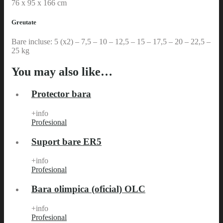
76 x 95 x 166 cm
Greutate
Bare incluse: 5 (x2) – 7,5 – 10 – 12,5 – 15 – 17,5 – 20 – 22,5 –
25 kg
You may also like…
Protector bara
+info
Profesional
Suport bare ER5
+info
Profesional
Bara olimpica (oficial) OLC
+info
Profesional