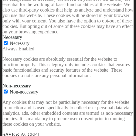
essential for the working of basic functionalities of the website. We
also use third-party cookies that help us analyze and understand how
you use this website. These cookies will be stored in your browser
only with your consent. You also have the option to opt-out of these
cookies. But opting out of some of these cookies may have an effect
on your browsing experience.
Necessary
Necessary
Always Enabled
Necessary cookies are absolutely essential for the website to
function properly. This category only includes cookies that ensures
basic functionalities and security features of the website. These
cookies do not store any personal information.
Non-necessary
Non-necessary
Any cookies that may not be particularly necessary for the website
to function and is used specifically to collect user personal data via
analytics, ads, other embedded contents are termed as non-necessary
cookies. It is mandatory to procure user consent prior to running
these cookies on your website.
SAVE & ACCEPT