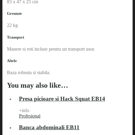
83 x 47 x 25 cm
Greutate
22 kg
Transport
Manere si roti incluse pentru un transport usor.
Altele
Baza robusta si stabila.
You may also like…
Presa picioare si Hack Squat EB14
+info
Profesional
Banca abdominali EB11