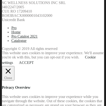
SC WELLNESS SOLUTIONS INC SRL
J40/2247/2005
CUI: RO 17209410
RO83BACX0000001043102000
Unicredit Bank
Pro
Home
Pro Catalog 2021
Catalogue
Copyright © 2019 All rights reserved
This website uses cookies to improve your experience. We'll assume
you're ok with this, but you can opt-out if you wish.
Cookie
settings
ACCEPT
Close
Privacy Overview
This website uses cookies to improve your experience while you
navigate through the website. Out of these cookies, the cookies that
are categorized as necessary are stored on your browser as they are