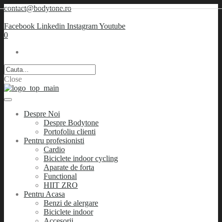
contact@bodytone.ro
Facebook
Linkedin
Instagram
Youtube
0
Close
Despre Noi
Despre Bodytone
Portofoliu clienti
Pentru profesionisti
Cardio
Biciclete indoor cycling
Aparate de forta
Functional
HIIT ZRO
Pentru Acasa
Benzi de alergare
Biciclete indoor
Accesorii