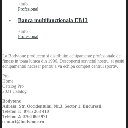
+info
Profesional
Banca multifunctionala EB13
+info
Profesional
La Bodytone producem si distribuim echipamente profesionale de
fitness in toata lumea din 1996. Descoperiti serviciul nostru si gasiti
echipamentul necesar pentru a va echipa complet centrul sportiv.
Pro
Home
Catalog Pro
2021 Catalog
Bodytone
Adresa: Str. Occidentului, Nr.3, Sector 1, Bucuresti
Telefon 1: 0785 263 410
Telefon 2: 0766 069 971
contact@bodytone.ro