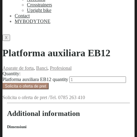
Crosstrainers
Upright bike
Contact
MYBODYTONE
X
Platforma auxiliara EB12
Aparate de forta
,
Banci
,
Profesional
Quantity:
Platforma auxiliara EB12 quantity
Solicita o oferta de pret
Solicita o oferta de pret /Tel. 0785 263 410
Additional information
Dimensiuni