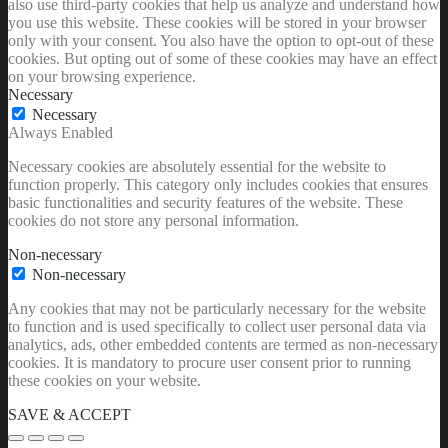
also use third-party cookies that help us analyze and understand how
you use this website. These cookies will be stored in your browser
only with your consent. You also have the option to opt-out of these
cookies. But opting out of some of these cookies may have an effect
on your browsing experience.
Necessary
Necessary
Always Enabled
Necessary cookies are absolutely essential for the website to
function properly. This category only includes cookies that ensures
basic functionalities and security features of the website. These
cookies do not store any personal information.
Non-necessary
Non-necessary
Any cookies that may not be particularly necessary for the website
to function and is used specifically to collect user personal data via
analytics, ads, other embedded contents are termed as non-necessary
cookies. It is mandatory to procure user consent prior to running
these cookies on your website.
SAVE & ACCEPT