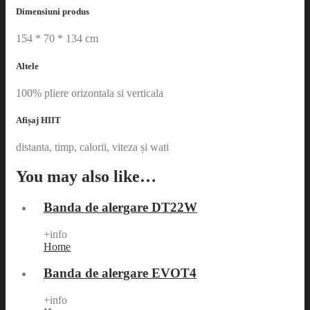
Dimensiuni produs
154 * 70 * 134 cm
Altele
100% pliere orizontala si verticala
Afișaj HIIT
distanta, timp, calorii, viteza și wati
You may also like…
Banda de alergare DT22W
+info
Home
Banda de alergare EVOT4
+info