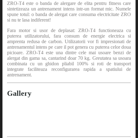
ZRO-T4 este o banda de alergare de elita pentru fitness care
sintetizeaza un antrenament intens intr-un format mic. Numele
spune totul: o banda de alergat care consuma electricitate ZRO
si nu te lasa indiferent!
Fara motor si usor de deplasat: ZRO-T4 functioneaza cu
puterea utilizatorului, fara consum de energie electrica si
amprenta redusa de carbon. Utilizatorii vor fi impresionati de
antrenamentul intens pe care il pot genera cu puterea celor doua
picioare. ZRO-T4 este una dintre cele mai usoare benzi de
alergat din gama sa, cantarind doar 70 kg. Greutatea sa usoara
combinata cu un ghidon pliabil 100% si roti de transport
integrate faciliteaza reconfigurarea rapida a spatiului de
antrenament.
Gallery