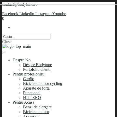
contact@bodytone.ro
Facebook
Linkedin
Instagram
Youtube
0
Close
Despre Noi
Despre Bodytone
Portofoliu clienti
Pentru profesionisti
Cardio
Biciclete indoor cycling
Aparate de forta
Functional
HIIT ZRO
Pentru Acasa
Benzi de alergare
Biciclete indoor
Accesorii