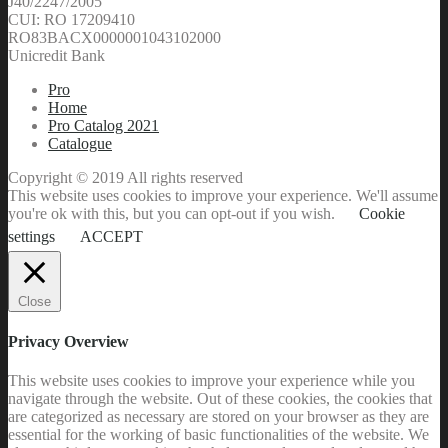
J40/2247/2005
CUI: RO 17209410
RO83BACX0000001043102000
Unicredit Bank
Pro
Home
Pro Catalog 2021
Catalogue
Copyright © 2019 All rights reserved
This website uses cookies to improve your experience. We'll assume
you're ok with this, but you can opt-out if you wish.
Cookie
settings
ACCEPT
Close
Privacy Overview
This website uses cookies to improve your experience while you
navigate through the website. Out of these cookies, the cookies that
are categorized as necessary are stored on your browser as they are
essential for the working of basic functionalities of the website. We