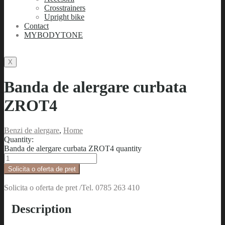
Crosstrainers
Upright bike
Contact
MYBODYTONE
X
Banda de alergare curbata
ZROT4
Benzi de alergare
,
Home
Quantity:
Banda de alergare curbata ZROT4 quantity
Solicita o oferta de pret
Solicita o oferta de pret /Tel. 0785 263 410
Description