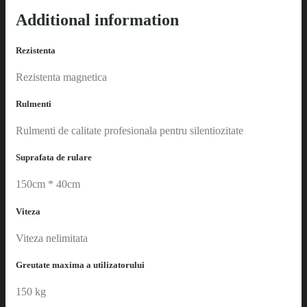
Additional information
Rezistenta
Rezistenta magnetica
Rulmenti
Rulmenti de calitate profesionala pentru silentiozitate
Suprafata de rulare
150cm * 40cm
Viteza
Viteza nelimitata
Greutate maxima a utilizatorului
150 kg