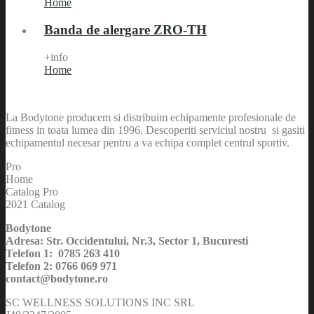
Home
Banda de alergare ZRO-TH
+info
Home
La Bodytone producem si distribuim echipamente profesionale de
fitness in toata lumea din 1996. Descoperiti serviciul nostru si gasiti
echipamentul necesar pentru a va echipa complet centrul sportiv.
Pro
Home
Catalog Pro
2021 Catalog
Bodytone
Adresa: Str. Occidentului, Nr.3, Sector 1, Bucuresti
Telefon 1: 0785 263 410
Telefon 2: 0766 069 971
contact@bodytone.ro
SC WELLNESS SOLUTIONS INC SRL