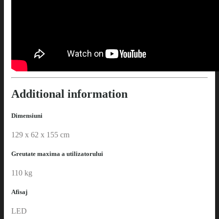
Additional information
Dimensiuni
129 x 62 x 155 cm
Greutate maxima a utilizatorului
110 kg
Afisaj
LED