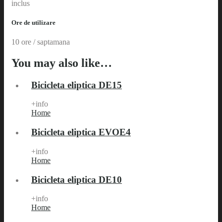
inclus
Ore de utilizare
10 ore / saptamana
You may also like…
Bicicleta eliptica DE15
+info
Home
Bicicleta eliptica EVOE4
+info
Home
Bicicleta eliptica DE10
+info
Home