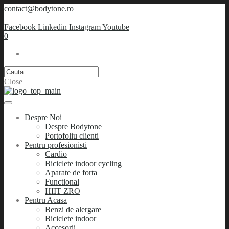
contact@bodytone.ro
Facebook
Linkedin
Instagram
Youtube
0
Close
Despre Noi
Despre Bodytone
Portofoliu clienti
Pentru profesionisti
Cardio
Biciclete indoor cycling
Aparate de forta
Functional
HIIT ZRO
Pentru Acasa
Benzi de alergare
Biciclete indoor
Accesorii