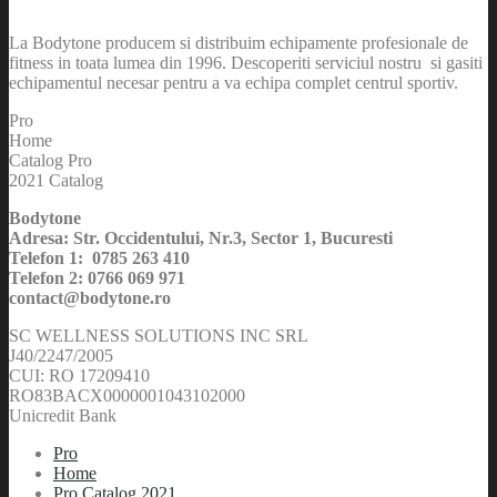
La Bodytone producem si distribuim echipamente profesionale de
fitness in toata lumea din 1996. Descoperiti serviciul nostru si gasiti
echipamentul necesar pentru a va echipa complet centrul sportiv.
Pro
Home
Catalog Pro
2021 Catalog
Bodytone
Adresa: Str. Occidentului, Nr.3, Sector 1, Bucuresti
Telefon 1: 0785 263 410
Telefon 2: 0766 069 971
contact@bodytone.ro
SC WELLNESS SOLUTIONS INC SRL
J40/2247/2005
CUI: RO 17209410
RO83BACX0000001043102000
Unicredit Bank
Pro
Home
Pro Catalog 2021