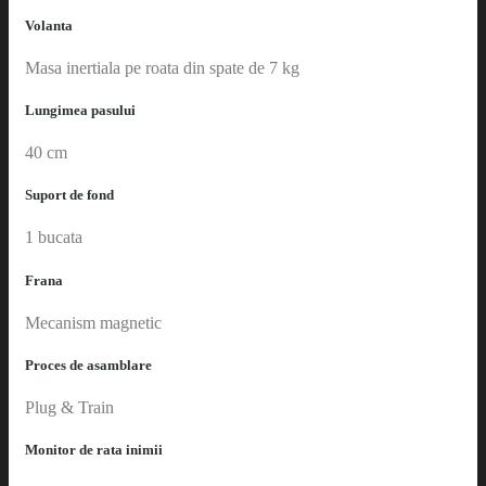
Volanta
Masa inertiala pe roata din spate de 7 kg
Lungimea pasului
40 cm
Suport de fond
1 bucata
Frana
Mecanism magnetic
Proces de asamblare
Plug & Train
Monitor de rata inimii