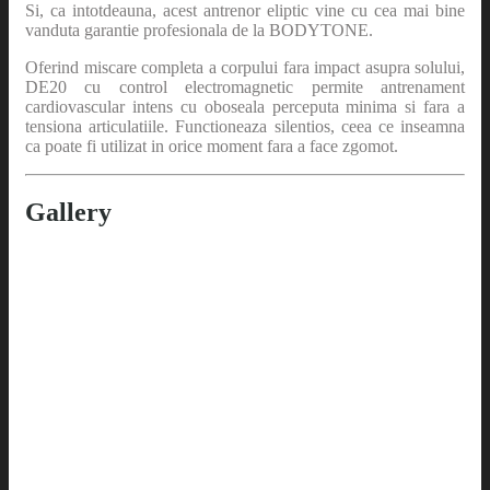
Si, ca intotdeauna, acest antrenor eliptic vine cu cea mai bine
vanduta garantie profesionala de la BODYTONE.
Oferind miscare completa a corpului fara impact asupra solului,
DE20 cu control electromagnetic permite antrenament
cardiovascular intens cu oboseala perceputa minima si fara a
tensiona articulatiile. Functioneaza silentios, ceea ce inseamna
ca poate fi utilizat in orice moment fara a face zgomot.
Gallery