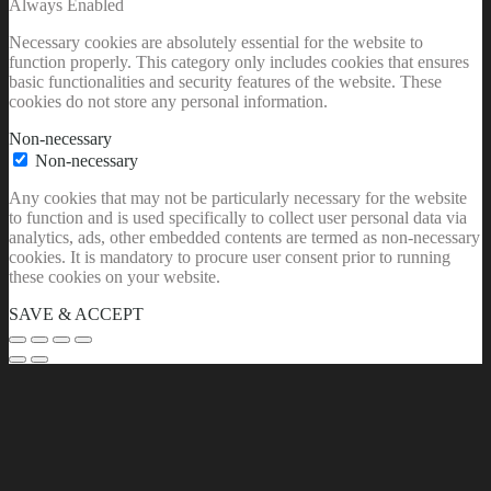
Always Enabled
Necessary cookies are absolutely essential for the website to
function properly. This category only includes cookies that ensures
basic functionalities and security features of the website. These
cookies do not store any personal information.
Non-necessary
Non-necessary
Any cookies that may not be particularly necessary for the website
to function and is used specifically to collect user personal data via
analytics, ads, other embedded contents are termed as non-necessary
cookies. It is mandatory to procure user consent prior to running
these cookies on your website.
SAVE & ACCEPT