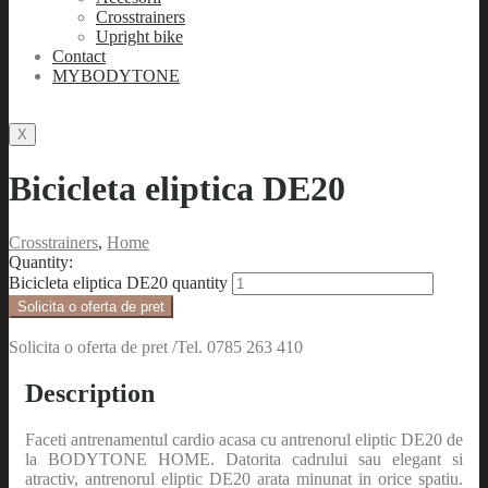
Crosstrainers
Upright bike
Contact
MYBODYTONE
X
Bicicleta eliptica DE20
Crosstrainers
,
Home
Quantity:
Bicicleta eliptica DE20 quantity
Solicita o oferta de pret
Solicita o oferta de pret /Tel. 0785 263 410
Description
Faceti antrenamentul cardio acasa cu antrenorul eliptic DE20 de
la BODYTONE HOME. Datorita cadrului sau elegant si
atractiv, antrenorul eliptic DE20 arata minunat in orice spatiu.