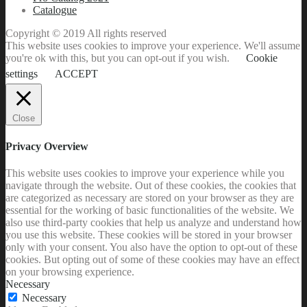
Catalogue
Copyright © 2019 All rights reserved
This website uses cookies to improve your experience. We'll assume
you're ok with this, but you can opt-out if you wish.
Cookie
settings
ACCEPT
Close
Privacy Overview
This website uses cookies to improve your experience while you
navigate through the website. Out of these cookies, the cookies that
are categorized as necessary are stored on your browser as they are
essential for the working of basic functionalities of the website. We
also use third-party cookies that help us analyze and understand how
you use this website. These cookies will be stored in your browser
only with your consent. You also have the option to opt-out of these
cookies. But opting out of some of these cookies may have an effect
on your browsing experience.
Necessary
Necessary