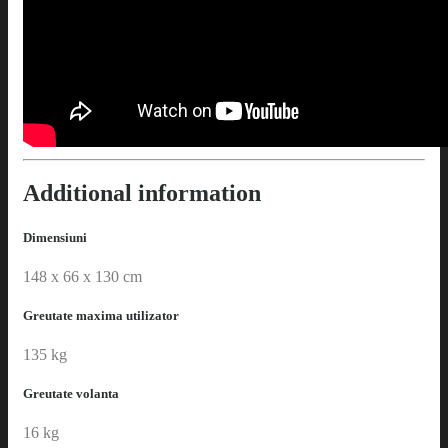
Additional information
Dimensiuni
148 x 66 x 130 cm
Greutate maxima utilizator
135 kg
Greutate volanta
16 kg