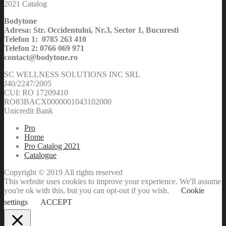
2021 Catalog
Bodytone
Adresa: Str. Occidentului, Nr.3, Sector 1, Bucuresti
Telefon 1: 0785 263 410
Telefon 2: 0766 069 971
contact@bodytone.ro
SC WELLNESS SOLUTIONS INC SRL
J40/2247/2005
CUI: RO 17209410
RO83BACX0000001043102000
Unicredit Bank
Pro
Home
Pro Catalog 2021
Catalogue
Copyright © 2019 All rights reserved
This website uses cookies to improve your experience. We'll assume
you're ok with this, but you can opt-out if you wish.
Cookie
settings
ACCEPT