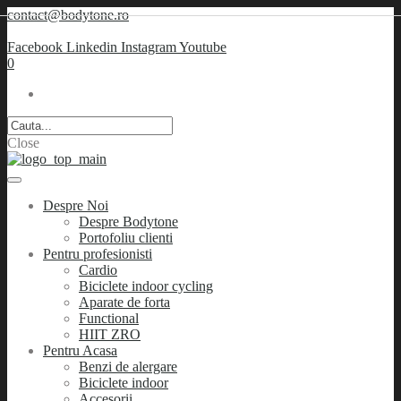
contact@bodytone.ro
Facebook
Linkedin
Instagram
Youtube
0
Close
Despre Noi
Despre Bodytone
Portofoliu clienti
Pentru profesionisti
Cardio
Biciclete indoor cycling
Aparate de forta
Functional
HIIT ZRO
Pentru Acasa
Benzi de alergare
Biciclete indoor
Accesorii