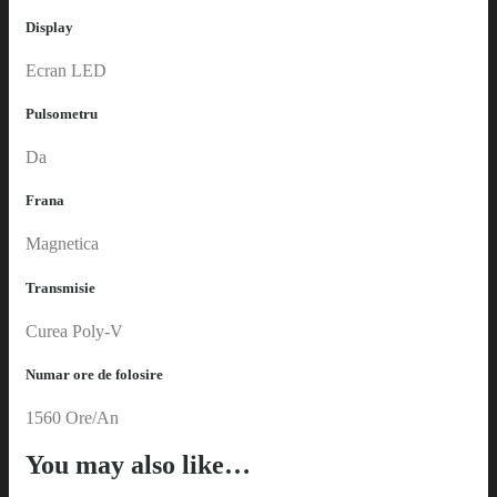
Display
Ecran LED
Pulsometru
Da
Frana
Magnetica
Transmisie
Curea Poly-V
Numar ore de folosire
1560 Ore/An
You may also like…