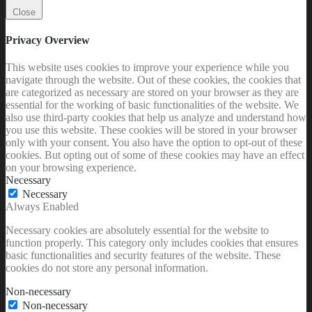
Close
Privacy Overview
This website uses cookies to improve your experience while you
navigate through the website. Out of these cookies, the cookies that
are categorized as necessary are stored on your browser as they are
essential for the working of basic functionalities of the website. We
also use third-party cookies that help us analyze and understand how
you use this website. These cookies will be stored in your browser
only with your consent. You also have the option to opt-out of these
cookies. But opting out of some of these cookies may have an effect
on your browsing experience.
Necessary
Necessary
Always Enabled
Necessary cookies are absolutely essential for the website to
function properly. This category only includes cookies that ensures
basic functionalities and security features of the website. These
cookies do not store any personal information.
Non-necessary
Non-necessary