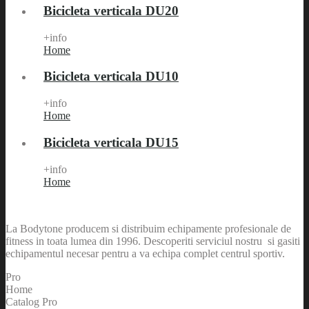
Bicicleta verticala DU20
+info
Home
Bicicleta verticala DU10
+info
Home
Bicicleta verticala DU15
+info
Home
La Bodytone producem si distribuim echipamente profesionale de
fitness in toata lumea din 1996. Descoperiti serviciul nostru si gasiti
echipamentul necesar pentru a va echipa complet centrul sportiv.
Pro
Home
Catalog Pro