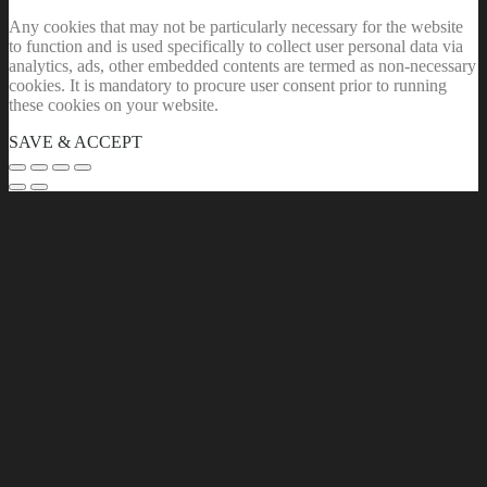
Any cookies that may not be particularly necessary for the website
to function and is used specifically to collect user personal data via
analytics, ads, other embedded contents are termed as non-necessary
cookies. It is mandatory to procure user consent prior to running
these cookies on your website.
SAVE & ACCEPT