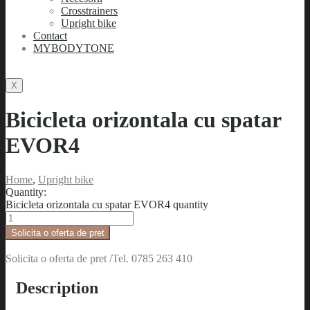
Crosstrainers
Upright bike
Contact
MYBODYTONE
X
Bicicleta orizontala cu spatar
EVOR4
Home
,
Upright bike
Quantity:
Bicicleta orizontala cu spatar EVOR4 quantity
Solicita o oferta de pret
Solicita o oferta de pret /Tel. 0785 263 410
Description