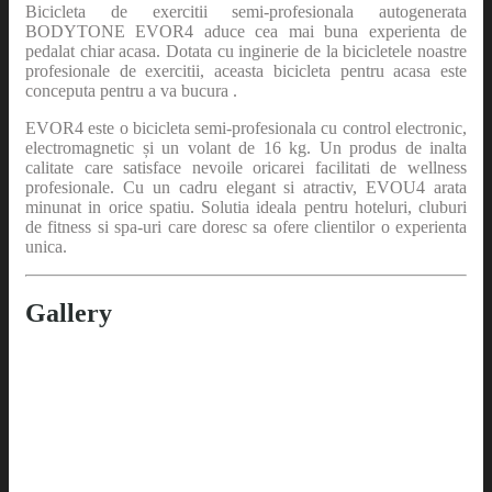
Bicicleta de exercitii semi-profesionala autogenerata
BODYTONE EVOR4 aduce cea mai buna experienta de
pedalat chiar acasa. Dotata cu inginerie de la bicicletele noastre
profesionale de exercitii, aceasta bicicleta pentru acasa este
conceputa pentru a va bucura .
EVOR4 este o bicicleta semi-profesionala cu control electronic,
electromagnetic și un volant de 16 kg. Un produs de inalta
calitate care satisface nevoile oricarei facilitati de wellness
profesionale. Cu un cadru elegant si atractiv, EVOU4 arata
minunat in orice spatiu. Solutia ideala pentru hoteluri, cluburi
de fitness si spa-uri care doresc sa ofere clientilor o experienta
unica.
Gallery