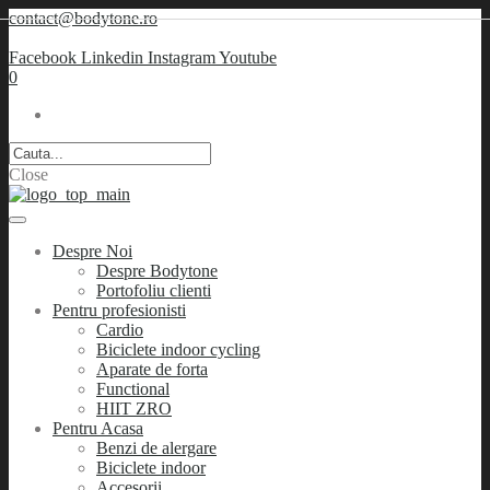
contact@bodytone.ro
Facebook
Linkedin
Instagram
Youtube
0
Close
Despre Noi
Despre Bodytone
Portofoliu clienti
Pentru profesionisti
Cardio
Biciclete indoor cycling
Aparate de forta
Functional
HIIT ZRO
Pentru Acasa
Benzi de alergare
Biciclete indoor
Accesorii