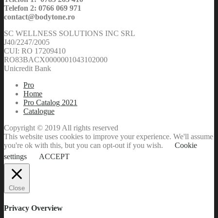
Telefon 2: 0766 069 971
contact@bodytone.ro
SC WELLNESS SOLUTIONS INC SRL
J40/2247/2005
CUI: RO 17209410
RO83BACX0000001043102000
Unicredit Bank
Pro
Home
Pro Catalog 2021
Catalogue
Copyright © 2019 All rights reserved
This website uses cookies to improve your experience. We'll assume
you're ok with this, but you can opt-out if you wish.
Cookie
settings
ACCEPT
Close
Privacy Overview