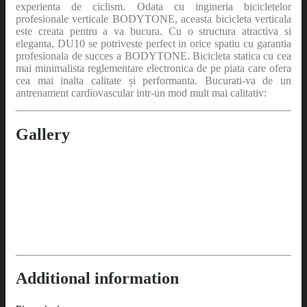
experienta de ciclism. Odata cu ingineria bicicletelor
profesionale verticale BODYTONE, aceasta bicicleta verticala
este creata pentru a va bucura. Cu o structura atractiva si
eleganta, DU10 se potriveste perfect in orice spatiu cu garantia
profesionala de succes a BODYTONE. Bicicleta statica cu cea
mai minimalista reglementare electronica de pe piata care ofera
cea mai inalta calitate și performanta. Bucurati-va de un
antrenament cardiovascular intr-un mod mult mai calitativ:
Gallery
Additional information