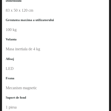
Dimensiuni
83 x 50 x 120 cm
Greutatea maxima a utilizatorului
100 kg
Volanta
Masa inertiala de 4 kg
Afisaj
LED
Frana
Mecanism magnetic
Suport de fond
1 piesa