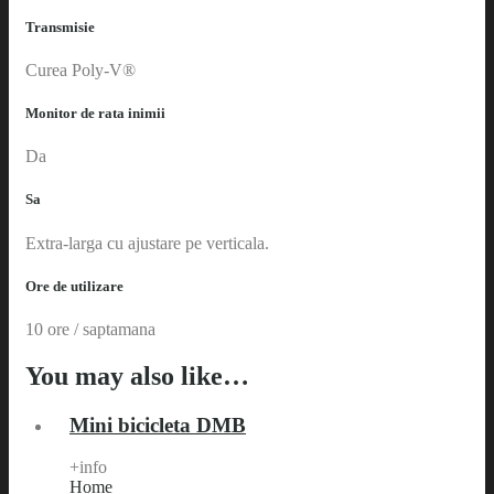
Transmisie
Curea Poly-V®
Monitor de rata inimii
Da
Sa
Extra-larga cu ajustare pe verticala.
Ore de utilizare
10 ore / saptamana
You may also like…
Mini bicicleta DMB
+info
Home