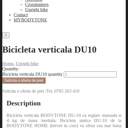
Crosstrainers
Upright bike
Contact
MYBODYTONE
X
Bicicleta verticala DU10
Home
,
Upright bike
Quantity:
Bicicleta verticala DU10 quantity
Solicita o oferta de pret
Solicita o oferta de pret /Tel. 0785 263 410
Description
Bicicleta verticala BODYTONE DU-10 cu reglare manuala si
4 kg de masa inertiala. Bicicleta statica DU-10 de la
BODYTONE HOME (brevet in curs) va ofera cea mai buna