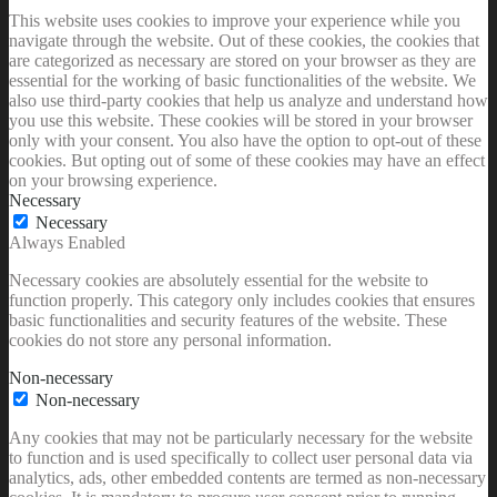
This website uses cookies to improve your experience while you
navigate through the website. Out of these cookies, the cookies that
are categorized as necessary are stored on your browser as they are
essential for the working of basic functionalities of the website. We
also use third-party cookies that help us analyze and understand how
you use this website. These cookies will be stored in your browser
only with your consent. You also have the option to opt-out of these
cookies. But opting out of some of these cookies may have an effect
on your browsing experience.
Necessary
Necessary
Always Enabled
Necessary cookies are absolutely essential for the website to
function properly. This category only includes cookies that ensures
basic functionalities and security features of the website. These
cookies do not store any personal information.
Non-necessary
Non-necessary
Any cookies that may not be particularly necessary for the website
to function and is used specifically to collect user personal data via
analytics, ads, other embedded contents are termed as non-necessary