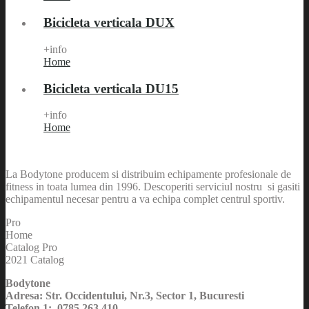
Bicicleta verticala DUX
+info
Home
Bicicleta verticala DU15
+info
Home
La Bodytone producem si distribuim echipamente profesionale de
fitness in toata lumea din 1996. Descoperiti serviciul nostru si gasiti
echipamentul necesar pentru a va echipa complet centrul sportiv.
Pro
Home
Catalog Pro
2021 Catalog
Bodytone
Adresa: Str. Occidentului, Nr.3, Sector 1, Bucuresti
Telefon 1: 0785 263 410