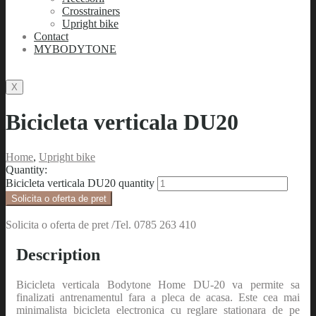
Crosstrainers
Upright bike
Contact
MYBODYTONE
X
Bicicleta verticala DU20
Home
,
Upright bike
Quantity:
Bicicleta verticala DU20 quantity
Solicita o oferta de pret
Solicita o oferta de pret /Tel. 0785 263 410
Description
Bicicleta verticala Bodytone Home DU-20 va permite sa
finalizati antrenamentul fara a pleca de acasa. Este cea mai
minimalista bicicleta electronica cu reglare stationara de pe