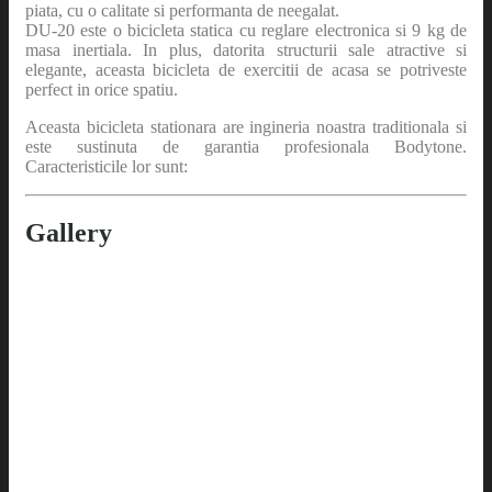
piata, cu o calitate si performanta de neegalat.
DU-20 este o bicicleta statica cu reglare electronica si 9 kg de
masa inertiala. In plus, datorita structurii sale atractive si
elegante, aceasta bicicleta de exercitii de acasa se potriveste
perfect in orice spatiu.
Aceasta bicicleta stationara are ingineria noastra traditionala si
este sustinuta de garantia profesionala Bodytone.
Caracteristicile lor sunt:
Gallery