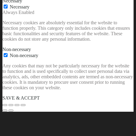
Necessary
Necessary
Always Enabled
Necessary cookies are absolutely essential for the website to
function properly. This category only includes cookies that ensures
basic functionalities and security features of the website. These
cookies do not store any personal information.
Non-necessary
Non-necessary
Any cookies that may not be particularly necessary for the website
to function and is used specifically to collect user personal data via
analytics, ads, other embedded contents are termed as non-necessary
cookies. It is mandatory to procure user consent prior to running
these cookies on your website.
SAVE & ACCEPT