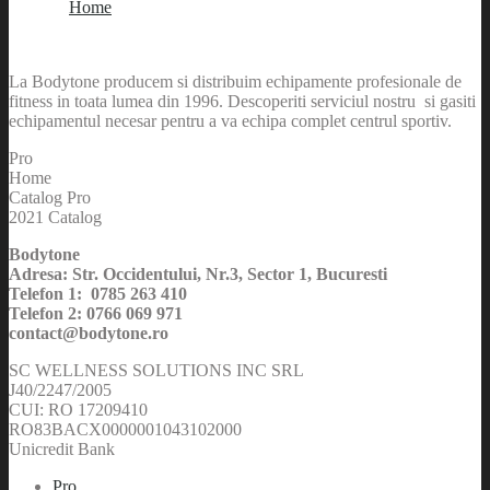
Home
La Bodytone producem si distribuim echipamente profesionale de
fitness in toata lumea din 1996. Descoperiti serviciul nostru si gasiti
echipamentul necesar pentru a va echipa complet centrul sportiv.
Pro
Home
Catalog Pro
2021 Catalog
Bodytone
Adresa: Str. Occidentului, Nr.3, Sector 1, Bucuresti
Telefon 1: 0785 263 410
Telefon 2: 0766 069 971
contact@bodytone.ro
SC WELLNESS SOLUTIONS INC SRL
J40/2247/2005
CUI: RO 17209410
RO83BACX0000001043102000
Unicredit Bank
Pro