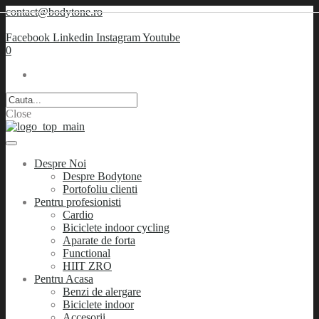
contact@bodytone.ro
Facebook
Linkedin
Instagram
Youtube
0
Close
Despre Noi
Despre Bodytone
Portofoliu clienti
Pentru profesionisti
Cardio
Biciclete indoor cycling
Aparate de forta
Functional
HIIT ZRO
Pentru Acasa
Benzi de alergare
Biciclete indoor
Accesorii