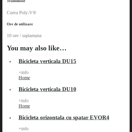
Transmisie
Curea Poly-V®
Ore de utilizare
10 ore / saptamana
You may also like…
Bicicleta verticala DU15
+info
Home
Bicicleta verticala DU10
+info
Home
Bicicleta orizontala cu spatar EVOR4
+info