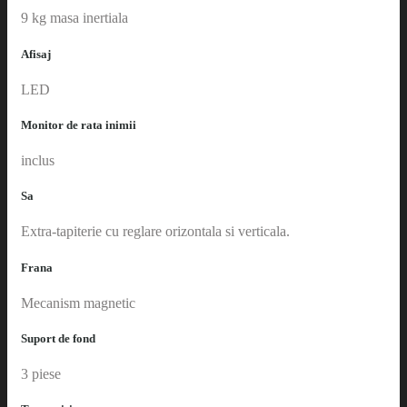
9 kg masa inertiala
Afisaj
LED
Monitor de rata inimii
inclus
Sa
Extra-tapiterie cu reglare orizontala si verticala.
Frana
Mecanism magnetic
Suport de fond
3 piese