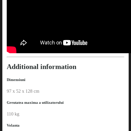
Additional information
Dimensiuni
97 x 52 x 128 cm
Greutatea maxima a utilizatorului
110 kg
Volanta