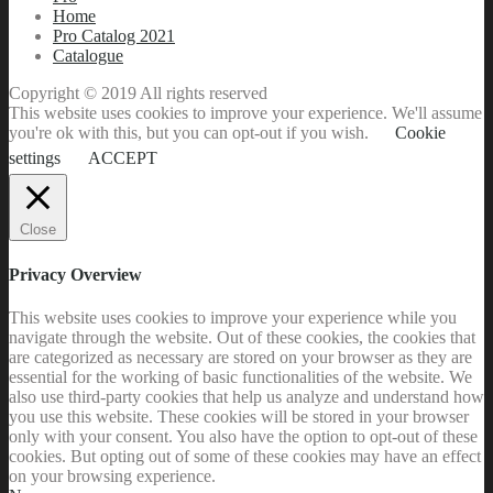
Home
Pro Catalog 2021
Catalogue
Copyright © 2019 All rights reserved
This website uses cookies to improve your experience. We'll assume
you're ok with this, but you can opt-out if you wish.
Cookie
settings
ACCEPT
Close
Privacy Overview
This website uses cookies to improve your experience while you
navigate through the website. Out of these cookies, the cookies that
are categorized as necessary are stored on your browser as they are
essential for the working of basic functionalities of the website. We
also use third-party cookies that help us analyze and understand how
you use this website. These cookies will be stored in your browser
only with your consent. You also have the option to opt-out of these
cookies. But opting out of some of these cookies may have an effect
on your browsing experience.