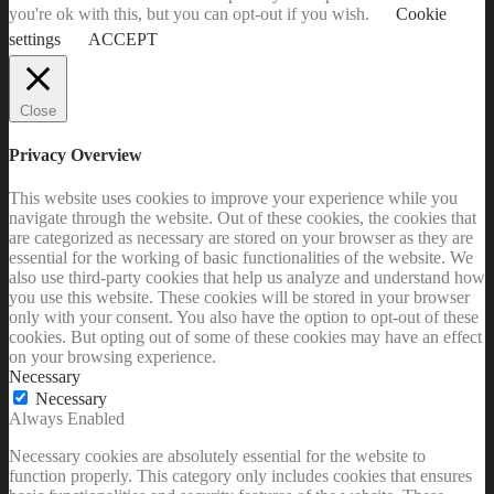
you're ok with this, but you can opt-out if you wish.
Cookie
settings
ACCEPT
Close
Privacy Overview
This website uses cookies to improve your experience while you
navigate through the website. Out of these cookies, the cookies that
are categorized as necessary are stored on your browser as they are
essential for the working of basic functionalities of the website. We
also use third-party cookies that help us analyze and understand how
you use this website. These cookies will be stored in your browser
only with your consent. You also have the option to opt-out of these
cookies. But opting out of some of these cookies may have an effect
on your browsing experience.
Necessary
Necessary
Always Enabled
Necessary cookies are absolutely essential for the website to
function properly. This category only includes cookies that ensures