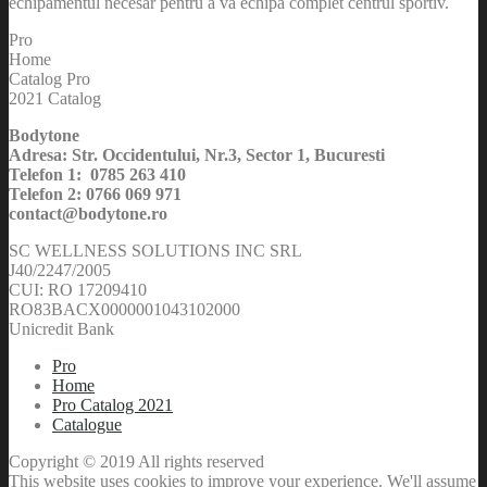
echipamentul necesar pentru a va echipa complet centrul sportiv.
Pro
Home
Catalog Pro
2021 Catalog
Bodytone
Adresa: Str. Occidentului, Nr.3, Sector 1, Bucuresti
Telefon 1: 0785 263 410
Telefon 2: 0766 069 971
contact@bodytone.ro
SC WELLNESS SOLUTIONS INC SRL
J40/2247/2005
CUI: RO 17209410
RO83BACX0000001043102000
Unicredit Bank
Pro
Home
Pro Catalog 2021
Catalogue
Copyright © 2019 All rights reserved
This website uses cookies to improve your experience. We'll assume