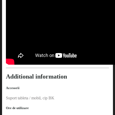
Additional information
Accesorii
Suport tableta / mobil, cip BK
Ore de utilizare