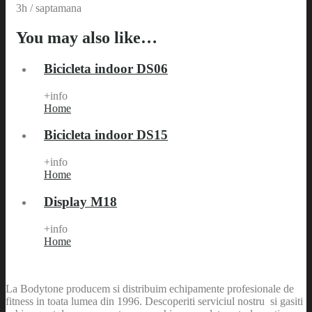
3h / saptamana
You may also like…
Bicicleta indoor DS06
+info
Home
Bicicleta indoor DS15
+info
Home
Display M18
+info
Home
La Bodytone producem si distribuim echipamente profesionale de
fitness in toata lumea din 1996. Descoperiti serviciul nostru si gasiti