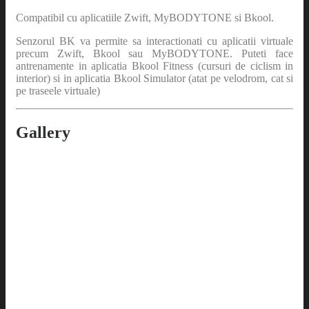
Compatibil cu aplicatiile Zwift, MyBODYTONE si Bkool.
Senzorul BK va permite sa interactionati cu aplicatii virtuale
precum Zwift, Bkool sau MyBODYTONE. Puteti face
antrenamente in aplicatia Bkool Fitness (cursuri de ciclism in
interior) si in aplicatia Bkool Simulator (atat pe velodrom, cat si
pe traseele virtuale)
Gallery