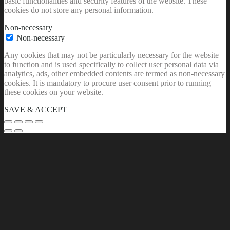
basic functionalities and security features of the website. These
cookies do not store any personal information.
Non-necessary
Non-necessary
Any cookies that may not be particularly necessary for the website
to function and is used specifically to collect user personal data via
analytics, ads, other embedded contents are termed as non-necessary
cookies. It is mandatory to procure user consent prior to running
these cookies on your website.
SAVE & ACCEPT