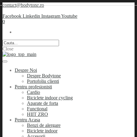
contact@bodytone.ro
Facebook
Linkedin
Instagram
Youtube
0
Close
Despre Noi
Despre Bodytone
Portofoliu clienti
Pentru profesionisti
Cardio
Biciclete indoor cycling
Aparate de forta
Functional
HIIT ZRO
Pentru Acasa
Benzi de alergare
Biciclete indoor
Accesorii