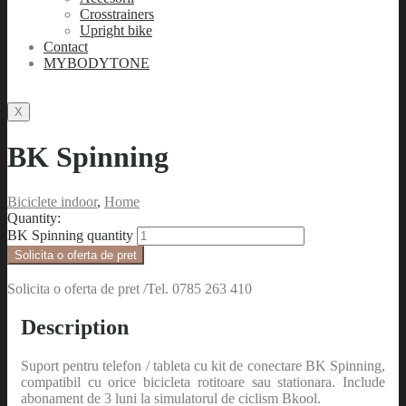
Crosstrainers
Upright bike
Contact
MYBODYTONE
X
BK Spinning
Biciclete indoor
,
Home
Quantity:
BK Spinning quantity
Solicita o oferta de pret
Solicita o oferta de pret /Tel. 0785 263 410
Description
Suport pentru telefon / tableta cu kit de conectare BK Spinning,
compatibil cu orice bicicleta rotitoare sau stationara. Include
abonament de 3 luni la simulatorul de ciclism Bkool.