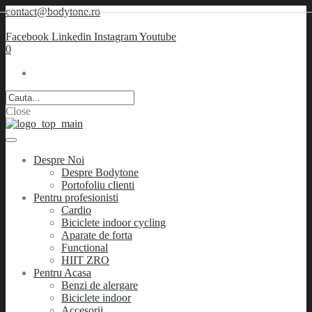
contact@bodytone.ro
Facebook
Linkedin
Instagram
Youtube
0
Close
Despre Noi
Despre Bodytone
Portofoliu clienti
Pentru profesionisti
Cardio
Biciclete indoor cycling
Aparate de forta
Functional
HIIT ZRO
Pentru Acasa
Benzi de alergare
Biciclete indoor
Accesorii