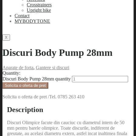
Crosstrainers
Upright bike
Contact
MYBODYTONE
X
Discuri Body Pump 28mm
Aparate de forta
,
Gantere si discuri
Quantity:
Discuri Body Pump 28mm quantity
Solicita o oferta de pret
Solicita o oferta de pret /Tel. 0785 263 410
Description
Discuri Olimpice facute din cauciuc cu diametrul intern de 50
mm pentru barele olimpice. Toate discurile, indiferent de
greutate, au acelasi diametru extern, astfel incat inaltimea finala