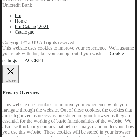
Unicredit Bank
Pro
Home
Pro Catalog 2021
Catalogue
Copyright © 2019 All rights reserved
This website uses cookies to improve your experience. We'll assume
you're ok with this, but you can opt-out if you wish.
Cookie
settings
ACCEPT
Close
Privacy Overview
This website uses cookies to improve your experience while you
navigate through the website. Out of these cookies, the cookies that
are categorized as necessary are stored on your browser as they are
essential for the working of basic functionalities of the website. We
also use third-party cookies that help us analyze and understand how
you use this website. These cookies will be stored in your browser