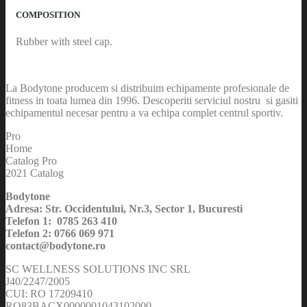
COMPOSITION
Rubber with steel cap.
La Bodytone producem si distribuim echipamente profesionale de
fitness in toata lumea din 1996. Descoperiti serviciul nostru si gasiti
echipamentul necesar pentru a va echipa complet centrul sportiv.
Pro
Home
Catalog Pro
2021 Catalog
Bodytone
Adresa: Str. Occidentului, Nr.3, Sector 1, Bucuresti
Telefon 1: 0785 263 410
Telefon 2: 0766 069 971
contact@bodytone.ro
SC WELLNESS SOLUTIONS INC SRL
J40/2247/2005
CUI: RO 17209410
RO83BACX0000001043102000