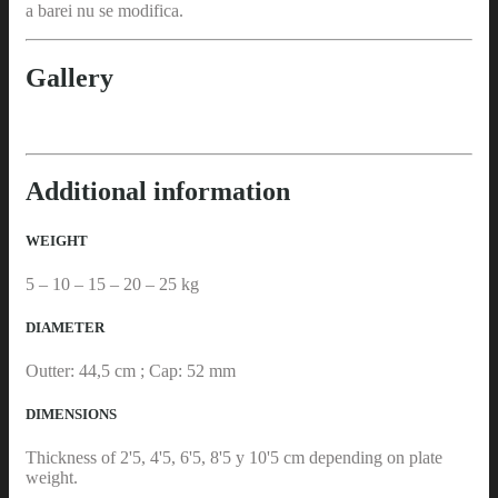
a barei nu se modifica.
Gallery
Additional information
WEIGHT
5 – 10 – 15 – 20 – 25 kg
DIAMETER
Outter: 44,5 cm ; Cap: 52 mm
DIMENSIONS
Thickness of 2'5, 4'5, 6'5, 8'5 y 10'5 cm depending on plate
weight.