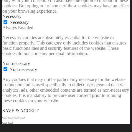
only with your consent. You also have the option to opt-out of these
cookies. But opting out of some of these cookies may have an effect
on your browsing experience.
Necessary
Necessary
Always Enabled
Necessary cookies are absolutely essential for the website to
function properly. This category only includes cookies that ensures
basic functionalities and security features of the website. These
cookies do not store any personal information.
Non-necessary
Non-necessary
Any cookies that may not be particularly necessary for the website
to function and is used specifically to collect user personal data via
analytics, ads, other embedded contents are termed as non-necessary
cookies. It is mandatory to procure user consent prior to running
these cookies on your website.
SAVE & ACCEPT