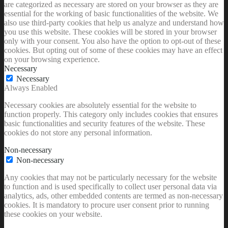
are categorized as necessary are stored on your browser as they are
essential for the working of basic functionalities of the website. We
also use third-party cookies that help us analyze and understand how
you use this website. These cookies will be stored in your browser
only with your consent. You also have the option to opt-out of these
cookies. But opting out of some of these cookies may have an effect
on your browsing experience.
Necessary
Necessary
Always Enabled
Necessary cookies are absolutely essential for the website to
function properly. This category only includes cookies that ensures
basic functionalities and security features of the website. These
cookies do not store any personal information.
Non-necessary
Non-necessary
Any cookies that may not be particularly necessary for the website
to function and is used specifically to collect user personal data via
analytics, ads, other embedded contents are termed as non-necessary
cookies. It is mandatory to procure user consent prior to running
these cookies on your website.