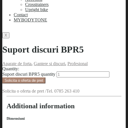
Crosstrainers
Upright bike
Contact
MYBODYTONE
X
Suport discuri BPR5
Aparate de forta
,
Gantere si discuri
,
Profesional
Quantity:
Suport discuri BPR5 quantity
Solicita o oferta de pret
Solicita o oferta de pret /Tel. 0785 263 410
Additional information
Dimensiuni