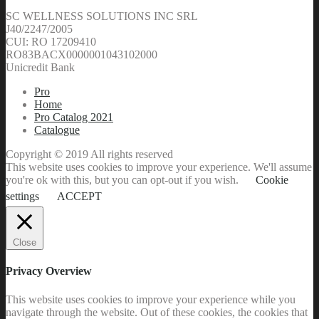
SC WELLNESS SOLUTIONS INC SRL
J40/2247/2005
CUI: RO 17209410
RO83BACX0000001043102000
Unicredit Bank
Pro
Home
Pro Catalog 2021
Catalogue
Copyright © 2019 All rights reserved
This website uses cookies to improve your experience. We'll assume
you're ok with this, but you can opt-out if you wish.
Cookie
settings
ACCEPT
Close
Privacy Overview
This website uses cookies to improve your experience while you
navigate through the website. Out of these cookies, the cookies that