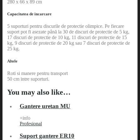
280 x 66 x 89 cm
Capacitatea de incarcare
5 suporturi pentru discurile de protectie olimpice. Pe fiecare
suport pot fi asezate până la 30 de discuri de protectie de 5 kg,
17 discuri de protectie de 10 kg, 11 discuri de protectie de 15
kg, 9 discuri de protectie de 20 kg sau 7 discuri de protectie de
25 kg.
Altele
Roti si manere pentru transport
50 cm intre suporturi.
You may also like…
Gantere uretan MU
+info
Profesional
Suport gantere ER10