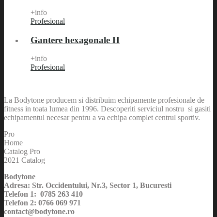
+info
Profesional
Gantere hexagonale H
+info
Profesional
La Bodytone producem si distribuim echipamente profesionale de
fitness in toata lumea din 1996. Descoperiti serviciul nostru si gasiti
echipamentul necesar pentru a va echipa complet centrul sportiv.
Pro
Home
Catalog Pro
2021 Catalog
Bodytone
Adresa: Str. Occidentului, Nr.3, Sector 1, Bucuresti
Telefon 1: 0785 263 410
Telefon 2: 0766 069 971
contact@bodytone.ro