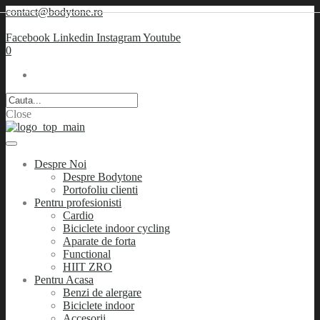
contact@bodytone.ro
Facebook
Linkedin
Instagram
Youtube
0
Close
Despre Noi
Despre Bodytone
Portofoliu clienti
Pentru profesionisti
Cardio
Biciclete indoor cycling
Aparate de forta
Functional
HIIT ZRO
Pentru Acasa
Benzi de alergare
Biciclete indoor
Accesorii