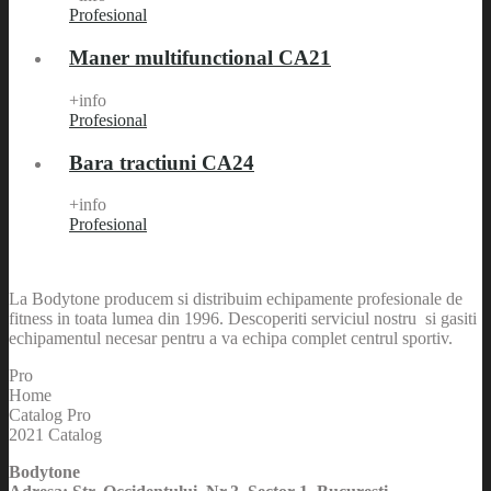
Profesional
Maner multifunctional CA21
+info
Profesional
Bara tractiuni CA24
+info
Profesional
La Bodytone producem si distribuim echipamente profesionale de
fitness in toata lumea din 1996. Descoperiti serviciul nostru si gasiti
echipamentul necesar pentru a va echipa complet centrul sportiv.
Pro
Home
Catalog Pro
2021 Catalog
Bodytone