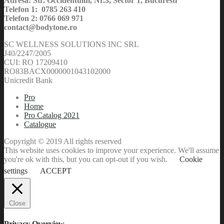
Adresa: Str. Occidentului, Nr.3, Sector 1, Bucuresti
Telefon 1: 0785 263 410
Telefon 2: 0766 069 971
contact@bodytone.ro
SC WELLNESS SOLUTIONS INC SRL
J40/2247/2005
CUI: RO 17209410
RO83BACX0000001043102000
Unicredit Bank
Pro
Home
Pro Catalog 2021
Catalogue
Copyright © 2019 All rights reserved
This website uses cookies to improve your experience. We'll assume
you're ok with this, but you can opt-out if you wish.
Cookie
settings
ACCEPT
Close
Privacy Overview