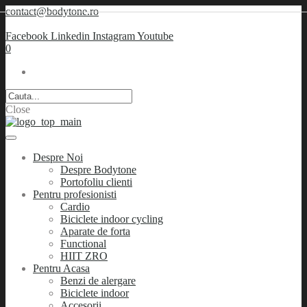
contact@bodytone.ro
Facebook
Linkedin
Instagram
Youtube
0
Close
Despre Noi
Despre Bodytone
Portofoliu clienti
Pentru profesionisti
Cardio
Biciclete indoor cycling
Aparate de forta
Functional
HIIT ZRO
Pentru Acasa
Benzi de alergare
Biciclete indoor
Accesorii