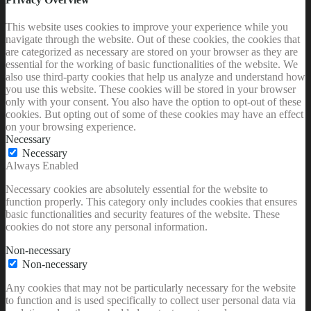
This website uses cookies to improve your experience while you
navigate through the website. Out of these cookies, the cookies that
are categorized as necessary are stored on your browser as they are
essential for the working of basic functionalities of the website. We
also use third-party cookies that help us analyze and understand how
you use this website. These cookies will be stored in your browser
only with your consent. You also have the option to opt-out of these
cookies. But opting out of some of these cookies may have an effect
on your browsing experience.
Necessary
Necessary
Always Enabled
Necessary cookies are absolutely essential for the website to
function properly. This category only includes cookies that ensures
basic functionalities and security features of the website. These
cookies do not store any personal information.
Non-necessary
Non-necessary
Any cookies that may not be particularly necessary for the website
to function and is used specifically to collect user personal data via