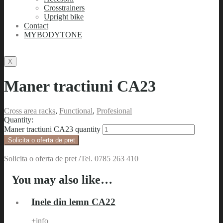
Crosstrainers
Upright bike
Contact
MYBODYTONE
X
Maner tractiuni CA23
Cross area racks
,
Functional
,
Profesional
Quantity:
Maner tractiuni CA23 quantity
Solicita o oferta de pret
Solicita o oferta de pret /Tel. 0785 263 410
You may also like…
Inele din lemn CA22
+info