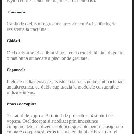
Nylon cu rezistenta interna, miscare silentioasa.
Transmisie
Cablu de oțel, 6 mm grosime, acoperit cu PVC, 900 kg de
rezistență la tracțiune
Ghidari
Otel carbon solid calibrat si tratament crom dublu intarit pentru
o mai buna alunecare a placilor de greutate.
Captuseala
Piele de inalta densitate, rezistenta la transpiratie, antibacteriana,
antialergenica, cu dubla captuseala la modelele cu suprafete
utilizate intens.
Proces de vopsire
7 straturi de vopsea. 3 straturi de protectie si 4 straturi de
vopsea. Otel decapat si stabilizat prin imersiunea
componentelor in diverse solutii degresante pentru a asigura o
curatare completa si perfecta a materialului de baza. Grund