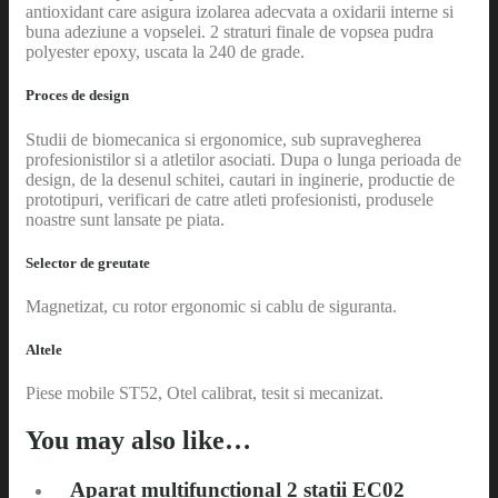
antioxidant care asigura izolarea adecvata a oxidarii interne si
buna adeziune a vopselei. 2 straturi finale de vopsea pudra
polyester epoxy, uscata la 240 de grade.
Proces de design
Studii de biomecanica si ergonomice, sub supravegherea
profesionistilor si a atletilor asociati. Dupa o lunga perioada de
design, de la desenul schitei, cautari in inginerie, productie de
prototipuri, verificari de catre atleti profesionisti, produsele
noastre sunt lansate pe piata.
Selector de greutate
Magnetizat, cu rotor ergonomic si cablu de siguranta.
Altele
Piese mobile ST52, Otel calibrat, tesit si mecanizat.
You may also like…
Aparat multifunctional 2 statii EC02