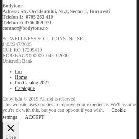
Bodytone
Adresa: Str. Occidentului, Nr.3, Sector 1, Bucuresti
Telefon 1: 0785 263 410
Telefon 2: 0766 069 971
contact@bodytone.ro
SC WELLNESS SOLUTIONS INC SRL
J40/2247/2005
CUI: RO 17209410
RO83BACX0000001043102000
Unicredit Bank
Pro
Home
Pro Catalog 2021
Catalogue
Copyright © 2019 All rights reserved
This website uses cookies to improve your experience. We'll assume
you're ok with this, but you can opt-out if you wish.
Cookie
settings
ACCEPT
Close