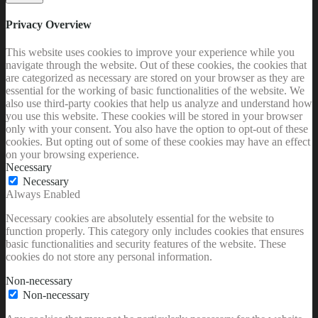
Privacy Overview
This website uses cookies to improve your experience while you
navigate through the website. Out of these cookies, the cookies that
are categorized as necessary are stored on your browser as they are
essential for the working of basic functionalities of the website. We
also use third-party cookies that help us analyze and understand how
you use this website. These cookies will be stored in your browser
only with your consent. You also have the option to opt-out of these
cookies. But opting out of some of these cookies may have an effect
on your browsing experience.
Necessary
Necessary
Always Enabled
Necessary cookies are absolutely essential for the website to
function properly. This category only includes cookies that ensures
basic functionalities and security features of the website. These
cookies do not store any personal information.
Non-necessary
Non-necessary