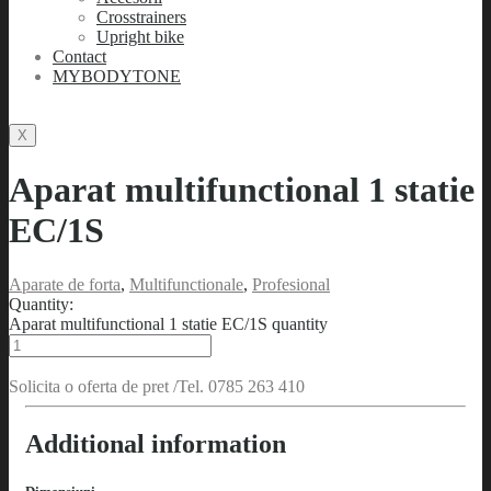
Crosstrainers
Upright bike
Contact
MYBODYTONE
X
Aparat multifunctional 1 statie
EC/1S
Aparate de forta
,
Multifunctionale
,
Profesional
Quantity:
Aparat multifunctional 1 statie EC/1S quantity
Solicita o oferta de pret /Tel. 0785 263 410
Additional information