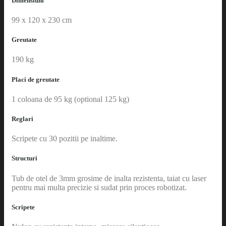
Dimensiuni
99 x 120 x 230 cm
Greutate
190 kg
Placi de greutate
1 coloana de 95 kg (optional 125 kg)
Reglari
Scripete cu 30 pozitii pe inaltime.
Structuri
Tub de otel de 3mm grosime de inalta rezistenta, taiat cu laser
pentru mai multa precizie si sudat prin proces robotizat.
Scripete