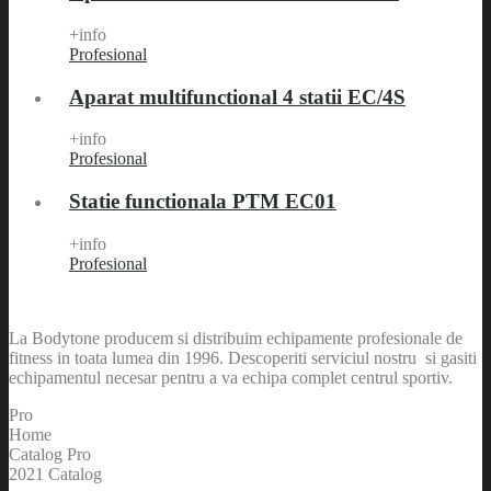
+info
Profesional
Aparat multifunctional 4 statii EC/4S
+info
Profesional
Statie functionala PTM EC01
+info
Profesional
La Bodytone producem si distribuim echipamente profesionale de
fitness in toata lumea din 1996. Descoperiti serviciul nostru si gasiti
echipamentul necesar pentru a va echipa complet centrul sportiv.
Pro
Home
Catalog Pro
2021 Catalog