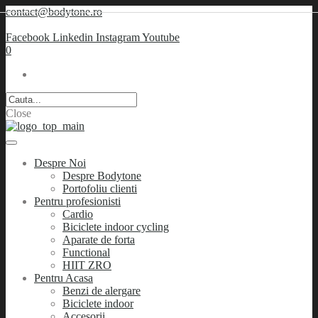
contact@bodytone.ro
Facebook
Linkedin
Instagram
Youtube
0
Close
Despre Noi
Despre Bodytone
Portofoliu clienti
Pentru profesionisti
Cardio
Biciclete indoor cycling
Aparate de forta
Functional
HIIT ZRO
Pentru Acasa
Benzi de alergare
Biciclete indoor
Accesorii