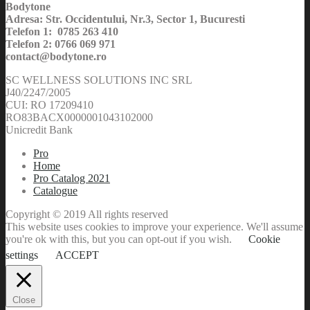
Bodytone
Adresa: Str. Occidentului, Nr.3, Sector 1, Bucuresti
Telefon 1: 0785 263 410
Telefon 2: 0766 069 971
contact@bodytone.ro
SC WELLNESS SOLUTIONS INC SRL
J40/2247/2005
CUI: RO 17209410
RO83BACX0000001043102000
Unicredit Bank
Pro
Home
Pro Catalog 2021
Catalogue
Copyright © 2019 All rights reserved
This website uses cookies to improve your experience. We'll assume
you're ok with this, but you can opt-out if you wish.
Cookie
settings
ACCEPT
Close