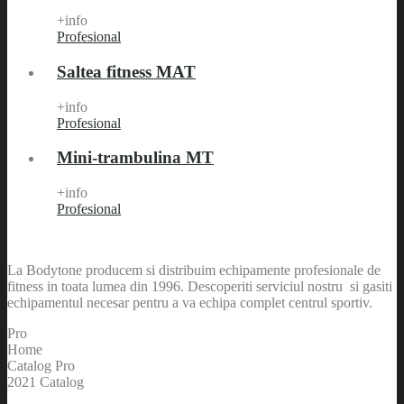
+info
Profesional
Saltea fitness MAT
+info
Profesional
Mini-trambulina MT
+info
Profesional
La Bodytone producem si distribuim echipamente profesionale de
fitness in toata lumea din 1996. Descoperiti serviciul nostru si gasiti
echipamentul necesar pentru a va echipa complet centrul sportiv.
Pro
Home
Catalog Pro
2021 Catalog