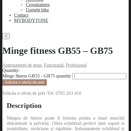
Crosstrainers
Upright bike
Contact
MYBODYTONE
X
Minge fitness GB55 – GB75
Antrenament de grup
,
Functional
,
Profesional
Quantity:
Minge fitness GB55 - GB75 quantity
Solicita o oferta de pret
Solicita o oferta de pret /Tel. 0785 263 410
Description
Mingea de fitness poate fi folosita pentru a intari muschii
abdominali si pelvieni. Ofera echilibrul perfect intre suport si
instabilitate, moliciune și rigiditate. Imbunatateste echilibrul si