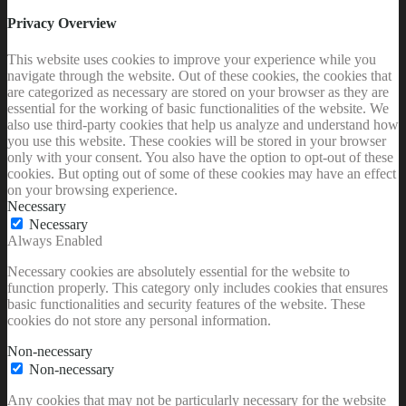
Privacy Overview
This website uses cookies to improve your experience while you
navigate through the website. Out of these cookies, the cookies that
are categorized as necessary are stored on your browser as they are
essential for the working of basic functionalities of the website. We
also use third-party cookies that help us analyze and understand how
you use this website. These cookies will be stored in your browser
only with your consent. You also have the option to opt-out of these
cookies. But opting out of some of these cookies may have an effect
on your browsing experience.
Necessary
Necessary
Always Enabled
Necessary cookies are absolutely essential for the website to
function properly. This category only includes cookies that ensures
basic functionalities and security features of the website. These
cookies do not store any personal information.
Non-necessary
Non-necessary
Any cookies that may not be particularly necessary for the website