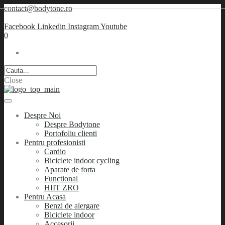
contact@bodytone.ro
Facebook
Linkedin
Instagram
Youtube
0
Close
Despre Noi
Despre Bodytone
Portofoliu clienti
Pentru profesionisti
Cardio
Biciclete indoor cycling
Aparate de forta
Functional
HIIT ZRO
Pentru Acasa
Benzi de alergare
Biciclete indoor
Accesorii