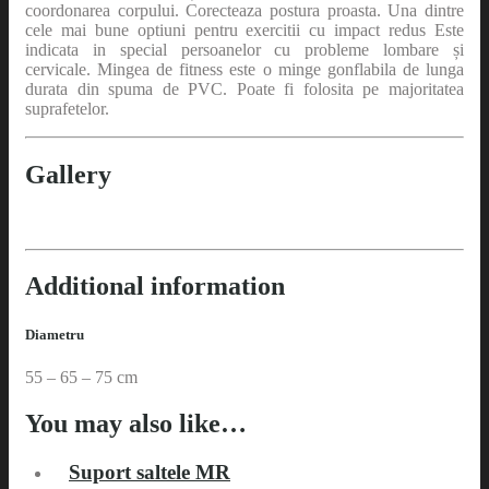
coordonarea corpului. Corecteaza postura proasta. Una dintre
cele mai bune optiuni pentru exercitii cu impact redus Este
indicata in special persoanelor cu probleme lombare și
cervicale. Mingea de fitness este o minge gonflabila de lunga
durata din spuma de PVC. Poate fi folosita pe majoritatea
suprafetelor.
Gallery
Additional information
Diametru
55 – 65 – 75 cm
You may also like…
Suport saltele MR