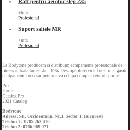
Raft pentru aerobic step 235
+info
Profesional
Suport saltele MR
+info
Profesional
La Bodytone producem si distribuim echipamente profesionale de
fitness in toata lumea din 1996. Descoperiti serviciul nostru si gasiti
echipamentul necesar pentru a va echipa complet centrul sportiv.
Pro
Home
Catalog Pro
2021 Catalog
Bodytone
Adresa: Str. Occidentului, Nr.3, Sector 1, Bucuresti
Telefon 1: 0785 263 410
Telefon 2: 0766 069 971