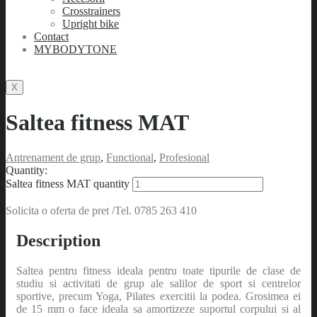
Crosstrainers
Upright bike
Contact
MYBODYTONE
X
Saltea fitness MAT
Antrenament de grup
,
Functional
,
Profesional
Quantity:
Saltea fitness MAT quantity
Solicita o oferta de pret /Tel. 0785 263 410
Description
Saltea pentru fitness ideala pentru toate tipurile de clase de
studiu si activitati de grup ale salilor de sport si centrelor
sportive, precum Yoga, Pilates exercitii la podea. Grosimea ei
de 15 mm o face ideala sa amortizeze suportul corpului si al