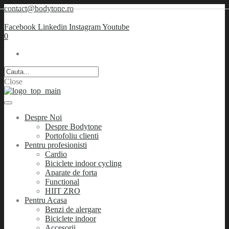
contact@bodytone.ro
Facebook
Linkedin
Instagram
Youtube
0
Close
Despre Noi
Despre Bodytone
Portofoliu clienti
Pentru profesionisti
Cardio
Biciclete indoor cycling
Aparate de forta
Functional
HIIT ZRO
Pentru Acasa
Benzi de alergare
Biciclete indoor
Accesorii