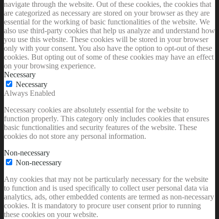
navigate through the website. Out of these cookies, the cookies that
are categorized as necessary are stored on your browser as they are
essential for the working of basic functionalities of the website. We
also use third-party cookies that help us analyze and understand how
you use this website. These cookies will be stored in your browser
only with your consent. You also have the option to opt-out of these
cookies. But opting out of some of these cookies may have an effect
on your browsing experience.
Necessary
Necessary
Always Enabled
Necessary cookies are absolutely essential for the website to
function properly. This category only includes cookies that ensures
basic functionalities and security features of the website. These
cookies do not store any personal information.
Non-necessary
Non-necessary
Any cookies that may not be particularly necessary for the website
to function and is used specifically to collect user personal data via
analytics, ads, other embedded contents are termed as non-necessary
cookies. It is mandatory to procure user consent prior to running
these cookies on your website.