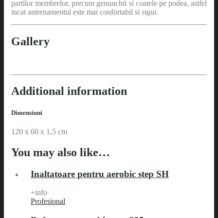
partilor membrelor, precum genunchii si coatele pe podea, astfel
incat antrenamentul este mai confortabil si sigur.
Gallery
Additional information
Dimensiuni
120 x 60 x 1,5 cm
You may also like…
Inaltatoare pentru aerobic step SH
+info
Profesional