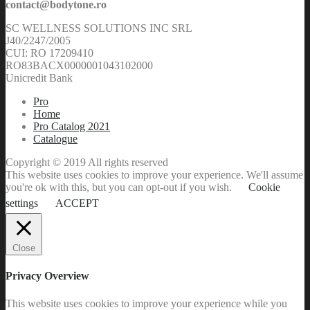
contact@bodytone.ro
SC WELLNESS SOLUTIONS INC SRL
J40/2247/2005
CUI: RO 17209410
RO83BACX0000001043102000
Unicredit Bank
Pro
Home
Pro Catalog 2021
Catalogue
Copyright © 2019 All rights reserved
This website uses cookies to improve your experience. We'll assume
you're ok with this, but you can opt-out if you wish.
Cookie
settings
ACCEPT
Close
Privacy Overview
This website uses cookies to improve your experience while you