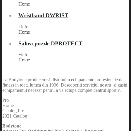
Home
Wristband DWRIST
+info
Home
Saltea puzzle DPROTECT
+info
Home
La Bodytone producem si distribuim echipamente profesionale de
fitness in toata lumea din 1996. Descoperiti serviciul nostru si gasiti
echipamentul necesar pentru a va echipa complet centrul sportiv.
Pro
Home
Catalog Pro
2021 Catalog
Bodytone