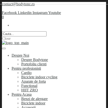
contact@bodytone.ro
Facebook
Linkedin
Instagram
Youtube
0
Close
Despre Noi
Despre Bodytone
Portofoliu clienti
Pentru profesionisti
Cardio
Biciclete indoor cycling
Aparate de forta
Functional
HIIT ZRO
Pentru Acasa
Benzi de alergare
Biciclete indoor
Accesorii