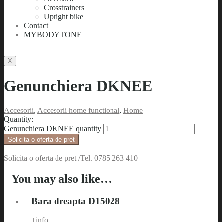
Crosstrainers
Upright bike
Contact
MYBODYTONE
X
Genunchiera DKNEE
Accesorii
,
Accesorii home functional
,
Home
Quantity:
Genunchiera DKNEE quantity
Solicita o oferta de pret
Solicita o oferta de pret /Tel. 0785 263 410
You may also like…
Bara dreapta D15028
+info