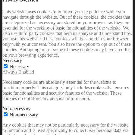
This website uses cookies to improve your experience while you
navigate through the website. Out of these cookies, the cookies that
are categorized as necessary are stored on your browser as they are
essential for the working of basic functionalities of the website. We
also use third-party cookies that help us analyze and understand how
you use this website. These cookies will be stored in your browser
only with your consent. You also have the option to opt-out of these
cookies. But opting out of some of these cookies may have an effect
on your browsing experience.
Necessary
Necessary
Always Enabled
Necessary cookies are absolutely essential for the website to
function properly. This category only includes cookies that ensures
basic functionalities and security features of the website. These
cookies do not store any personal information.
Non-necessary
Non-necessary
Any cookies that may not be particularly necessary for the website
to function and is used specifically to collect user personal data via