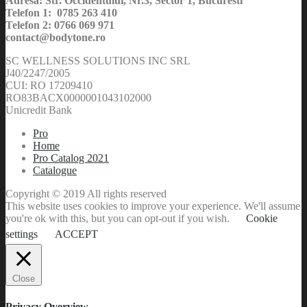
Adresa: Str. Occidentului, Nr.3, Sector 1, Bucuresti
Telefon 1: 0785 263 410
Telefon 2: 0766 069 971
contact@bodytone.ro
SC WELLNESS SOLUTIONS INC SRL
J40/2247/2005
CUI: RO 17209410
RO83BACX0000001043102000
Unicredit Bank
Pro
Home
Pro Catalog 2021
Catalogue
Copyright © 2019 All rights reserved
This website uses cookies to improve your experience. We'll assume
you're ok with this, but you can opt-out if you wish.
Cookie
settings
ACCEPT
Close
Privacy Overview