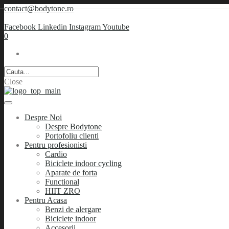
contact@bodytone.ro
Facebook
Linkedin
Instagram
Youtube
0
Close
Despre Noi
Despre Bodytone
Portofoliu clienti
Pentru profesionisti
Cardio
Biciclete indoor cycling
Aparate de forta
Functional
HIIT ZRO
Pentru Acasa
Benzi de alergare
Biciclete indoor
Accesorii