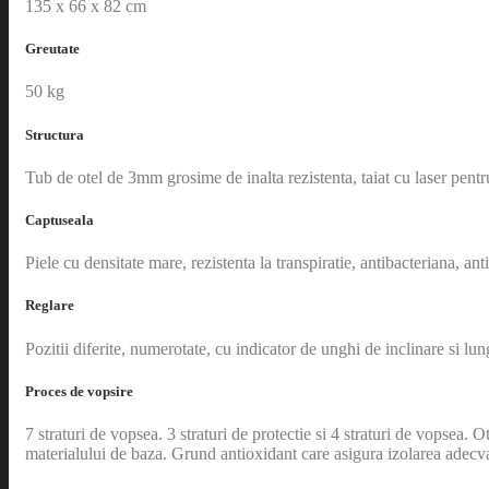
135 x 66 x 82 cm
Greutate
50 kg
Structura
Tub de otel de 3mm grosime de inalta rezistenta, taiat cu laser pentr
Captuseala
Piele cu densitate mare, rezistenta la transpiratie, antibacteriana, an
Reglare
Pozitii diferite, numerotate, cu indicator de unghi de inclinare si lu
Proces de vopsire
7 straturi de vopsea. 3 straturi de protectie si 4 straturi de vopsea.
materialului de baza. Grund antioxidant care asigura izolarea adecva