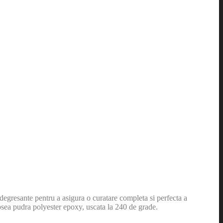
i degresante pentru a asigura o curatare completa si perfecta a
opsea pudra polyester epoxy, uscata la 240 de grade.