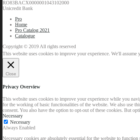
RO83BACX0000001043102000
Unicredit Bank
Pro
Home
Pro Catalog 2021
Catalogue
Copyright © 2019 All rights reserved
This website uses cookies to improve your experience. We'll assume yo
Close
Privacy Overview
This website uses cookies to improve your experience while you naviga
for the working of basic functionalities of the website. We also use t
consent. You also have the option to opt-out of these cookies. But op
Necessary
Necessary
Always Enabled
Necessary cookies are absolutely essential for the website to function 