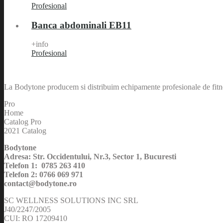
Profesional
Banca abdominali EB11
+info
Profesional
La Bodytone producem si distribuim echipamente profesionale de fitnes
Pro
Home
Catalog Pro
2021 Catalog
Bodytone
Adresa: Str. Occidentului, Nr.3, Sector 1, Bucuresti
Telefon 1: 0785 263 410
Telefon 2: 0766 069 971
contact@bodytone.ro
SC WELLNESS SOLUTIONS INC SRL
J40/2247/2005
CUI: RO 17209410