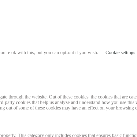
u're ok with this, but you can opt-out if you wish.
Cookie settings
te through the website. Out of these cookies, the cookies that are cate
hird-party cookies that help us analyze and understand how you use this
ting out of some of these cookies may have an effect on your browsing 
properly. This category only includes cookies that ensures basic functio