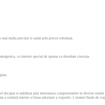
u mai multa precizie si sudat prin proces robotizat.
tialergenica, cu interior special de spuma cu densitate crescuta.
ngime.
 Otel decapat si stabilizat prin imersiunea componentelor in diverse soluti
ta a oxidarii interne si buna adeziune a vopselei. 2 straturi finale de v