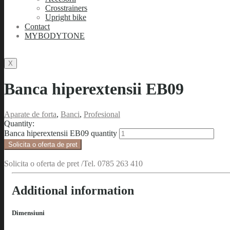
Crosstrainers
Upright bike
Contact
MYBODYTONE
X
Banca hiperextensii EB09
Aparate de forta
,
Banci
,
Profesional
Quantity:
Banca hiperextensii EB09 quantity
Solicita o oferta de pret
Solicita o oferta de pret /Tel. 0785 263 410
Additional information
Dimensiuni