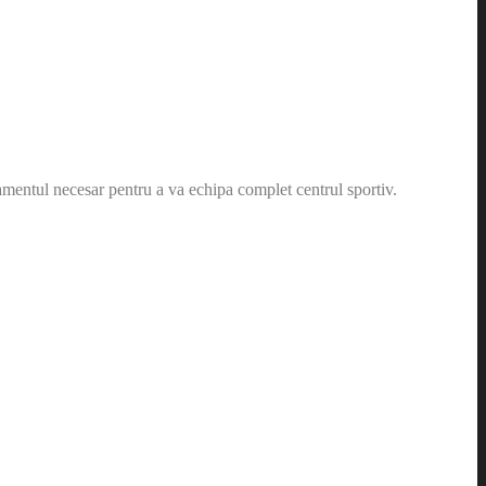
amentul necesar pentru a va echipa complet centrul sportiv.