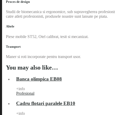
Proces de design
Studii de biomecanica si ergonomice, sub supravegherea profesionistilo
catre atleti profesionisti, produsele noastre sunt lansate pe piata.
Altele
Piese mobile ST52, Otel calibrat, tesit si mecanizat.
Transport
Maner si roti incorporate pentru transport usor.
You may also like…
Banca olimpica EB08
+info
Profesional
Cadru flotari paralele EB10
+info