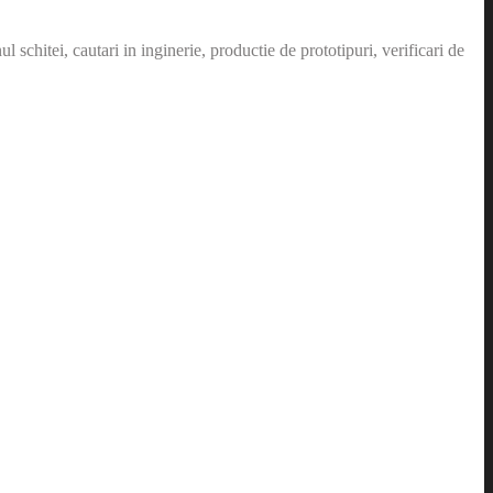
schitei, cautari in inginerie, productie de prototipuri, verificari de