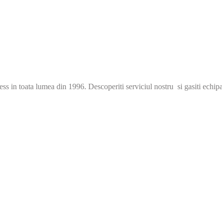
s in toata lumea din 1996. Descoperiti serviciul nostru si gasiti echip