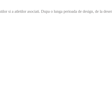
r si a atletilor asociati. Dupa o lunga perioada de design, de la desenul 