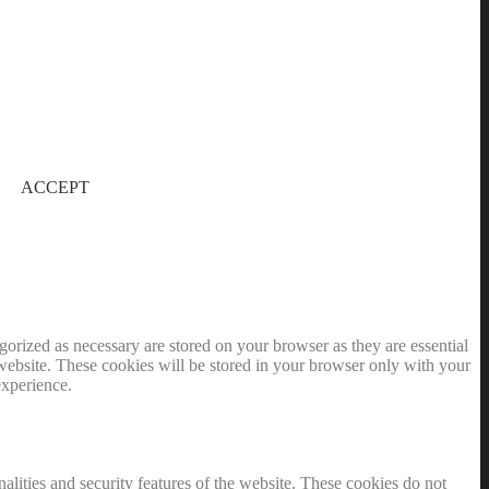
ACCEPT
gorized as necessary are stored on your browser as they are essential
 website. These cookies will be stored in your browser only with your
experience.
nalities and security features of the website. These cookies do not