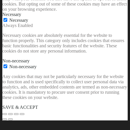
cookies. But opting out of some of these cookies may have an effect
on your browsing experience.
Necessary
Necessary
Always Enabled
Necessary cookies are absolutely essential for the website to
function properly. This category only includes cookies that ensures
basic functionalities and security features of the website. These
cookies do not store any personal information.
Non-necessary
Non-necessary
Any cookies that may not be particularly necessary for the website
to function and is used specifically to collect user personal data via
analytics, ads, other embedded contents are termed as non-necessary
cookies. It is mandatory to procure user consent prior to running
these cookies on your website.
SAVE & ACCEPT