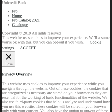
Unicredit Bank
Pro
Home
Pro Catalog 2021
Catalogue
Copyright © 2019 All rights reserved
This website uses cookies to improve your experience. We'll assume
you're ok with this, but you can opt-out if you wish.
Cookie
settings
ACCEPT
Close
Privacy Overview
This website uses cookies to improve your experience while you
navigate through the website. Out of these cookies, the cookies that
are categorized as necessary are stored on your browser as they are
essential for the working of basic functionalities of the website. We
also use third-party cookies that help us analyze and understand how
you use this website. These cookies will be stored in your browser
only with your consent. You also have the option to opt-out of these