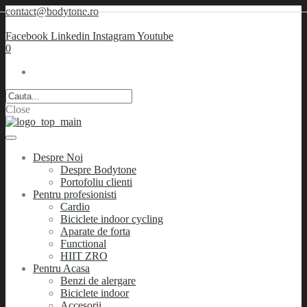
contact@bodytone.ro
Facebook
Linkedin
Instagram
Youtube
0
Close
Despre Noi
Despre Bodytone
Portofoliu clienti
Pentru profesionisti
Cardio
Biciclete indoor cycling
Aparate de forta
Functional
HIIT ZRO
Pentru Acasa
Benzi de alergare
Biciclete indoor
Accesorii