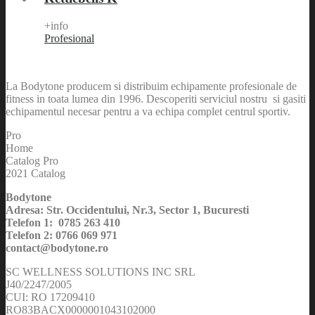
+info
Profesional
La Bodytone producem si distribuim echipamente profesionale de
fitness in toata lumea din 1996. Descoperiti serviciul nostru si gasiti
echipamentul necesar pentru a va echipa complet centrul sportiv.
Pro
Home
Catalog Pro
2021 Catalog
Bodytone
Adresa: Str. Occidentului, Nr.3, Sector 1, Bucuresti
Telefon 1: 0785 263 410
Telefon 2: 0766 069 971
contact@bodytone.ro
SC WELLNESS SOLUTIONS INC SRL
J40/2247/2005
CUI: RO 17209410
RO83BACX0000001043102000