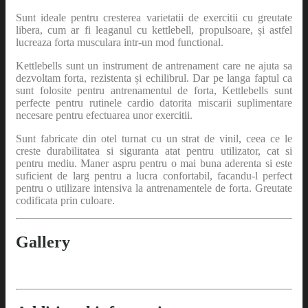
Sunt ideale pentru cresterea varietatii de exercitii cu greutate
libera, cum ar fi leaganul cu kettlebell, propulsoare, și astfel
lucreaza forta musculara intr-un mod functional.
Kettlebells sunt un instrument de antrenament care ne ajuta sa
dezvoltam forta, rezistenta și echilibrul. Dar pe langa faptul ca
sunt folosite pentru antrenamentul de forta, Kettlebells sunt
perfecte pentru rutinele cardio datorita miscarii suplimentare
necesare pentru efectuarea unor exercitii.
Sunt fabricate din otel turnat cu un strat de vinil, ceea ce le
creste durabilitatea si siguranta atat pentru utilizator, cat si
pentru mediu. Maner aspru pentru o mai buna aderenta si este
suficient de larg pentru a lucra confortabil, facandu-l perfect
pentru o utilizare intensiva la antrenamentele de forta. Greutate
codificata prin culoare.
Gallery