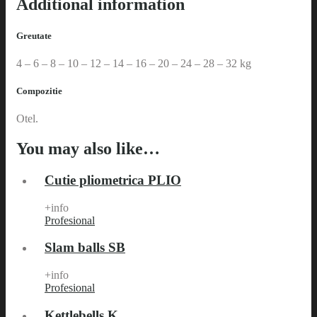
Additional information
Greutate
4 – 6 – 8 – 10 – 12 – 14 – 16 – 20 – 24 – 28 – 32 kg
Compozitie
Otel.
You may also like…
Cutie pliometrica PLIO
+info
Profesional
Slam balls SB
+info
Profesional
Kettlebells K