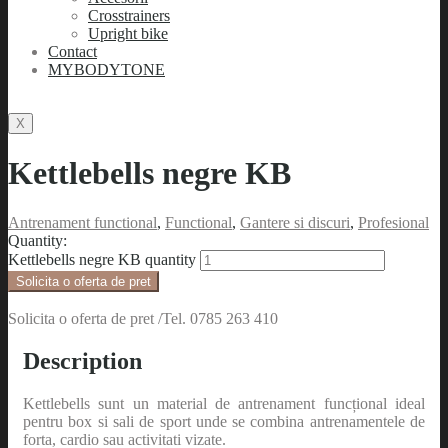
Crosstrainers
Upright bike
Contact
MYBODYTONE
X
Kettlebells negre KB
Antrenament functional
,
Functional
,
Gantere si discuri
,
Profesional
Quantity:
Kettlebells negre KB quantity
Solicita o oferta de pret
Solicita o oferta de pret /Tel. 0785 263 410
Description
Kettlebells sunt un material de antrenament funcțional ideal
pentru box si sali de sport unde se combina antrenamentele de
forta, cardio sau activitati vizate.