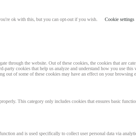
u're ok with this, but you can opt-out if you wish.
Cookie settings
te through the website. Out of these cookies, the cookies that are cate
hird-party cookies that help us analyze and understand how you use this
ting out of some of these cookies may have an effect on your browsing 
properly. This category only includes cookies that ensures basic functio
function and is used specifically to collect user personal data via anal