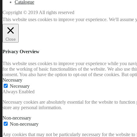
Catalogue
Copyright © 2019 All rights reserved
This website uses cookies to improve your experience. We'll assume yo
Close
Privacy Overview
This website uses cookies to improve your experience while you naviga
for the working of basic functionalities of the website. We also use t
consent. You also have the option to opt-out of these cookies. But op
Necessary
Necessary
Always Enabled
Necessary cookies are absolutely essential for the website to function 
store any personal information.
Non-necessary
Non-necessary
Any cookies that may not be particularly necessary for the website to 