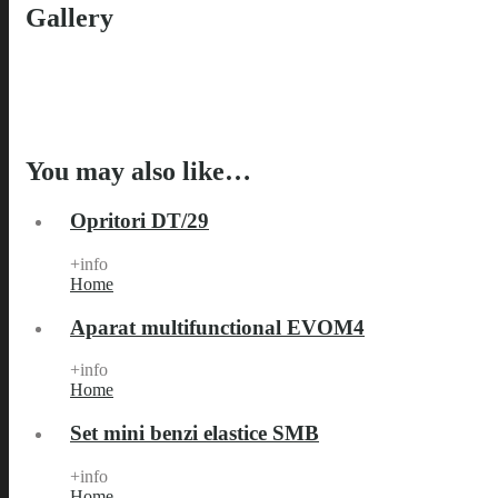
Gallery
You may also like…
Opritori DT/29
+info
Home
Aparat multifunctional EVOM4
+info
Home
Set mini benzi elastice SMB
+info
Home