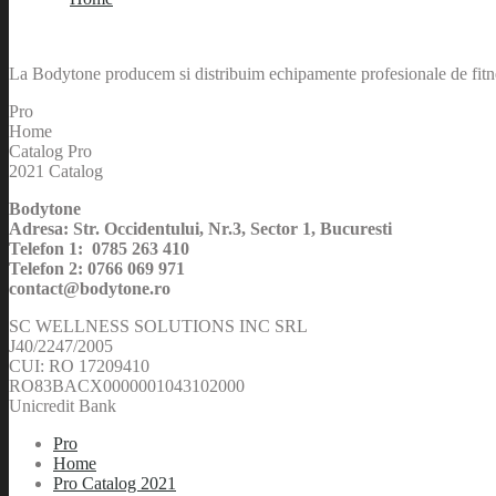
La Bodytone producem si distribuim echipamente profesionale de fitnes
Pro
Home
Catalog Pro
2021 Catalog
Bodytone
Adresa: Str. Occidentului, Nr.3, Sector 1, Bucuresti
Telefon 1: 0785 263 410
Telefon 2: 0766 069 971
contact@bodytone.ro
SC WELLNESS SOLUTIONS INC SRL
J40/2247/2005
CUI: RO 17209410
RO83BACX0000001043102000
Unicredit Bank
Pro
Home
Pro Catalog 2021