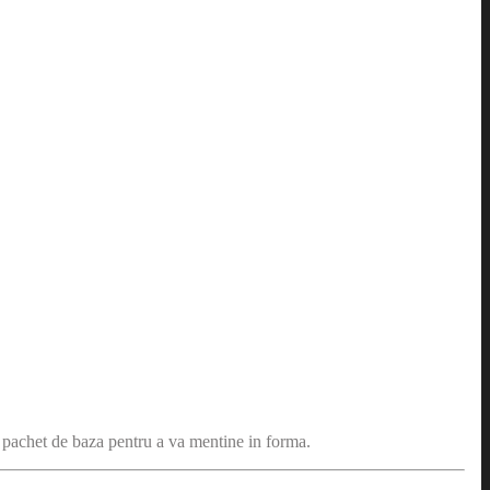
n pachet de baza pentru a va mentine in forma.