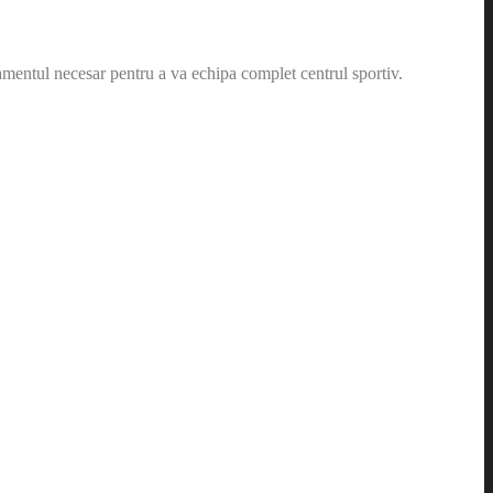
amentul necesar pentru a va echipa complet centrul sportiv.