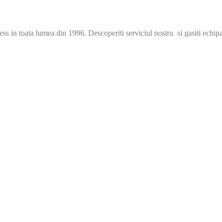
s in toata lumea din 1996. Descoperiti serviciul nostru si gasiti echip