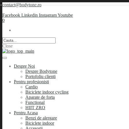
contact@bodytone.ro
Facebook
Linkedin
Instagram
Youtube
0
Close
Despre Noi
Despre Bodytone
Portofoliu clienti
Pentru profesionisti
Cardio
Biciclete indoor cycling
Aparate de forta
Functional
HIIT ZRO
Pentru Acasa
Benzi de alergare
Biciclete indoor
Accesorii