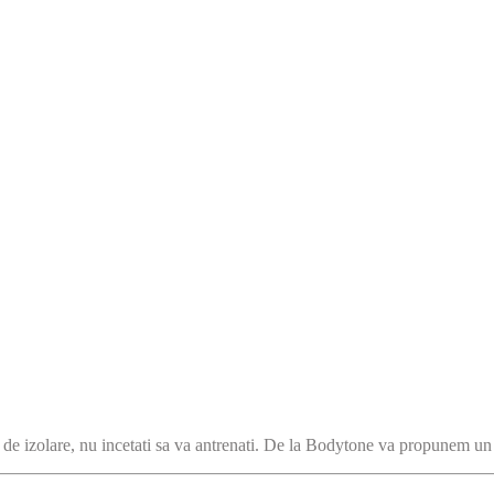
le de izolare, nu incetati sa va antrenati. De la Bodytone va propunem u