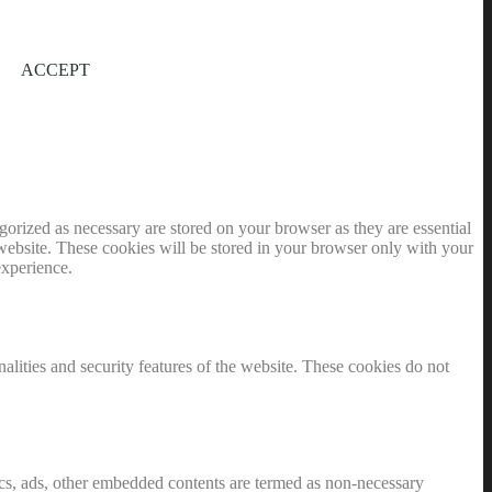
ACCEPT
gorized as necessary are stored on your browser as they are essential
 website. These cookies will be stored in your browser only with your
experience.
nalities and security features of the website. These cookies do not
ytics, ads, other embedded contents are termed as non-necessary