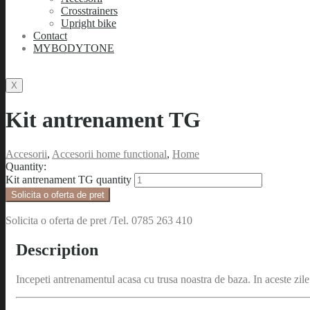
Crosstrainers
Upright bike
Contact
MYBODYTONE
X
Kit antrenament TG
Accesorii
,
Accesorii home functional
,
Home
Quantity:
Kit antrenament TG quantity
Solicita o oferta de pret
Solicita o oferta de pret /Tel. 0785 263 410
Description
Incepeti antrenamentul acasa cu trusa noastra de baza. In aceste zi