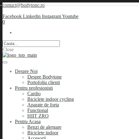
contact@bodytone.ro
Facebook
Linkedin
Instagram
Youtube
0
Close
Despre Noi
Despre Bodytone
Portofoliu clienti
Pentru profesionisti
Cardio
Biciclete indoor cycling
Aparate de forta
Functional
HIIT ZRO
Pentru Acasa
Benzi de alergare
Biciclete indoor
Accesorii