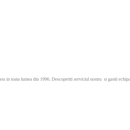
s in toata lumea din 1996. Descoperiti serviciul nostru si gasiti echip