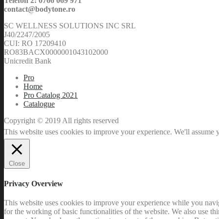
Telefon 2: 0766 069 971
contact@bodytone.ro
SC WELLNESS SOLUTIONS INC SRL
J40/2247/2005
CUI: RO 17209410
RO83BACX0000001043102000
Unicredit Bank
Pro
Home
Pro Catalog 2021
Catalogue
Copyright © 2019 All rights reserved
This website uses cookies to improve your experience. We'll assume yo
Close
Privacy Overview
This website uses cookies to improve your experience while you naviga
for the working of basic functionalities of the website. We also use t