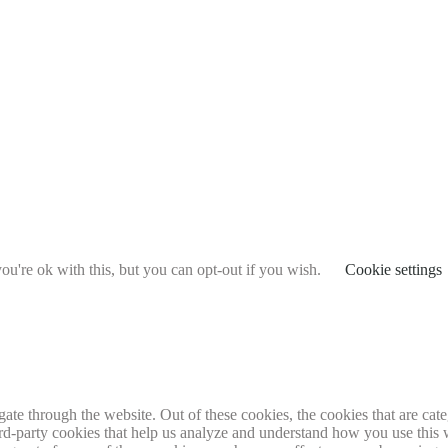
u're ok with this, but you can opt-out if you wish.
Cookie settings
te through the website. Out of these cookies, the cookies that are cate
hird-party cookies that help us analyze and understand how you use this