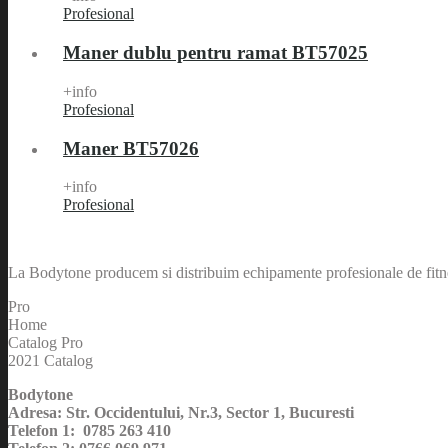
Profesional
Maner dublu pentru ramat BT57025
+info
Profesional
Maner BT57026
+info
Profesional
La Bodytone producem si distribuim echipamente profesionale de fitnes
Pro
Home
Catalog Pro
2021 Catalog
Bodytone
Adresa: Str. Occidentului, Nr.3, Sector 1, Bucuresti
Telefon 1: 0785 263 410