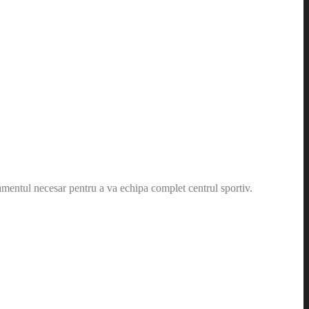
amentul necesar pentru a va echipa complet centrul sportiv.