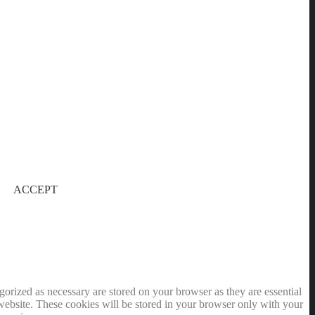
ACCEPT
gorized as necessary are stored on your browser as they are essential
 website. These cookies will be stored in your browser only with your