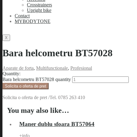
Crosstrainers
Upright bike
Contact
MYBODYTONE
X
Bara helcometru BT57028
Aparate de forta
,
Multifunctionale
,
Profesional
Quantity:
Bara helcometru BT57028 quantity
Solicita o oferta de pret
Solicita o oferta de pret /Tel. 0785 263 410
You may also like…
Maner dublu sfoara BT57064
+info