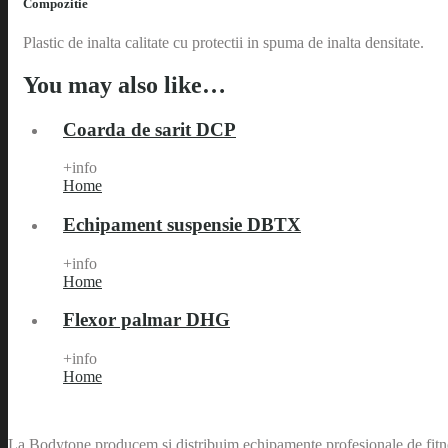
Compozitie
Plastic de inalta calitate cu protectii in spuma de inalta densitate.
You may also like…
Coarda de sarit DCP
+info
Home
Echipament suspensie DBTX
+info
Home
Flexor palmar DHG
+info
Home
La Bodytone producem si distribuim echipamente profesionale de fitnes