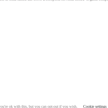
u're ok with this, but you can opt-out if you wish.
Cookie settings