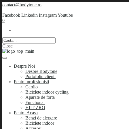
contact@bodytone.ro
Facebook
Linkedin
Instagram
Youtube
0
Close
Despre Noi
Despre Bodytone
Portofoliu clienti
Pentru profesionisti
Cardio
Biciclete indoor cycling
Aparate de forta
Functional
HIIT ZRO
Pentru Acasa
Benzi de alergare
Biciclete indoor
Accesorii