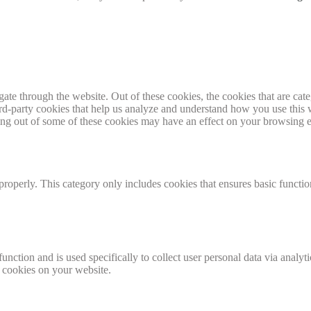
te through the website. Out of these cookies, the cookies that are cate
hird-party cookies that help us analyze and understand how you use this
ting out of some of these cookies may have an effect on your browsing 
properly. This category only includes cookies that ensures basic functio
function and is used specifically to collect user personal data via anal
e cookies on your website.