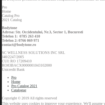
Pro
Home
Catalog Pro
2021 Catalog
Bodytone
Adresa: Str. Occidentului, Nr.3, Sector 1, Bucuresti
Telefon 1: 0785 263 410
Telefon 2: 0766 069 971
contact@bodytone.ro
SC WELLNESS SOLUTIONS INC SRL
J40/2247/2005
CUI: RO 17209410
RO83BACX0000001043102000
Unicredit Bank
Pro
Home
Pro Catalog 2021
Catalogue
Copyright © 2019 All rights reserved
This website uses cookies to improve your experience. We'll assume yo