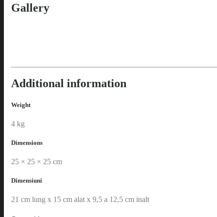
Gallery
Additional information
Weight
4 kg
Dimensions
25 × 25 × 25 cm
Dimensiuni
21 cm lung x 15 cm alat x 9,5 a 12,5 cm inalt