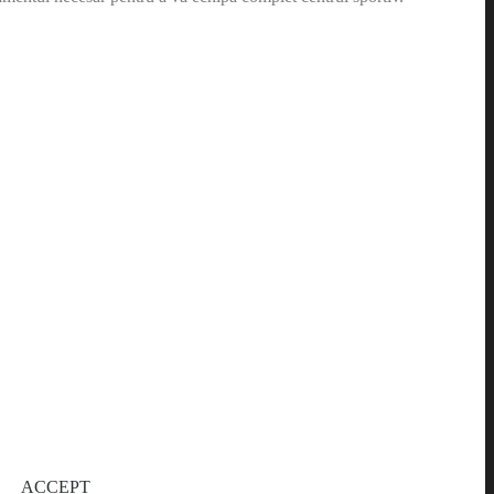
ACCEPT