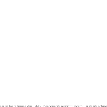
s in toata lumea din 1996. Descoperiti serviciul nostru si gasiti echip