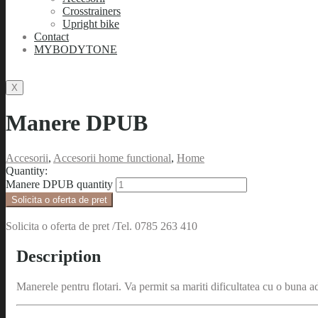
Crosstrainers
Upright bike
Contact
MYBODYTONE
X
Manere DPUB
Accesorii
,
Accesorii home functional
,
Home
Quantity:
Manere DPUB quantity
Solicita o oferta de pret
Solicita o oferta de pret /Tel. 0785 263 410
Description
Manerele pentru flotari. Va permit sa mariti dificultatea cu o buna a