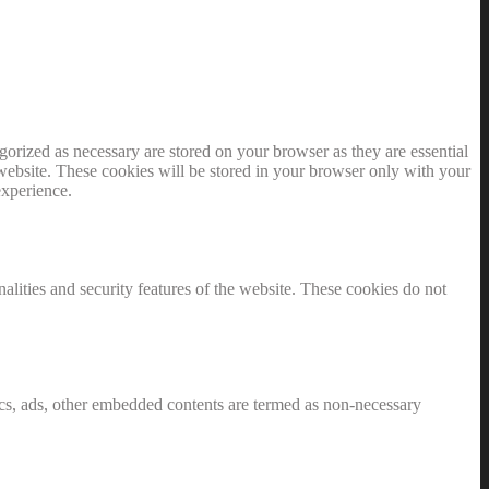
gorized as necessary are stored on your browser as they are essential
 website. These cookies will be stored in your browser only with your
experience.
nalities and security features of the website. These cookies do not
ytics, ads, other embedded contents are termed as non-necessary