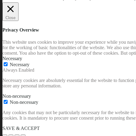
Close
Privacy Overview
This website uses cookies to improve your experience while you naviga
for the working of basic functionalities of the website. We also use t
consent. You also have the option to opt-out of these cookies. But op
Necessary
Necessary
Always Enabled
Necessary cookies are absolutely essential for the website to function 
store any personal information.
Non-necessary
Non-necessary
Any cookies that may not be particularly necessary for the website to 
cookies. It is mandatory to procure user consent prior to running thes
SAVE & ACCEPT