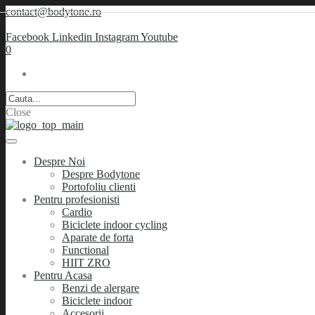
contact@bodytone.ro
Facebook
Linkedin
Instagram
Youtube
0
Close
Despre Noi
Despre Bodytone
Portofoliu clienti
Pentru profesionisti
Cardio
Biciclete indoor cycling
Aparate de forta
Functional
HIIT ZRO
Pentru Acasa
Benzi de alergare
Biciclete indoor
Accesorii