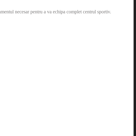
amentul necesar pentru a va echipa complet centrul sportiv.