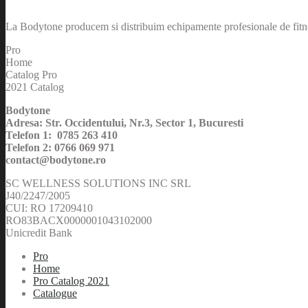
La Bodytone producem si distribuim echipamente profesionale de fitnes
Pro
Home
Catalog Pro
2021 Catalog
Bodytone
Adresa: Str. Occidentului, Nr.3, Sector 1, Bucuresti
Telefon 1: 0785 263 410
Telefon 2: 0766 069 971
contact@bodytone.ro
SC WELLNESS SOLUTIONS INC SRL
J40/2247/2005
CUI: RO 17209410
RO83BACX0000001043102000
Unicredit Bank
Pro
Home
Pro Catalog 2021
Catalogue