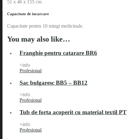
51 x 46 x 155 cm
Capacitate de incarcare
Capacitate pentru 10 mingi medicinale.
You may also like…
Franghie pentru catarare BR6
+info
Profesional
Sac bulgaresc BB5 – BB12
+info
Profesional
Tub de forta acoperit cu material textil PT
+info
Profesional