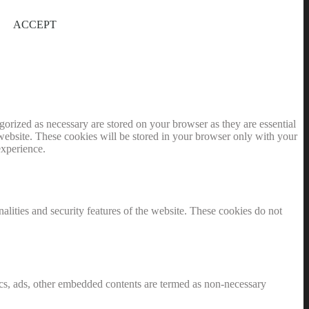
ACCEPT
gorized as necessary are stored on your browser as they are essential
 website. These cookies will be stored in your browser only with your
experience.
nalities and security features of the website. These cookies do not
ytics, ads, other embedded contents are termed as non-necessary