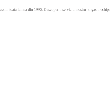
s in toata lumea din 1996. Descoperiti serviciul nostru si gasiti echip