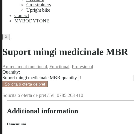
Crosstrainers
Upright bike
Contact
MYBODYTONE
X
Suport mingi medicinale MBR
Antrenament functional
,
Functional
,
Profesional
Quantity:
Suport mingi medicinale MBR quantity
Solicita o oferta de pret
Solicita o oferta de pret /Tel. 0785 263 410
Additional information
Dimensiuni