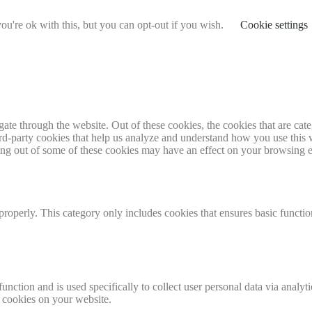
u're ok with this, but you can opt-out if you wish.
Cookie settings
te through the website. Out of these cookies, the cookies that are cate
hird-party cookies that help us analyze and understand how you use this
ting out of some of these cookies may have an effect on your browsing 
properly. This category only includes cookies that ensures basic functio
function and is used specifically to collect user personal data via anal
e cookies on your website.