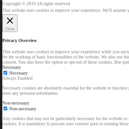
Copyright © 2019 All rights reserved
This website uses cookies to improve your experience. We'll assume yo
Close
Privacy Overview
This website uses cookies to improve your experience while you naviga
for the working of basic functionalities of the website. We also use t
consent. You also have the option to opt-out of these cookies. But op
Necessary
Necessary
Always Enabled
Necessary cookies are absolutely essential for the website to function 
store any personal information.
Non-necessary
Non-necessary
Any cookies that may not be particularly necessary for the website to 
cookies. It is mandatory to procure user consent prior to running thes