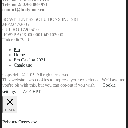
Telefon 2: 0766 069 971
contact@bodytone.ro
SC WELLNESS SOLUTIONS INC SRL
J40/2247/2005
CUI: RO 17209410
RO83BACX0000001043102000
Unicredit Bank
Pro
Home
Pro Catalog 2021
Catalogue
Copyright © 2019 All rights reserved
This website uses cookies to improve your experience. We'll assume
you're ok with this, but you can opt-out if you wish.
Cookie
settings
ACCEPT
Close
Privacy Overview