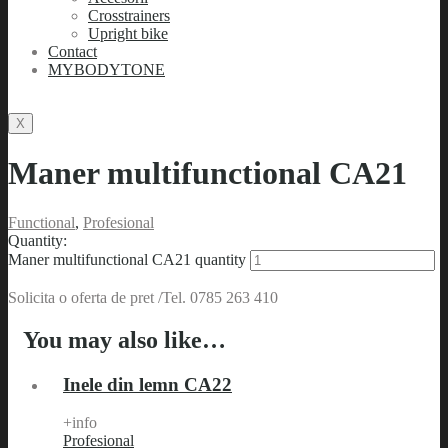
Crosstrainers
Upright bike
Contact
MYBODYTONE
X
Maner multifunctional CA21
Functional
,
Profesional
Quantity:
Maner multifunctional CA21 quantity
Solicita o oferta de pret /Tel. 0785 263 410
You may also like…
Inele din lemn CA22
+info
Profesional