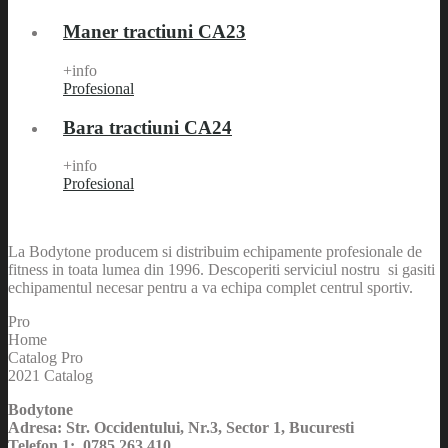
Maner tractiuni CA23
+info
Profesional
Bara tractiuni CA24
+info
Profesional
La Bodytone producem si distribuim echipamente profesionale de
fitness in toata lumea din 1996. Descoperiti serviciul nostru si gasiti
echipamentul necesar pentru a va echipa complet centrul sportiv.
Pro
Home
Catalog Pro
2021 Catalog
Bodytone
Adresa: Str. Occidentului, Nr.3, Sector 1, Bucuresti
Telefon 1: 0785 263 410