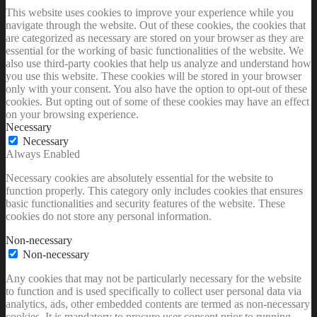
This website uses cookies to improve your experience while you
navigate through the website. Out of these cookies, the cookies that
are categorized as necessary are stored on your browser as they are
essential for the working of basic functionalities of the website. We
also use third-party cookies that help us analyze and understand how
you use this website. These cookies will be stored in your browser
only with your consent. You also have the option to opt-out of these
cookies. But opting out of some of these cookies may have an effect
on your browsing experience.
Necessary
Necessary
Always Enabled
Necessary cookies are absolutely essential for the website to
function properly. This category only includes cookies that ensures
basic functionalities and security features of the website. These
cookies do not store any personal information.
Non-necessary
Non-necessary
Any cookies that may not be particularly necessary for the website
to function and is used specifically to collect user personal data via
analytics, ads, other embedded contents are termed as non-necessary
cookies. It is mandatory to procure user consent prior to running