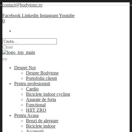
contact@bodytone.ro
Facebook
Linkedin
Instagram
Youtube
0
Close
Despre Noi
Despre Bodytone
Portofoliu clienti
Pentru profesionisti
Cardio
Biciclete indoor cycling
Aparate de forta
Functional
HIIT ZRO
Pentru Acasa
Benzi de alergare
Biciclete indoor
Accesorii