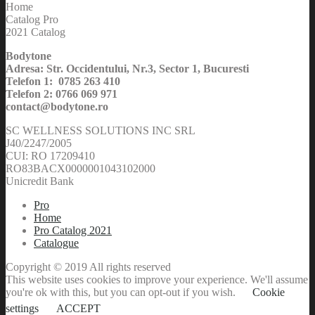
Home
Catalog Pro
2021 Catalog
Bodytone
Adresa: Str. Occidentului, Nr.3, Sector 1, Bucuresti
Telefon 1: 0785 263 410
Telefon 2: 0766 069 971
contact@bodytone.ro
SC WELLNESS SOLUTIONS INC SRL
J40/2247/2005
CUI: RO 17209410
RO83BACX0000001043102000
Unicredit Bank
Pro
Home
Pro Catalog 2021
Catalogue
Copyright © 2019 All rights reserved
This website uses cookies to improve your experience. We'll assume
you're ok with this, but you can opt-out if you wish.
Cookie
settings
ACCEPT