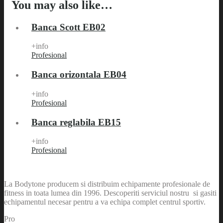
You may also like…
Banca Scott EB02
+info
Profesional
Banca orizontala EB04
+info
Profesional
Banca reglabila EB15
+info
Profesional
La Bodytone producem si distribuim echipamente profesionale de
fitness in toata lumea din 1996. Descoperiti serviciul nostru si gasiti
echipamentul necesar pentru a va echipa complet centrul sportiv.
Pro