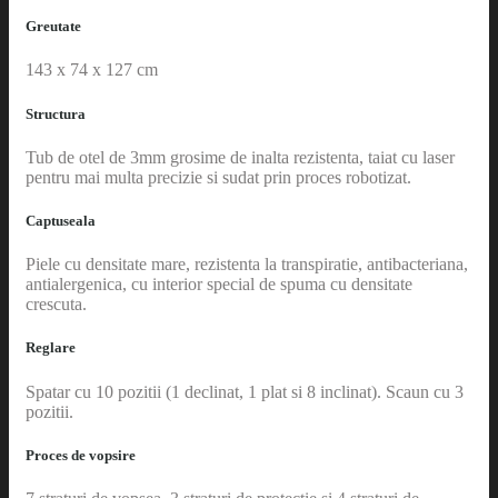
Greutate
143 x 74 x 127 cm
Structura
Tub de otel de 3mm grosime de inalta rezistenta, taiat cu laser
pentru mai multa precizie si sudat prin proces robotizat.
Captuseala
Piele cu densitate mare, rezistenta la transpiratie, antibacteriana,
antialergenica, cu interior special de spuma cu densitate
crescuta.
Reglare
Spatar cu 10 pozitii (1 declinat, 1 plat si 8 inclinat). Scaun cu 3
pozitii.
Proces de vopsire