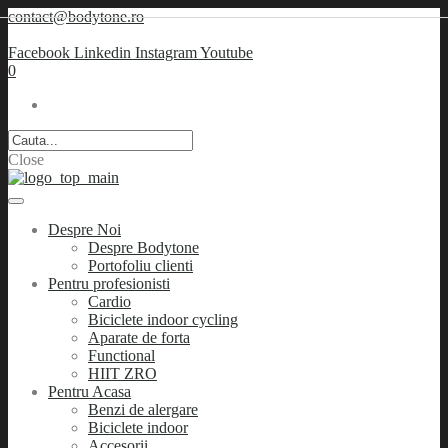
contact@bodytone.ro
Facebook
Linkedin
Instagram
Youtube
0
Close
Despre Noi
Despre Bodytone
Portofoliu clienti
Pentru profesionisti
Cardio
Biciclete indoor cycling
Aparate de forta
Functional
HIIT ZRO
Pentru Acasa
Benzi de alergare
Biciclete indoor
Accesorii