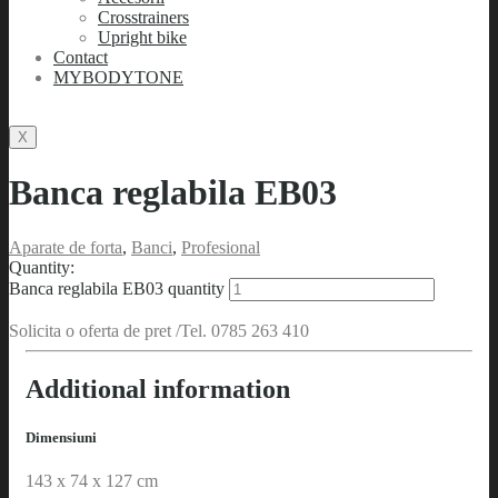
Crosstrainers
Upright bike
Contact
MYBODYTONE
X
Banca reglabila EB03
Aparate de forta
,
Banci
,
Profesional
Quantity:
Banca reglabila EB03 quantity
Solicita o oferta de pret /Tel. 0785 263 410
Additional information
Dimensiuni
143 x 74 x 127 cm