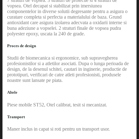
7 straturi de vopsea. 3 straturi de protectie si 4 straturi de
vopsea. Otel decapat si stabilizat prin imersiunea
componentelor in diverse solutii degresante pentru a asigura o
curatare completa si perfecta a materialului de baza. Grund
antioxidant care asigura izolarea adecvata a oxidarii interne si
buna adeziune a vopselei. 2 straturi finale de vopsea pudra
polyester epoxy, uscata la 240 de grade.
Proces de design
Studii de biomecanica si ergonomice, sub supravegherea
profesionistilor si a atletilor asociati. Dupa o lunga perioada de
design, de la desenul schitei, cautari in inginerie, productie de
prototipuri, verificari de catre atleti profesionisti, produsele
noastre sunt lansate pe piata.
Altele
Piese mobile ST52, Otel calibrat, tesit si mecanizat.
Transport
Maner inclus in capat si roti pentru un transport usor.