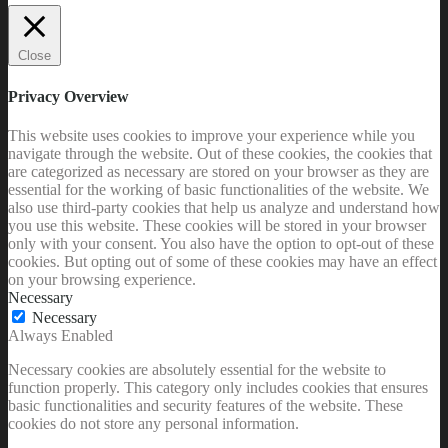
Close
Privacy Overview
This website uses cookies to improve your experience while you
navigate through the website. Out of these cookies, the cookies that
are categorized as necessary are stored on your browser as they are
essential for the working of basic functionalities of the website. We
also use third-party cookies that help us analyze and understand how
you use this website. These cookies will be stored in your browser
only with your consent. You also have the option to opt-out of these
cookies. But opting out of some of these cookies may have an effect
on your browsing experience.
Necessary
Necessary
Always Enabled
Necessary cookies are absolutely essential for the website to
function properly. This category only includes cookies that ensures
basic functionalities and security features of the website. These
cookies do not store any personal information.