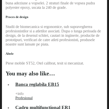
buna adeziune a vopselei. 2 straturi finale de vopsea pudra
polyester epoxy, uscata la 240 de grade.
Proces de design
Studii de biomecanica si ergonomice, sub supravegherea
profesionistilor si a atletilor asociati. Dupa o lunga perioada de
design, de la desenul schitei, cautari in inginerie, productie de
prototipuri, verificari de catre atleti profesionisti, produsele
noastre sunt lansate pe piata.
Altele
Piese mobile ST52, Otel calibrat, tesit si mecanizat.
You may also like…
Banca reglabila EB15
+info
Profesional
Cadru multifunctional ER1