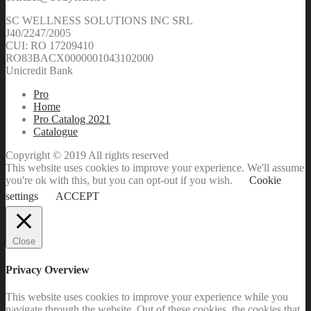
SC WELLNESS SOLUTIONS INC SRL
J40/2247/2005
CUI: RO 17209410
RO83BACX0000001043102000
Unicredit Bank
Pro
Home
Pro Catalog 2021
Catalogue
Copyright © 2019 All rights reserved
This website uses cookies to improve your experience. We'll assume
you're ok with this, but you can opt-out if you wish.
Cookie
settings
ACCEPT
Close
Privacy Overview
This website uses cookies to improve your experience while you
navigate through the website. Out of these cookies, the cookies that