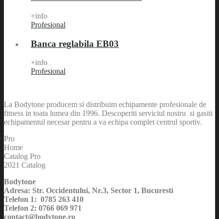
+info
Profesional
Banca reglabila EB03
+info
Profesional
La Bodytone producem si distribuim echipamente profesionale de
fitness in toata lumea din 1996. Descoperiti serviciul nostru si gasiti
echipamentul necesar pentru a va echipa complet centrul sportiv.
Pro
Home
Catalog Pro
2021 Catalog
Bodytone
Adresa: Str. Occidentului, Nr.3, Sector 1, Bucuresti
Telefon 1: 0785 263 410
Telefon 2: 0766 069 971
contact@bodytone.ro