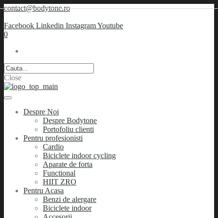
contact@bodytone.ro
Facebook
Linkedin
Instagram
Youtube
0
Close
Despre Noi
Despre Bodytone
Portofoliu clienti
Pentru profesionisti
Cardio
Biciclete indoor cycling
Aparate de forta
Functional
HIIT ZRO
Pentru Acasa
Benzi de alergare
Biciclete indoor
Accesorii