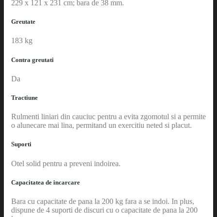
229 x 121 x 231 cm; bara de 38 mm.
Greutate
183 kg
Contra greutati
Da
Tractiune
Rulmenti liniari din cauciuc pentru a evita zgomotul si a permite
o alunecare mai lina, permitand un exercitiu neted si placut.
Suporti
Otel solid pentru a preveni indoirea.
Capacitatea de incarcare
Bara cu capacitate de pana la 200 kg fara a se indoi. In plus,
dispune de 4 suporti de discuri cu o capacitate de pana la 200