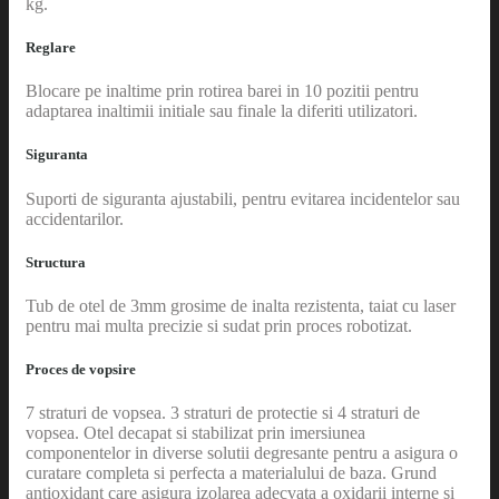
kg.
Reglare
Blocare pe inaltime prin rotirea barei in 10 pozitii pentru
adaptarea inaltimii initiale sau finale la diferiti utilizatori.
Siguranta
Suporti de siguranta ajustabili, pentru evitarea incidentelor sau
accidentarilor.
Structura
Tub de otel de 3mm grosime de inalta rezistenta, taiat cu laser
pentru mai multa precizie si sudat prin proces robotizat.
Proces de vopsire
7 straturi de vopsea. 3 straturi de protectie si 4 straturi de
vopsea. Otel decapat si stabilizat prin imersiunea
componentelor in diverse solutii degresante pentru a asigura o
curatare completa si perfecta a materialului de baza. Grund
antioxidant care asigura izolarea adecvata a oxidarii interne si