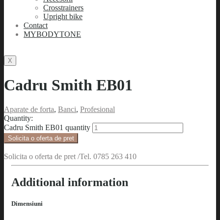
Crosstrainers
Upright bike
Contact
MYBODYTONE
X
Cadru Smith EB01
Aparate de forta
,
Banci
,
Profesional
Quantity:
Cadru Smith EB01 quantity
Solicita o oferta de pret
Solicita o oferta de pret /Tel. 0785 263 410
Additional information
Dimensiuni