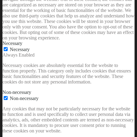
are categorized as necessary are stored on your browser as they are
essential for the working of basic functionalities of the website. We
also use third-party cookies that help us analyze and understand how
you use this website. These cookies will be stored in your browser
only with your consent. You also have the option to opt-out of these
cookies. But opting out of some of these cookies may have an effect
on your browsing experience.
Necessary
Necessary
Always Enabled
Necessary cookies are absolutely essential for the website to
function properly. This category only includes cookies that ensures
basic functionalities and security features of the website. These
cookies do not store any personal information.
Non-necessary
Non-necessary
Any cookies that may not be particularly necessary for the website
to function and is used specifically to collect user personal data via
analytics, ads, other embedded contents are termed as non-necessary
cookies. It is mandatory to procure user consent prior to running
these cookies on your website.