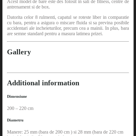
Acest model de bare este des folosit in sali de fitness, centre de
antrenament si de box.
Datorita celor 8 rulmenti, capatul se roteste liber in comparatie
cu bara, pentru a asigura o miscare fluida si sa previna posibile
accidentari ale incheieturilor, precum cea a mainii. In plus, bara
are semne standard pentru a masura latimea prizei.
Gallery
Additional information
Dimensiune
200 – 220 cm
Diametru
Manere: 25 mm (bara de 200 cm ) si 28 mm (bara de 220 cm