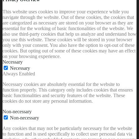
This website uses cookies to improve your experience while you
navigate through the website. Out of these cookies, the cookies that
are categorized as necessary are stored on your browser as they are
essential for the working of basic functionalities of the website. We
also use third-party cookies that help us analyze and understand how
you use this website. These cookies will be stored in your browser
only with your consent. You also have the option to opt-out of these
cookies. But opting out of some of these cookies may have an effect
on your browsing experience.
Necessary
Necessary
Always Enabled
Necessary cookies are absolutely essential for the website to
function properly. This category only includes cookies that ensures
basic functionalities and security features of the website. These
cookies do not store any personal information.
Non-necessary
Non-necessary
Any cookies that may not be particularly necessary for the website
to function and is used specifically to collect user personal data via