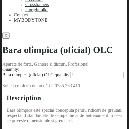
Crosstrainers
Upright bike
Contact
MYBODYTONE
X
Bara olimpica (oficial) OLC
Aparate de forta
,
Gantere si discuri
,
Profesional
Quantity:
Bara olimpica (oficial) OLC quantity
Solicita o oferta de pret /Tel. 0785 263 410
Description
Bara olimpica este special conceputa pentru ridicari de greutati,
respectand standardele de competitie si de antrenament in ceea
ce priveste dimensiunile si greutatea.