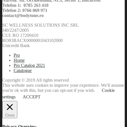
Adresa: Str. Occidentului, Nr.3, Sector 1, Bucuresti
Telefon 1: 0785 263 410
Telefon 2: 0766 069 971
contact@bodytone.ro
SC WELLNESS SOLUTIONS INC SRL
J40/2247/2005
CUI: RO 17209410
RO83BACX0000001043102000
Unicredit Bank
Pro
Home
Pro Catalog 2021
Catalogue
Copyright © 2019 All rights reserved
This website uses cookies to improve your experience. We'll assume
you're ok with this, but you can opt-out if you wish.
Cookie
settings
ACCEPT
Close
Privacy Overview