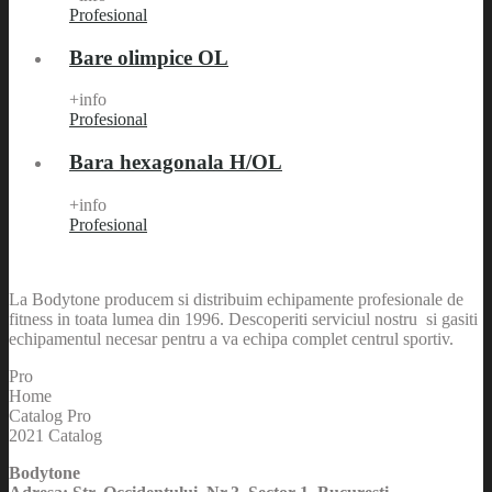
Profesional
Bare olimpice OL
+info
Profesional
Bara hexagonala H/OL
+info
Profesional
La Bodytone producem si distribuim echipamente profesionale de
fitness in toata lumea din 1996. Descoperiti serviciul nostru si gasiti
echipamentul necesar pentru a va echipa complet centrul sportiv.
Pro
Home
Catalog Pro
2021 Catalog
Bodytone