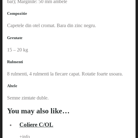
bar); Marginile: 50 mm ambele
Compozitie
Capetele din otel cromat. Bara din zinc negru.
Greutate
15 – 20 kg
Rulmenti
8 rulmenti, 4 rulmenti la fiecare capat. Rotatie foarte usoara.
Altele
Semne zimtate duble.
You may also like…
Coliere C/OL
+info