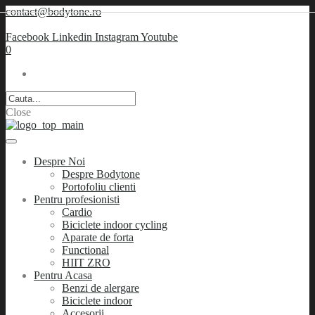
contact@bodytone.ro
Facebook
Linkedin
Instagram
Youtube
0
Close
Despre Noi
Despre Bodytone
Portofoliu clienti
Pentru profesionisti
Cardio
Biciclete indoor cycling
Aparate de forta
Functional
HIIT ZRO
Pentru Acasa
Benzi de alergare
Biciclete indoor
Accesorii