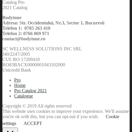
Catalog Pro
2021 Catalog
Bodytone
Adresa: Str. Occidentului, Nr.3, Sector 1, Bucuresti
Telefon 1: 0785 263 410
Telefon 2: 0766 069 971
contact@bodytone.ro
SC WELLNESS SOLUTIONS INC SRL
J40/2247/2005
CUI: RO 17209410
RO83BACX0000001043102000
Unicredit Bank
Pro
Home
Pro Catalog 2021
Catalogue
Copyright © 2019 All rights reserved
This website uses cookies to improve your experience. We'll assume
you're ok with this, but you can opt-out if you wish.
Cookie
settings
ACCEPT