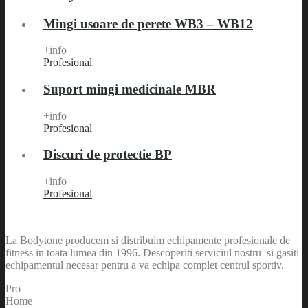
Mingi usoare de perete WB3 – WB12
+info
Profesional
Suport mingi medicinale MBR
+info
Profesional
Discuri de protectie BP
+info
Profesional
La Bodytone producem si distribuim echipamente profesionale de
fitness in toata lumea din 1996. Descoperiti serviciul nostru si gasiti
echipamentul necesar pentru a va echipa complet centrul sportiv.
Pro
Home