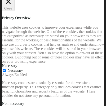
Close
Privacy Overview
This website uses cookies to improve your experience while you
navigate through the website. Out of these cookies, the cookies that
are categorized as necessary are stored on your browser as they are
essential for the working of basic functionalities of the website. We
also use third-party cookies that help us analyze and understand how
you use this website. These cookies will be stored in your browser
only with your consent. You also have the option to opt-out of these
cookies. But opting out of some of these cookies may have an effect
on your browsing experience.
Necessary
Necessary
Always Enabled
Necessary cookies are absolutely essential for the website to
function properly. This category only includes cookies that ensures
basic functionalities and security features of the website. These
cookies do not store any personal information.
Non-necessary