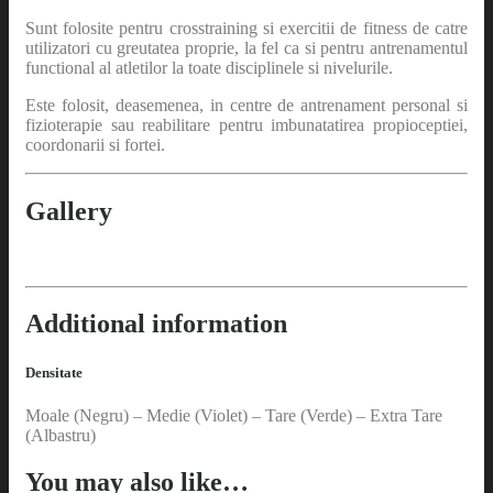
Sunt folosite pentru crosstraining si exercitii de fitness de catre
utilizatori cu greutatea proprie, la fel ca si pentru antrenamentul
functional al atletilor la toate disciplinele si nivelurile.
Este folosit, deasemenea, in centre de antrenament personal si
fizioterapie sau reabilitare pentru imbunatatirea propioceptiei,
coordonarii si fortei.
Gallery
Additional information
Densitate
Moale (Negru) – Medie (Violet) – Tare (Verde) – Extra Tare
(Albastru)
You may also like…