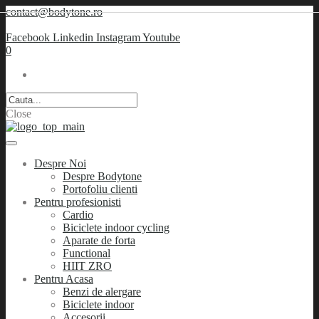
contact@bodytone.ro
Facebook
Linkedin
Instagram
Youtube
0
Close
Despre Noi
Despre Bodytone
Portofoliu clienti
Pentru profesionisti
Cardio
Biciclete indoor cycling
Aparate de forta
Functional
HIIT ZRO
Pentru Acasa
Benzi de alergare
Biciclete indoor
Accesorii