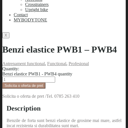
Crosstrainers
Upright bike
Contact
MYBODYTONE
X
Benzi elastice PWB1 – PWB4
Antrenament functional
,
Functional
,
Profesional
Quantity:
Benzi elastice PWB1 - PWB4 quantity
Solicita o oferta de pret
Solicita o oferta de pret /Tel. 0785 263 410
Description
Benzile de forta sunt benzi elastice de grosime mai mare, astfel
incat rezistenta si durabilitatea sunt mari.