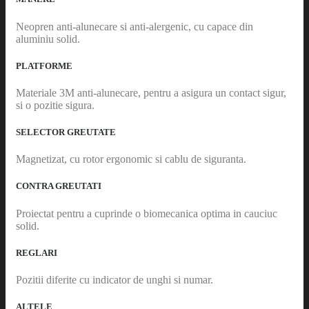
Neopren anti-alunecare si anti-alergenic, cu capace din
aluminiu solid.
PLATFORME
Materiale 3M anti-alunecare, pentru a asigura un contact sigur,
si o pozitie sigura.
SELECTOR GREUTATE
Magnetizat, cu rotor ergonomic si cablu de siguranta.
CONTRA GREUTATI
Proiectat pentru a cuprinde o biomecanica optima in cauciuc
solid.
REGLARI
Pozitii diferite cu indicator de unghi si numar.
ALTELE