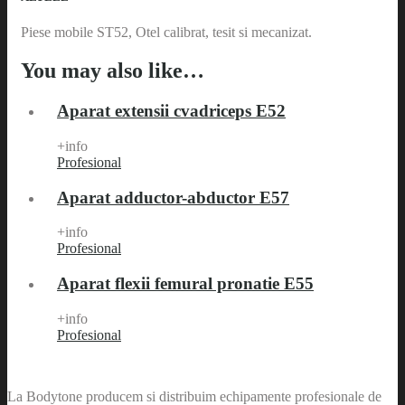
Piese mobile ST52, Otel calibrat, tesit si mecanizat.
You may also like…
Aparat extensii cvadriceps E52
+info
Profesional
Aparat adductor-abductor E57
+info
Profesional
Aparat flexii femural pronatie E55
+info
Profesional
La Bodytone producem si distribuim echipamente profesionale de