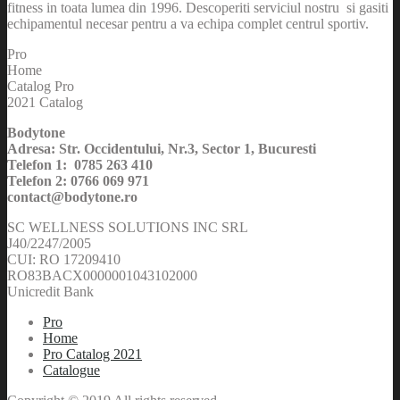
fitness in toata lumea din 1996. Descoperiti serviciul nostru si gasiti
echipamentul necesar pentru a va echipa complet centrul sportiv.
Pro
Home
Catalog Pro
2021 Catalog
Bodytone
Adresa: Str. Occidentului, Nr.3, Sector 1, Bucuresti
Telefon 1: 0785 263 410
Telefon 2: 0766 069 971
contact@bodytone.ro
SC WELLNESS SOLUTIONS INC SRL
J40/2247/2005
CUI: RO 17209410
RO83BACX0000001043102000
Unicredit Bank
Pro
Home
Pro Catalog 2021
Catalogue