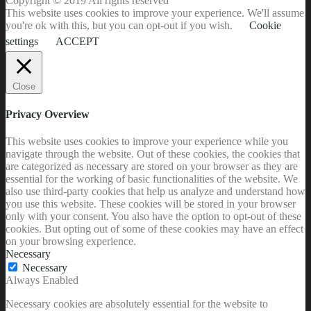
Copyright © 2019 All rights reserved
This website uses cookies to improve your experience. We'll assume
you're ok with this, but you can opt-out if you wish.
Cookie
settings
ACCEPT
Close
Privacy Overview
This website uses cookies to improve your experience while you
navigate through the website. Out of these cookies, the cookies that
are categorized as necessary are stored on your browser as they are
essential for the working of basic functionalities of the website. We
also use third-party cookies that help us analyze and understand how
you use this website. These cookies will be stored in your browser
only with your consent. You also have the option to opt-out of these
cookies. But opting out of some of these cookies may have an effect
on your browsing experience.
Necessary
Necessary
Always Enabled
Necessary cookies are absolutely essential for the website to