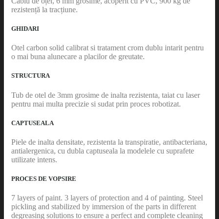
Cablu de oțel, 6 mm grosime, acoperit cu PVC, 900 kg de
rezistență la tracțiune.
GHIDARI
Otel carbon solid calibrat si tratament crom dublu intarit pentru
o mai buna alunecare a placilor de greutate.
STRUCTURA
Tub de otel de 3mm grosime de inalta rezistenta, taiat cu laser
pentru mai multa precizie si sudat prin proces robotizat.
CAPTUSEALA
Piele de inalta densitate, rezistenta la transpiratie, antibacteriana,
antialergenica, cu dubla captuseala la modelele cu suprafete
utilizate intens.
PROCES DE VOPSIRE
7 layers of paint. 3 layers of protection and 4 of painting. Steel
pickling and stabilized by immersion of the parts in different
degreasing solutions to ensure a perfect and complete cleaning