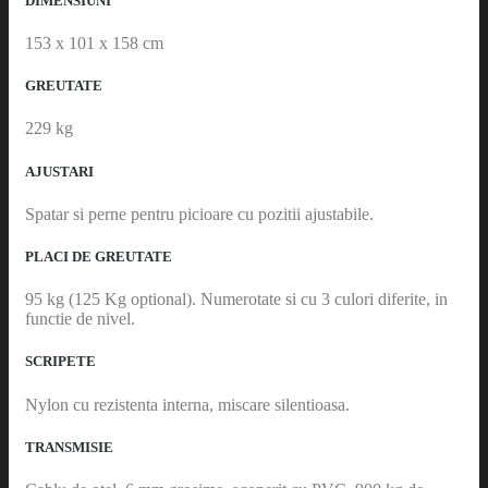
DIMENSIUNI
153 x 101 x 158 cm
GREUTATE
229 kg
AJUSTARI
Spatar si perne pentru picioare cu pozitii ajustabile.
PLACI DE GREUTATE
95 kg (125 Kg optional). Numerotate si cu 3 culori diferite, in
functie de nivel.
SCRIPETE
Nylon cu rezistenta interna, miscare silentioasa.
TRANSMISIE