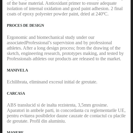
of the base material. Antioxidant primer to ensure adequate
isolation of internal oxidation and good paint adhesion. 2 final
coats of epoxy polyester powder paint, dried at 240ºC.
PROCES DE DESIGN
Ergonomic and biomechanical study under our
associatedProfessional’s supervision and by professional
athletes. After a long design process; from the drawing of the
sketch, engineering research, prototypes making, and tested by
Professionals athletes our products are released to the market.
MANIVELA
Echilibrata, eliminand excesul initial de greutate.
CARCASA
ABS translucid si de inalta rezistenta, 3,5mm grosime.
Aparatori in ambele parti, in concordanta cu reglementarile UE,
pentru evitarea posibilelor daune cauzate de contactul cu placile
de greutate. Profil din aluminiu.
MANERE