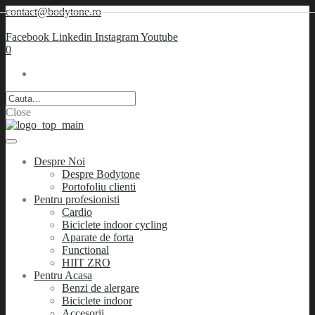
contact@bodytone.ro
Facebook
Linkedin
Instagram
Youtube
0
Close
Despre Noi
Despre Bodytone
Portofoliu clienti
Pentru profesionisti
Cardio
Biciclete indoor cycling
Aparate de forta
Functional
HIIT ZRO
Pentru Acasa
Benzi de alergare
Biciclete indoor
Accesorii