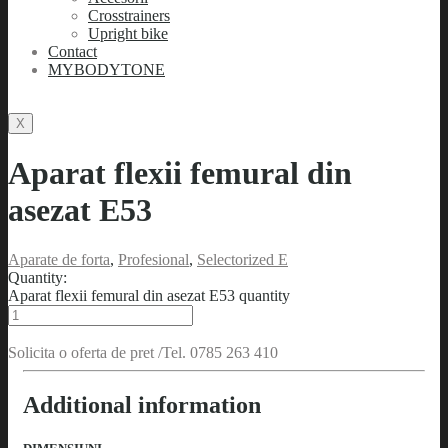
Crosstrainers
Upright bike
Contact
MYBODYTONE
X
Aparat flexii femural din
asezat E53
Aparate de forta
,
Profesional
,
Selectorized E
Quantity:
Aparat flexii femural din asezat E53 quantity
Solicita o oferta de pret /Tel. 0785 263 410
Additional information