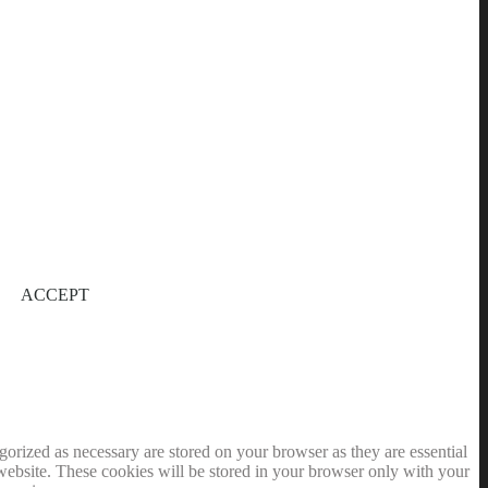
ACCEPT
gorized as necessary are stored on your browser as they are essential
 website. These cookies will be stored in your browser only with your