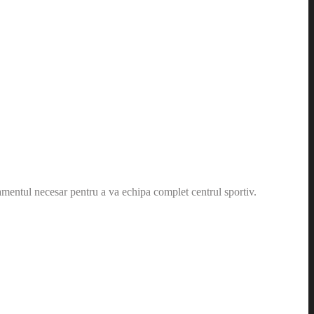
amentul necesar pentru a va echipa complet centrul sportiv.