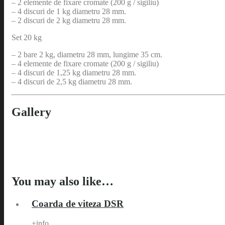
– 2 elemente de fixare cromate (200 g / sigiliu)
– 4 discuri de 1 kg diametru 28 mm.
– 2 discuri de 2 kg diametru 28 mm.
Set 20 kg
– 2 bare 2 kg, diametru 28 mm, lungime 35 cm.
– 4 elemente de fixare cromate (200 g / sigiliu)
– 4 discuri de 1,25 kg diametru 28 mm.
– 4 discuri de 2,5 kg diametru 28 mm.
Gallery
You may also like…
Coarda de viteza DSR
+info