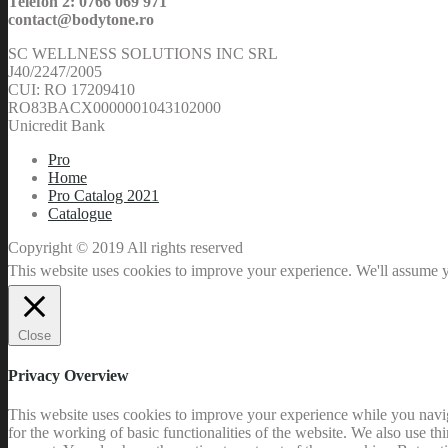
Telefon 2: 0766 069 971
contact@bodytone.ro
SC WELLNESS SOLUTIONS INC SRL
J40/2247/2005
CUI: RO 17209410
RO83BACX0000001043102000
Unicredit Bank
Pro
Home
Pro Catalog 2021
Catalogue
Copyright © 2019 All rights reserved
This website uses cookies to improve your experience. We'll assume yo
Close
Privacy Overview
This website uses cookies to improve your experience while you naviga
for the working of basic functionalities of the website. We also use t