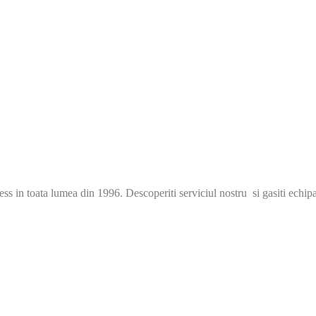
s in toata lumea din 1996. Descoperiti serviciul nostru si gasiti echip