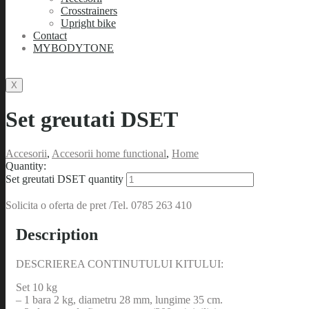
Crosstrainers
Upright bike
Contact
MYBODYTONE
X
Set greutati DSET
Accesorii
,
Accesorii home functional
,
Home
Quantity:
Set greutati DSET quantity
Solicita o oferta de pret /Tel. 0785 263 410
Description
DESCRIEREA CONTINUTULUI KITULUI:
Set 10 kg
– 1 bara 2 kg, diametru 28 mm, lungime 35 cm.