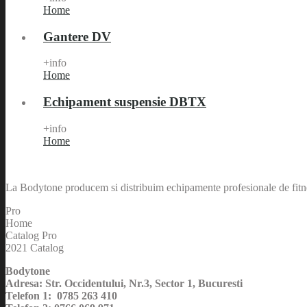
Home
Gantere DV
+info
Home
Echipament suspensie DBTX
+info
Home
La Bodytone producem si distribuim echipamente profesionale de fitnes
Pro
Home
Catalog Pro
2021 Catalog
Bodytone
Adresa: Str. Occidentului, Nr.3, Sector 1, Bucuresti
Telefon 1: 0785 263 410