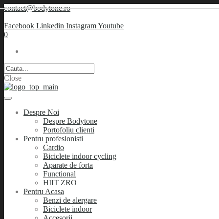
contact@bodytone.ro
Facebook
Linkedin
Instagram
Youtube
0
Close
Despre Noi
Despre Bodytone
Portofoliu clienti
Pentru profesionisti
Cardio
Biciclete indoor cycling
Aparate de forta
Functional
HIIT ZRO
Pentru Acasa
Benzi de alergare
Biciclete indoor
Accesorii