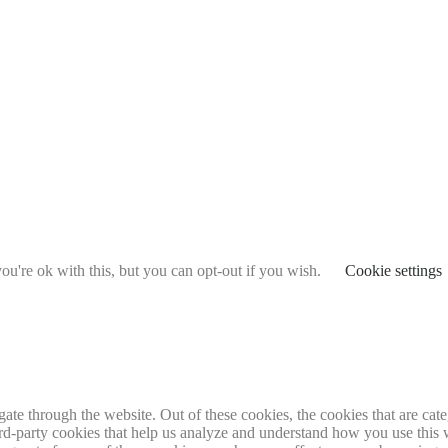
u're ok with this, but you can opt-out if you wish.
Cookie settings
te through the website. Out of these cookies, the cookies that are cate
hird-party cookies that help us analyze and understand how you use this