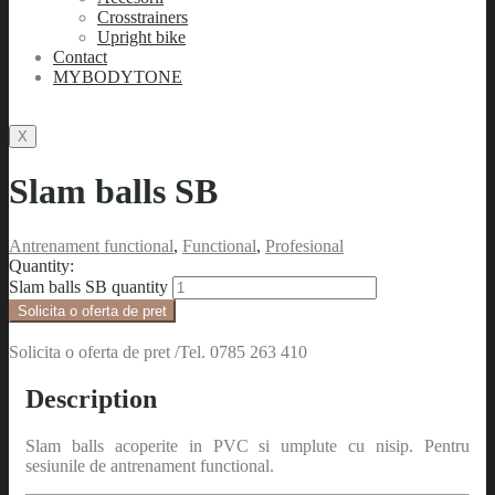
Crosstrainers
Upright bike
Contact
MYBODYTONE
X
Slam balls SB
Antrenament functional
,
Functional
,
Profesional
Quantity:
Slam balls SB quantity
Solicita o oferta de pret /Tel. 0785 263 410
Description
Slam balls acoperite in PVC si umplute cu nisip. Pentru
sesiunile de antrenament functional.