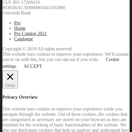
RO83BACX0000001043102000
Unicredit Bank
Pro
Home
Pro Catalog 2021
Catalogue
Copyright © 2019 All rights reserved
This website uses cookies to improve your experience. We'll assume
you're ok with this, but you can opt-out if you wish.
Cookie
settings
ACCEPT
Close
Privacy Overview
This website uses cookies to improve your experience while you
navigate through the website. Out of these cookies, the cookies that
are categorized as necessary are stored on your browser as they are
essential for the working of basic functionalities of the website. We
also use third-party cookies that help us analyze and understand how
you use this website. These cookies will be stored in your browser