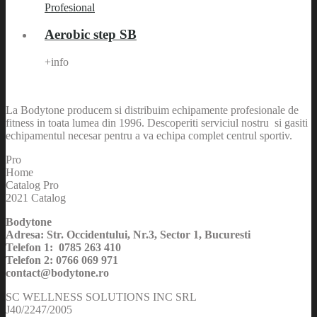
Aerobic step SB
+info
La Bodytone producem si distribuim echipamente profesionale de
fitness in toata lumea din 1996. Descoperiti serviciul nostru si gasiti
echipamentul necesar pentru a va echipa complet centrul sportiv.
Pro
Home
Catalog Pro
2021 Catalog
Bodytone
Adresa: Str. Occidentului, Nr.3, Sector 1, Bucuresti
Telefon 1: 0785 263 410
Telefon 2: 0766 069 971
contact@bodytone.ro
SC WELLNESS SOLUTIONS INC SRL
J40/2247/2005
CUI: RO 17209410