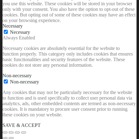
only with your consent. You also have the option to opt-out of these
cookies. But opting out of some of these cookies may have an effect
on your browsing experience.
Necessary
Necessary
Always Enabled
Necessary cookies are absolutely essential for the website to
function properly. This category only includes cookies that ensures
basic functionalities and security features of the website. These
cookies do not store any personal information.
Non-necessary
Non-necessary
Any cookies that may not be particularly necessary for the website
to function and is used specifically to collect user personal data via
analytics, ads, other embedded contents are termed as non-necessary
cookies. It is mandatory to procure user consent prior to running
these cookies on your website.
SAVE & ACCEPT