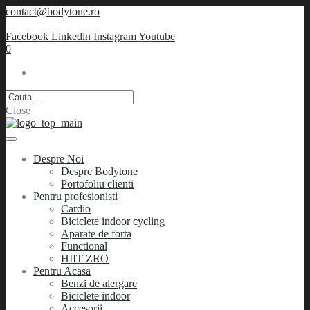
contact@bodytone.ro
Facebook
Linkedin
Instagram
Youtube
0
Close
Despre Noi
Despre Bodytone
Portofoliu clienti
Pentru profesionisti
Cardio
Biciclete indoor cycling
Aparate de forta
Functional
HIIT ZRO
Pentru Acasa
Benzi de alergare
Biciclete indoor
Accesorii