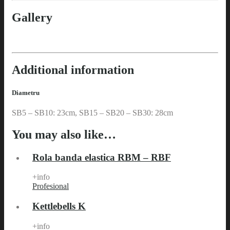
Gallery
Additional information
Diametru
SB5 – SB10: 23cm, SB15 – SB20 – SB30: 28cm
You may also like…
Rola banda elastica RBM – RBF
+info
Profesional
Kettlebells K
+info
Profesional