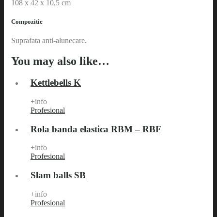
108 x 42 x 10,5 cm
Compozitie
Suprafata anti-alunecare.
You may also like…
Kettlebells K
+info
Profesional
Rola banda elastica RBM – RBF
+info
Profesional
Slam balls SB
+info
Profesional