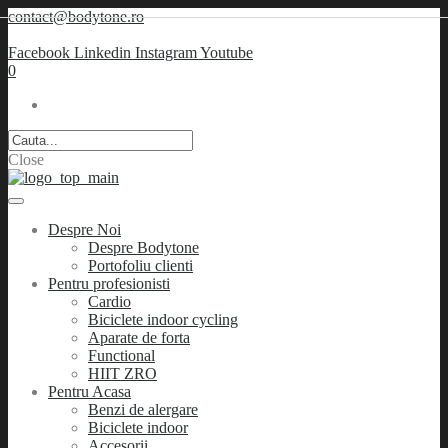
contact@bodytone.ro
Facebook
Linkedin
Instagram
Youtube
0
Close
Despre Noi
Despre Bodytone
Portofoliu clienti
Pentru profesionisti
Cardio
Biciclete indoor cycling
Aparate de forta
Functional
HIIT ZRO
Pentru Acasa
Benzi de alergare
Biciclete indoor
Accesorii