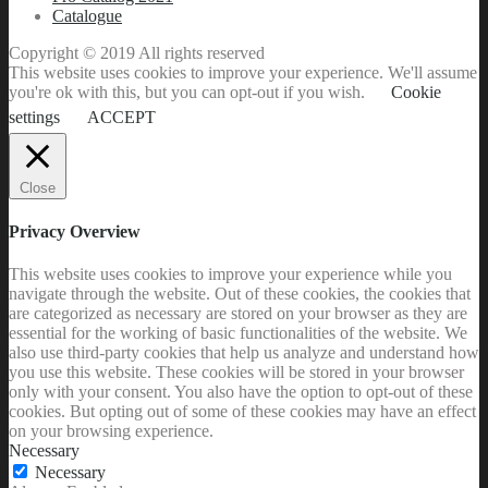
Catalogue
Copyright © 2019 All rights reserved
This website uses cookies to improve your experience. We'll assume
you're ok with this, but you can opt-out if you wish.
Cookie
settings
ACCEPT
Close
Privacy Overview
This website uses cookies to improve your experience while you
navigate through the website. Out of these cookies, the cookies that
are categorized as necessary are stored on your browser as they are
essential for the working of basic functionalities of the website. We
also use third-party cookies that help us analyze and understand how
you use this website. These cookies will be stored in your browser
only with your consent. You also have the option to opt-out of these
cookies. But opting out of some of these cookies may have an effect
on your browsing experience.
Necessary
Necessary