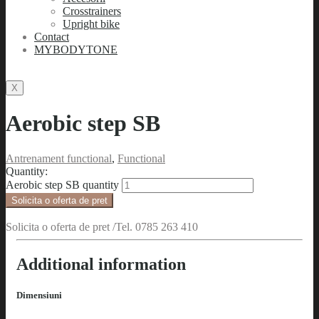
Crosstrainers
Upright bike
Contact
MYBODYTONE
X
Aerobic step SB
Antrenament functional
,
Functional
Quantity:
Aerobic step SB quantity
Solicita o oferta de pret
Solicita o oferta de pret /Tel. 0785 263 410
Additional information
Dimensiuni