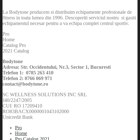
La Bodytone producem si distribuim echipamente profesionale de
fitness in toata lumea din 1996. Descoperiti serviciul nostru si gasiti
echipamentul necesar pentru a va echipa complet centrul sportiv.
Pro
Home
Catalog Pro
2021 Catalog
Bodytone
Adresa: Str. Occidentului, Nr.3, Sector 1, Bucuresti
Telefon 1: 0785 263 410
Telefon 2: 0766 069 971
contact@bodytone.ro
SC WELLNESS SOLUTIONS INC SRL
J40/2247/2005
CUI: RO 17209410
RO83BACX0000001043102000
Unicredit Bank
Pro
Home
Pro Catalog 2021