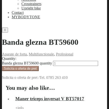
Crosstrainers
Upright bike
Contact
MYBODYTONE
X
Banda glezna BT59600
Aparate de forta
,
Multifunctionale
,
Profesional
Quantity:
Banda glezna BT59600 quantity
Solicita o oferta de pret
Solicita o oferta de pret /Tel. 0785 263 410
You may also like…
Maner triceps inversat V BT57017
+info