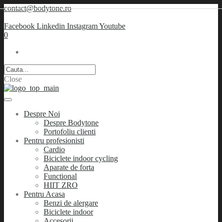
contact@bodytone.ro
Facebook
Linkedin
Instagram
Youtube
0
Close
Despre Noi
Despre Bodytone
Portofoliu clienti
Pentru profesionisti
Cardio
Biciclete indoor cycling
Aparate de forta
Functional
HIIT ZRO
Pentru Acasa
Benzi de alergare
Biciclete indoor
Accesorii