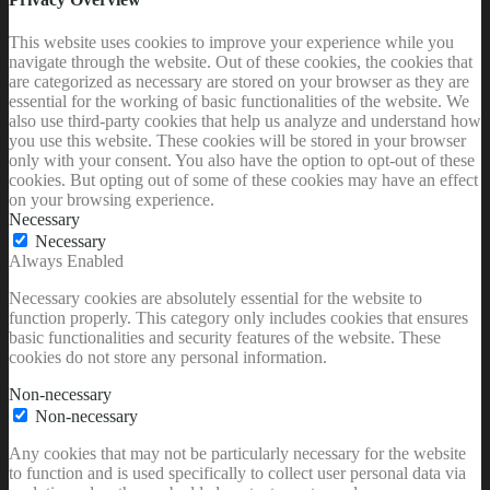
This website uses cookies to improve your experience while you
navigate through the website. Out of these cookies, the cookies that
are categorized as necessary are stored on your browser as they are
essential for the working of basic functionalities of the website. We
also use third-party cookies that help us analyze and understand how
you use this website. These cookies will be stored in your browser
only with your consent. You also have the option to opt-out of these
cookies. But opting out of some of these cookies may have an effect
on your browsing experience.
Necessary
Necessary
Always Enabled
Necessary cookies are absolutely essential for the website to
function properly. This category only includes cookies that ensures
basic functionalities and security features of the website. These
cookies do not store any personal information.
Non-necessary
Non-necessary
Any cookies that may not be particularly necessary for the website
to function and is used specifically to collect user personal data via