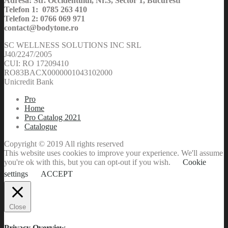
Adresa: Str. Occidentului, Nr.3, Sector 1, Bucuresti
Telefon 1: 0785 263 410
Telefon 2: 0766 069 971
contact@bodytone.ro
SC WELLNESS SOLUTIONS INC SRL
J40/2247/2005
CUI: RO 17209410
RO83BACX0000001043102000
Unicredit Bank
Pro
Home
Pro Catalog 2021
Catalogue
Copyright © 2019 All rights reserved
This website uses cookies to improve your experience. We'll assume
you're ok with this, but you can opt-out if you wish.
Cookie
settings
ACCEPT
Close
Privacy Overview