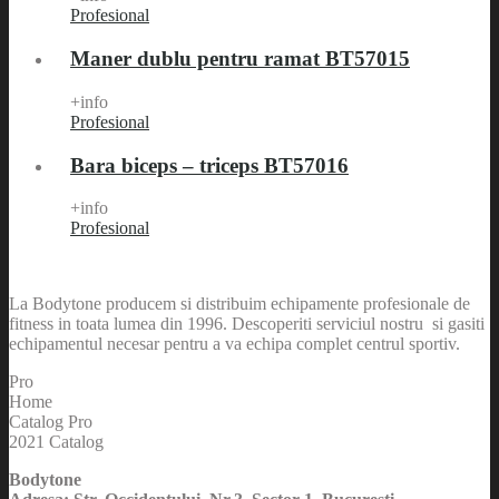
Profesional
Maner dublu pentru ramat BT57015
+info
Profesional
Bara biceps – triceps BT57016
+info
Profesional
La Bodytone producem si distribuim echipamente profesionale de
fitness in toata lumea din 1996. Descoperiti serviciul nostru si gasiti
echipamentul necesar pentru a va echipa complet centrul sportiv.
Pro
Home
Catalog Pro
2021 Catalog
Bodytone