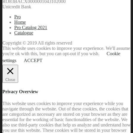
RO83BACX0000001043102000
Unicredit Bank
Pro
Home
Pro Catalog 2021
Catalogue
Copyright © 2019 All rights reserved
This website uses cookies to improve your experience. We'll assume
you're ok with this, but you can opt-out if you wish.
Cookie
settings
ACCEPT
Close
Privacy Overview
This website uses cookies to improve your experience while you
navigate through the website. Out of these cookies, the cookies that
are categorized as necessary are stored on your browser as they are
essential for the working of basic functionalities of the website. We
also use third-party cookies that help us analyze and understand how
you use this website. These cookies will be stored in your browser