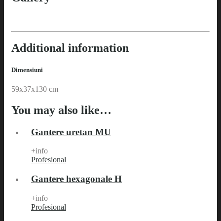
Additional information
Dimensiuni
59x37x130 cm
You may also like…
Gantere uretan MU
+info
Profesional
Gantere hexagonale H
+info
Profesional