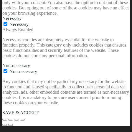
only with your consent. You also have the option to opt-out of these
cookies. But opting out of some of these cookies may have an effect
on your browsing experience.
Necessary
Necessary
Always Enabled
Necessary cookies are absolutely essential for the website to
function properly. This category only includes cookies that ensures
basic functionalities and security features of the website. These
cookies do not store any personal information.
Non-necessary
Non-necessary
Any cookies that may not be particularly necessary for the website
to function and is used specifically to collect user personal data via
analytics, ads, other embedded contents are termed as non-necessary
cookies. It is mandatory to procure user consent prior to running
these cookies on your website.
SAVE & ACCEPT