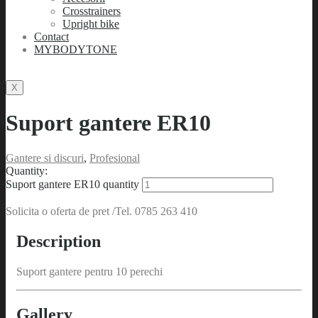
Crosstrainers
Upright bike
Contact
MYBODYTONE
X
Suport gantere ER10
Gantere si discuri
,
Profesional
Quantity:
Suport gantere ER10 quantity
Solicita o oferta de pret /Tel. 0785 263 410
Description
Suport gantere pentru 10 perechi
Gallery