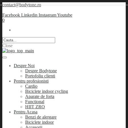
contact@bodytone.ro
Facebook
Linkedin
Instagram
Youtube
0
Close
Despre Noi
Despre Bodytone
Portofoliu clienti
Pentru profesionisti
Cardio
Biciclete indoor cycling
Aparate de forta
Functional
HIIT ZRO
Pentru Acasa
Benzi de alergare
Biciclete indoor
Accesorii