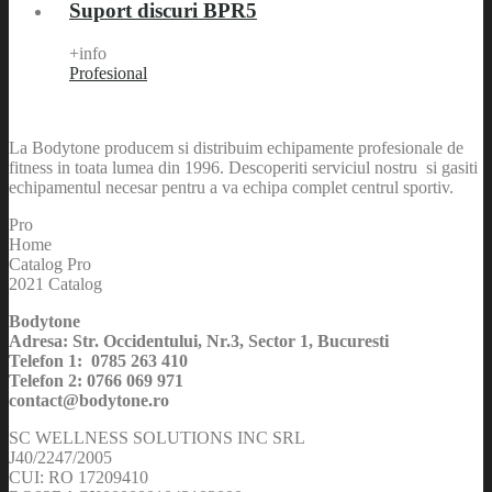
Suport discuri BPR5
+info
Profesional
La Bodytone producem si distribuim echipamente profesionale de
fitness in toata lumea din 1996. Descoperiti serviciul nostru si gasiti
echipamentul necesar pentru a va echipa complet centrul sportiv.
Pro
Home
Catalog Pro
2021 Catalog
Bodytone
Adresa: Str. Occidentului, Nr.3, Sector 1, Bucuresti
Telefon 1: 0785 263 410
Telefon 2: 0766 069 971
contact@bodytone.ro
SC WELLNESS SOLUTIONS INC SRL
J40/2247/2005
CUI: RO 17209410