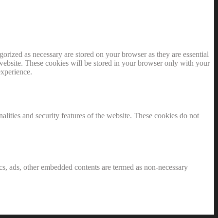
gorized as necessary are stored on your browser as they are essential
 website. These cookies will be stored in your browser only with your
experience.
nalities and security features of the website. These cookies do not
ytics, ads, other embedded contents are termed as non-necessary