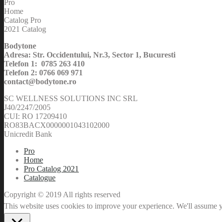
Pro
Home
Catalog Pro
2021 Catalog
Bodytone
Adresa: Str. Occidentului, Nr.3, Sector 1, Bucuresti
Telefon 1: 0785 263 410
Telefon 2: 0766 069 971
contact@bodytone.ro
SC WELLNESS SOLUTIONS INC SRL
J40/2247/2005
CUI: RO 17209410
RO83BACX0000001043102000
Unicredit Bank
Pro
Home
Pro Catalog 2021
Catalogue
Copyright © 2019 All rights reserved
This website uses cookies to improve your experience. We'll assume yo