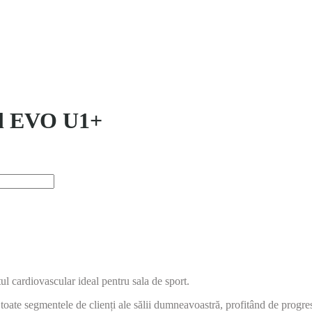
til EVO U1+
 cardiovascular ideal pentru sala de sport.
toate segmentele de clienți ale sălii dumneavoastră, profitând de progre