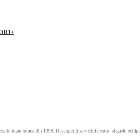
EVOR1+
s in toata lumea din 1996. Descoperiti serviciul nostru si gasiti echip