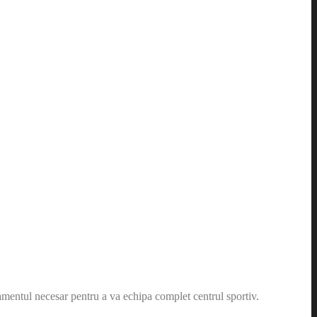
amentul necesar pentru a va echipa complet centrul sportiv.