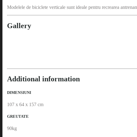
Modelele de biciclete verticale sunt ideale pentru recrearea antrename
Gallery
Additional information
DIMENSIUNI
107 x 64 x 157 cm
GREUTATE
90kg