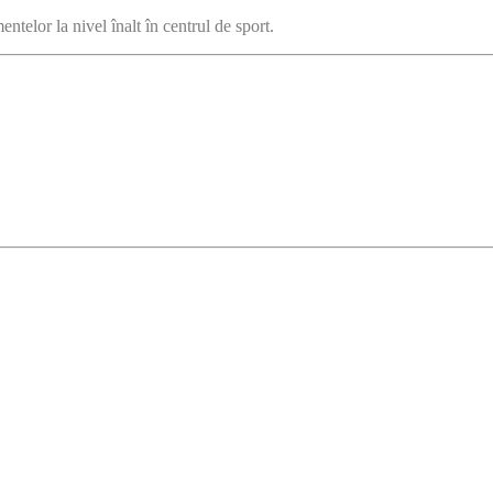
ntelor la nivel înalt în centrul de sport.