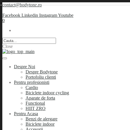
contact@bodytone.ro
Facebook
Linkedin
Instagram
Youtube
0
Close
Despre Noi
Despre Bodytone
Portofoliu clienti
Pentru profesionisti
Cardio
Biciclete indoor cycling
Aparate de forta
Functional
HIIT ZRO
Pentru Acasa
Benzi de alergare
Biciclete indoor
Accesorii