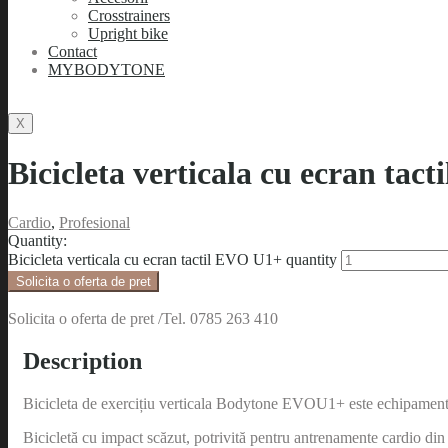
Crosstrainers
Upright bike
Contact
MYBODYTONE
X
Bicicleta verticala cu ecran tac
Cardio
,
Profesional
Quantity:
Bicicleta verticala cu ecran tactil EVO U1+ quantity
Solicita o oferta de pret
Solicita o oferta de pret /Tel. 0785 263 410
Description
Bicicleta de exercițiu verticala Bodytone EVOU1+ este echipamentul
Bicicletă cu impact scăzut, potrivită pentru antrenamente cardio din 