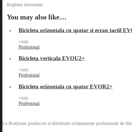
Reglator intensitate.
You may also like…
Bicicleta orizontala cu spatar si ecran tactil 
+info
Profesional
Bicicleta verticala EVOU2+
+info
Profesional
Bicicleta orizontala cu spatar EVOR2+
+info
Profesional
La Bodytone producem si distribuim echipamente profesionale de fitnes