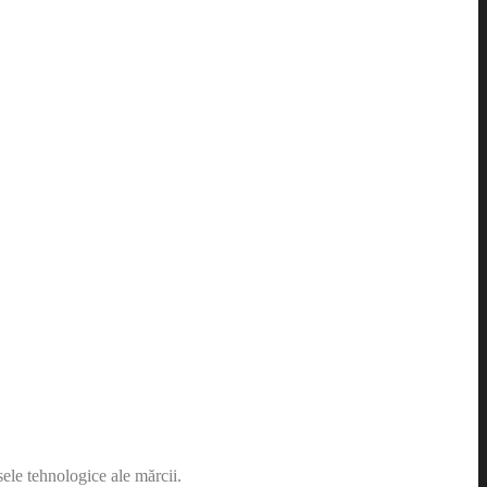
sele tehnologice ale mărcii.