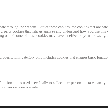
te through the website. Out of these cookies, the cookies that are cate
hird-party cookies that help us analyze and understand how you use this
ting out of some of these cookies may have an effect on your browsing 
properly. This category only includes cookies that ensures basic functio
function and is used specifically to collect user personal data via anal
e cookies on your website.