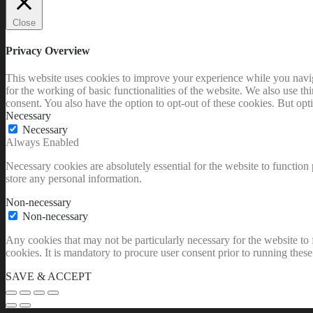
Close
Privacy Overview
This website uses cookies to improve your experience while you naviga
for the working of basic functionalities of the website. We also use t
consent. You also have the option to opt-out of these cookies. But op
Necessary
Necessary
Always Enabled
Necessary cookies are absolutely essential for the website to function 
store any personal information.
Non-necessary
Non-necessary
Any cookies that may not be particularly necessary for the website to 
cookies. It is mandatory to procure user consent prior to running thes
SAVE & ACCEPT