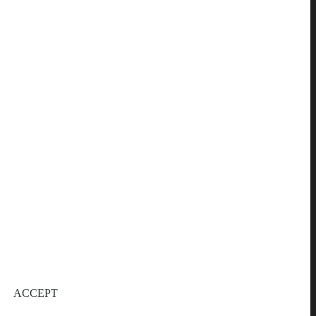
ACCEPT