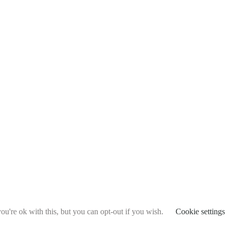
u're ok with this, but you can opt-out if you wish.
Cookie settings