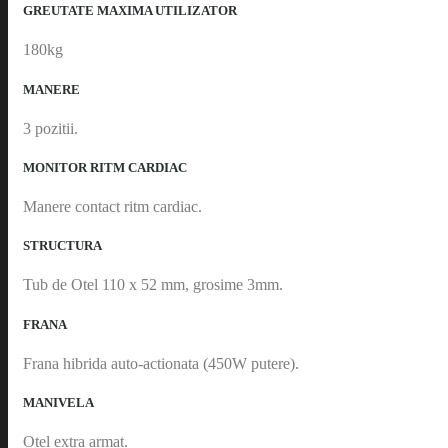
GREUTATE MAXIMA UTILIZATOR
180kg
MANERE
3 pozitii.
MONITOR RITM CARDIAC
Manere contact ritm cardiac.
STRUCTURA
Tub de Otel 110 x 52 mm, grosime 3mm.
FRANA
Frana hibrida auto-actionata (450W putere).
MANIVELA
Otel extra armat.