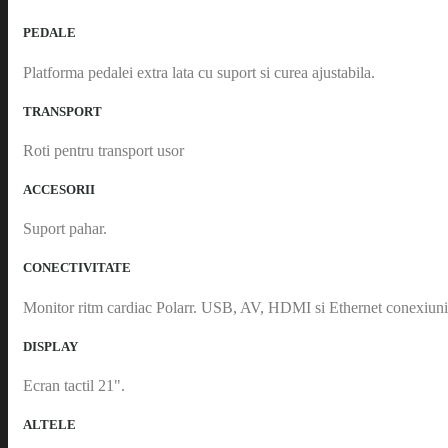
PEDALE
Platforma pedalei extra lata cu suport si curea ajustabila.
TRANSPORT
Roti pentru transport usor
ACCESORII
Suport pahar.
CONECTIVITATE
Monitor ritm cardiac Polarr. USB, AV, HDMI si Ethernet conexiuni
DISPLAY
Ecran tactil 21".
ALTELE