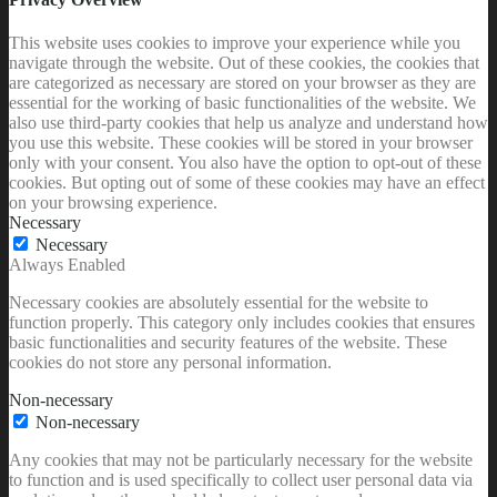
This website uses cookies to improve your experience while you
navigate through the website. Out of these cookies, the cookies that
are categorized as necessary are stored on your browser as they are
essential for the working of basic functionalities of the website. We
also use third-party cookies that help us analyze and understand how
you use this website. These cookies will be stored in your browser
only with your consent. You also have the option to opt-out of these
cookies. But opting out of some of these cookies may have an effect
on your browsing experience.
Necessary
Necessary
Always Enabled
Necessary cookies are absolutely essential for the website to
function properly. This category only includes cookies that ensures
basic functionalities and security features of the website. These
cookies do not store any personal information.
Non-necessary
Non-necessary
Any cookies that may not be particularly necessary for the website
to function and is used specifically to collect user personal data via