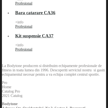
Profesional
Bara catarare CA36
+info
Profesional
Kit suspensie CA37
+info
Profesional
La Bodytone producem si distribuim echipamente profesionale de
fitness in toata lumea din 1996. Descoperiti serviciul nostru si gasiti
echipamentul necesar pentru a va echipa complet centrul sportiv.
Pro
Home
Catalog Pro
2021 Catalog
Bodytone