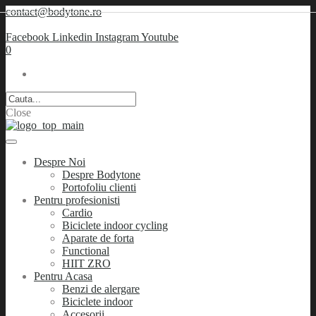
contact@bodytone.ro
Facebook
Linkedin
Instagram
Youtube
0
Close
Despre Noi
Despre Bodytone
Portofoliu clienti
Pentru profesionisti
Cardio
Biciclete indoor cycling
Aparate de forta
Functional
HIIT ZRO
Pentru Acasa
Benzi de alergare
Biciclete indoor
Accesorii