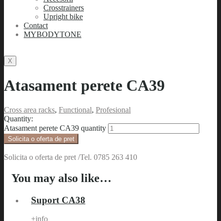
Crosstrainers
Upright bike
Contact
MYBODYTONE
X
Atasament perete CA39
Cross area racks
,
Functional
,
Profesional
Quantity:
Atasament perete CA39 quantity
Solicita o oferta de pret
Solicita o oferta de pret /Tel. 0785 263 410
You may also like…
Suport CA38
+info