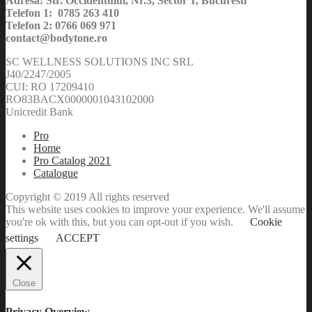
Adresa: Str. Occidentului, Nr.3, Sector 1, Bucuresti
Telefon 1: 0785 263 410
Telefon 2: 0766 069 971
contact@bodytone.ro
SC WELLNESS SOLUTIONS INC SRL
J40/2247/2005
CUI: RO 17209410
RO83BACX0000001043102000
Unicredit Bank
Pro
Home
Pro Catalog 2021
Catalogue
Copyright © 2019 All rights reserved
This website uses cookies to improve your experience. We'll assume
you're ok with this, but you can opt-out if you wish.
Cookie
settings
ACCEPT
Close
Privacy Overview