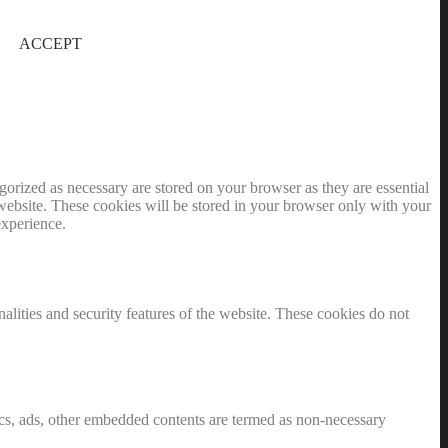
ACCEPT
gorized as necessary are stored on your browser as they are essential
 website. These cookies will be stored in your browser only with your
experience.
nalities and security features of the website. These cookies do not
ytics, ads, other embedded contents are termed as non-necessary