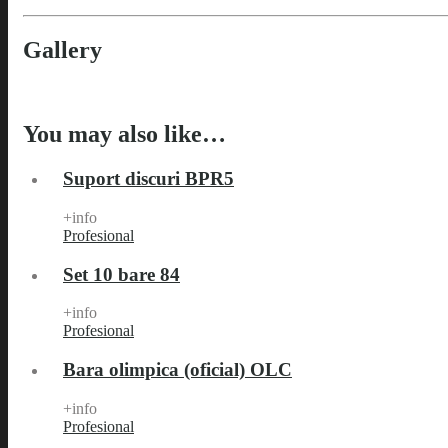
Gallery
You may also like…
Suport discuri BPR5
+info
Profesional
Set 10 bare 84
+info
Profesional
Bara olimpica (oficial) OLC
+info
Profesional