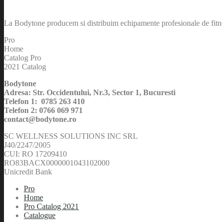
La Bodytone producem si distribuim echipamente profesionale de fitnes
Pro
Home
Catalog Pro
2021 Catalog
Bodytone
Adresa: Str. Occidentului, Nr.3, Sector 1, Bucuresti
Telefon 1: 0785 263 410
Telefon 2: 0766 069 971
contact@bodytone.ro
SC WELLNESS SOLUTIONS INC SRL
J40/2247/2005
CUI: RO 17209410
RO83BACX0000001043102000
Unicredit Bank
Pro
Home
Pro Catalog 2021
Catalogue