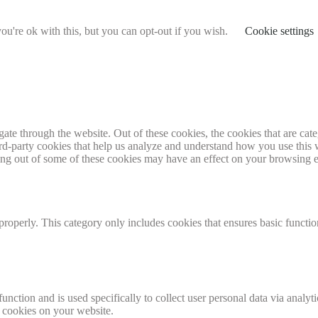
u're ok with this, but you can opt-out if you wish.
Cookie settings
te through the website. Out of these cookies, the cookies that are cate
hird-party cookies that help us analyze and understand how you use this
ting out of some of these cookies may have an effect on your browsing 
properly. This category only includes cookies that ensures basic functio
function and is used specifically to collect user personal data via anal
e cookies on your website.