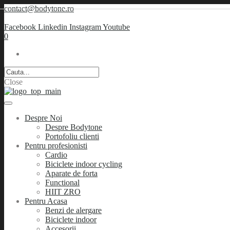
contact@bodytone.ro
Facebook
Linkedin
Instagram
Youtube
0
Close
Despre Noi
Despre Bodytone
Portofoliu clienti
Pentru profesionisti
Cardio
Biciclete indoor cycling
Aparate de forta
Functional
HIIT ZRO
Pentru Acasa
Benzi de alergare
Biciclete indoor
Accesorii