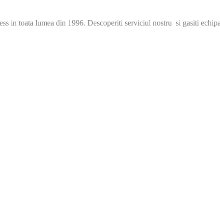
s in toata lumea din 1996. Descoperiti serviciul nostru si gasiti echip