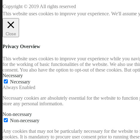
Copyright © 2019 All rights reserved
This website uses cookies to improve your experience. We'll assume yo
Close
Privacy Overview
This website uses cookies to improve your experience while you naviga
for the working of basic functionalities of the website. We also use t
consent. You also have the option to opt-out of these cookies. But op
Necessary
Necessary
Always Enabled
Necessary cookies are absolutely essential for the website to function 
store any personal information.
Non-necessary
Non-necessary
Any cookies that may not be particularly necessary for the website to 
cookies. It is mandatory to procure user consent prior to running thes