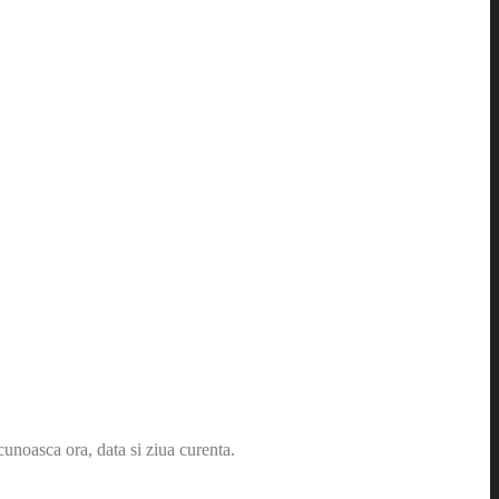
cunoasca ora, data si ziua curenta.