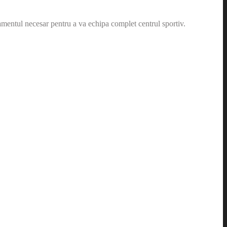
amentul necesar pentru a va echipa complet centrul sportiv.