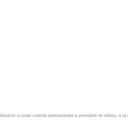
ilizatorii sa poata controla antrenamentul si perioadele de odihna, si sa 