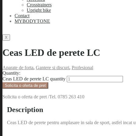
Crosstrainers
Upright bike
Contact
MYBODYTONE
X
Ceas LED de perete LC
Aparate de forta
,
Gantere si discuri
,
Profesional
Quantity:
Ceas LED de perete LC quantity
Solicita o oferta de pret
Solicita o oferta de pret /Tel. 0785 263 410
Description
Ceas LED de perete pentru amplasare in sala de sport, astfel incat ut