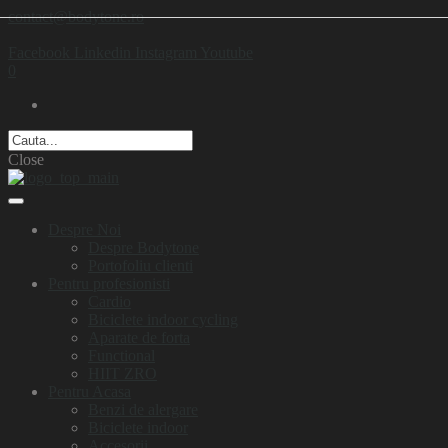
contact@bodytone.ro
Facebook
Linkedin
Instagram
Youtube
0
Close
Despre Noi
Despre Bodytone
Portofoliu clienti
Pentru profesionisti
Cardio
Biciclete indoor cycling
Aparate de forta
Functional
HIIT ZRO
Pentru Acasa
Benzi de alergare
Biciclete indoor
Accesorii