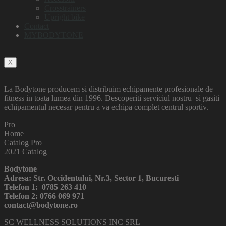
Crosstrainers
Upright bike
Contact
MYBODYTONE
X
La Bodytone producem si distribuim echipamente profesionale de
fitness in toata lumea din 1996. Descoperiti serviciul nostru si gasiti
echipamentul necesar pentru a va echipa complet centrul sportiv.
Pro
Home
Catalog Pro
2021 Catalog
Bodytone
Adresa: Str. Occidentului, Nr.3, Sector 1, Bucuresti
Telefon 1: 0785 263 410
Telefon 2: 0766 069 971
contact@bodytone.ro
SC WELLNESS SOLUTIONS INC SRL