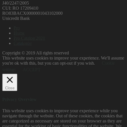
J40/2247/2005
CUI: RO 17209410
RO83BACX0000001043102000
Unicredit Bank
Pro
Home
Pro Catalog 2021
Catalogue
Copyright © 2019 All rights reserved
This website uses cookies to improve your experience. We'll assume
you're ok with this, but you can opt-out if you wish.
Cookie
settings
ACCEPT
Close
Privacy Overview
This website uses cookies to improve your experience while you
navigate through the website. Out of these cookies, the cookies that
are categorized as necessary are stored on your browser as they are
essential for the working of basic functionalities of the website. We